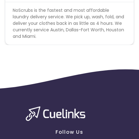
NoScrubs is the fastest and most affordable
laundry delivery service. We pick up, wash, fold, and
deliver your clothes back in as little as 4 hours. We
currently service Austin, Dallas-Fort Worth, Houston
and Miami.
Follow Us