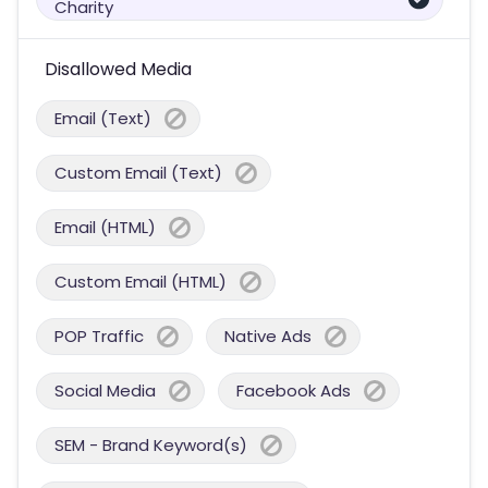
Charity
Disallowed Media
Email (Text)
Custom Email (Text)
Email (HTML)
Custom Email (HTML)
POP Traffic
Native Ads
Social Media
Facebook Ads
SEM - Brand Keyword(s)