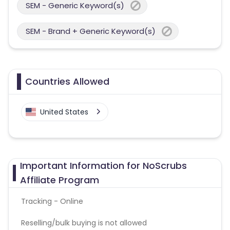
SEM - Generic Keyword(s)
SEM - Brand + Generic Keyword(s)
Countries Allowed
United States
Important Information for NoScrubs
Affiliate Program
Tracking - Online
Reselling/bulk buying is not allowed