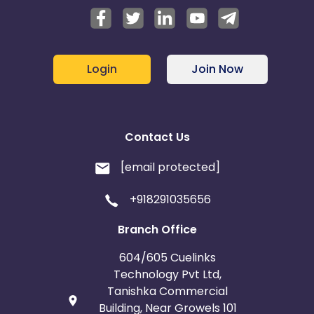
Login
Join Now
Contact Us
[email protected]
+918291035656
Branch Office
604/605 Cuelinks
Technology Pvt Ltd,
Tanishka Commercial
Building, Near Growels 101