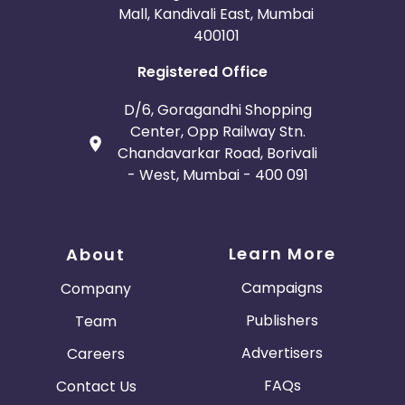
Mall, Kandivali East, Mumbai
400101
Registered Office
D/6, Goragandhi Shopping
Center, Opp Railway Stn.
Chandavarkar Road, Borivali
- West, Mumbai - 400 091
Learn More
About
Campaigns
Company
Publishers
Team
Advertisers
Careers
FAQs
Contact Us