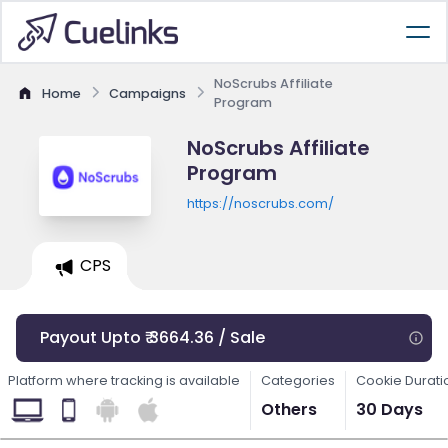
NoScrubs Affiliate
Home
Campaigns
Program
NoScrubs Affiliate
Program
https://noscrubs.com/
CPS
Payout Upto ₹ 3664.36 / Sale
Platform where tracking is available
Categories
Cookie Durati
Others
30 Days