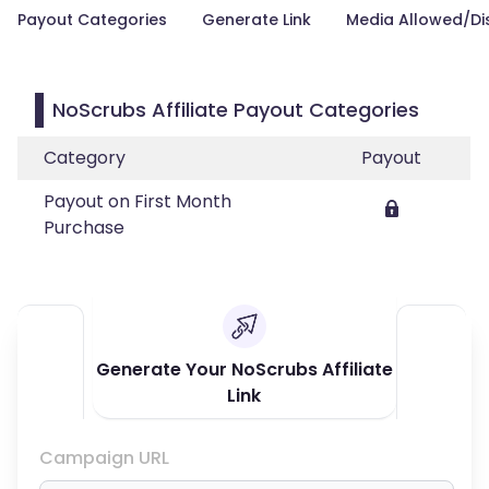
Payout Categories
Generate Link
Media Allowed/Di
NoScrubs Affiliate Payout Categories
Category
Payout
Payout on First Month
Purchase
Generate Your NoScrubs Affiliate
Link
Campaign URL