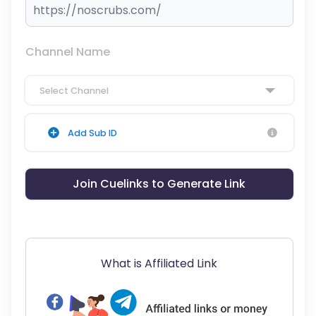
Channel Name
Select Channel
Add Sub ID
Join Cuelinks to Generate Link
What is Affiliated Link