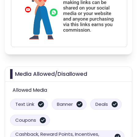
Media Allowed/Disallowed
Allowed Media
Text Link
Banner
Deals
Coupons
Cashback, Reward Points, Incentives,