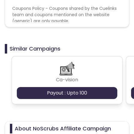
Coupons Policy - Coupons shared by the Cuelinks
team and coupons mentioned on the website
(generic) are only payable.
Similar Campaigns
Ca-vision
Payout : Upto 100
About NoScrubs Affiliate Campaign