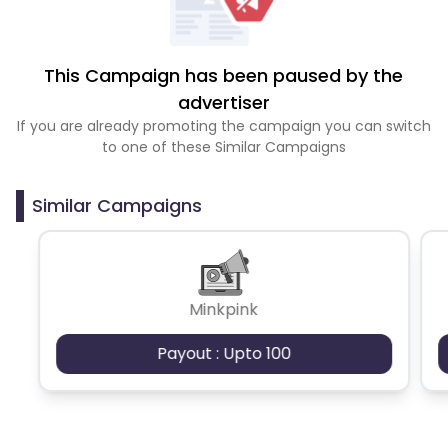
This Campaign has been paused by the
advertiser
If you are already promoting the campaign you can switch
to one of these Similar Campaigns
Similar Campaigns
Minkpink
Payout : Upto 100