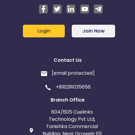
Login
Join Now
Contact Us
[email protected]
+918291035656
Branch Office
604/605 Cuelinks
Technology Pvt Ltd,
Tanishka Commercial
Building, Near Growels 101