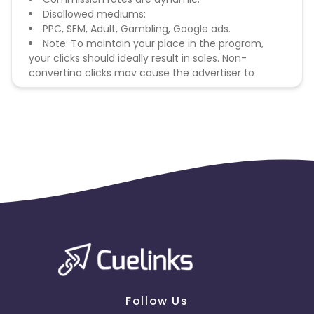
Disallowed mediums:
PPC, SEM, Adult, Gambling, Google ads.
Note: To maintain your place in the program,
your clicks should ideally result in sales. Non-
converting clicks may cause the advertiser to
remove you from the program.
Follow Us