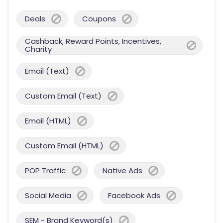
Deals
Coupons
Cashback, Reward Points, Incentives,
Charity
Email (Text)
Custom Email (Text)
Email (HTML)
Custom Email (HTML)
POP Traffic
Native Ads
Social Media
Facebook Ads
SEM - Brand Keyword(s)