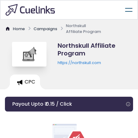
Northskull
Home
Campaigns
Affiliate Program
Northskull Affiliate
Program
https://northskull.com
CPC
Payout Upto ₹ 0.15 / Click