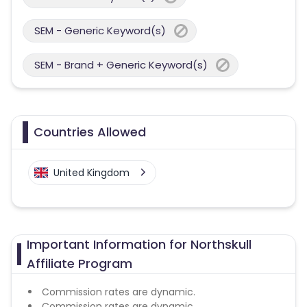
SEM - Generic Keyword(s)
SEM - Brand + Generic Keyword(s)
Countries Allowed
United Kingdom
Important Information for Northskull
Affiliate Program
Commission rates are dynamic.
Commission rates are dynamic.