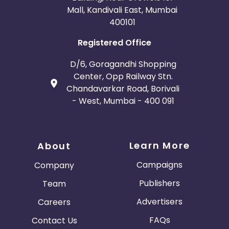
Mall, Kandivali East, Mumbai
400101
Registered Office
D/6, Goragandhi Shopping
Center, Opp Railway Stn.
Chandavarkar Road, Borivali
- West, Mumbai - 400 091
Learn More
About
Campaigns
Company
Publishers
Team
Advertisers
Careers
FAQs
Contact Us