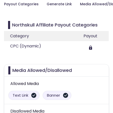
Payout Categories
Generate Link
Media Allowed/Di
Northskull Affiliate Payout Categories
Category
Payout
CPC (Dynamic)
Media Allowed/Disallowed
Allowed Media
Text Link
Banner
Disallowed Media