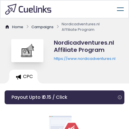
Nordicadventures.nl
Home
Campaigns
Affiliate Program
Nordicadventures.nl
Affiliate Program
https://www.nordicadventures.nl
CPC
Payout Upto ₹ 0.15 / Click