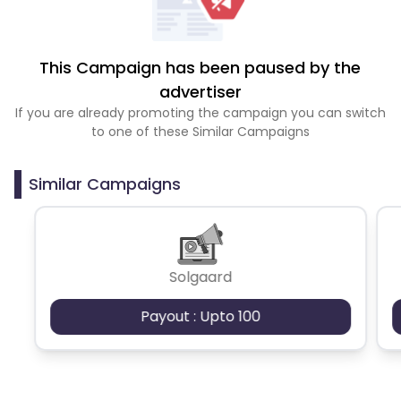
This Campaign has been paused by the
advertiser
If you are already promoting the campaign you can switch
to one of these Similar Campaigns
Similar Campaigns
Solgaard
Payout : Upto 100