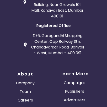
Building, Near Growels 101
Mall, Kandivali East, Mumbai
400101
Registered Office
D/6, Goragandhi Shopping
Center, Opp Railway Stn.
Chandavarkar Road, Borivali
- West, Mumbai - 400 091
Learn More
About
Campaigns
Company
Publishers
Team
Advertisers
Careers