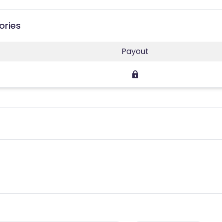
ories
Payout