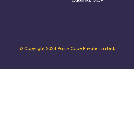
Cuelinks MCP
© Copyright 2024 Parity Cube Private Limited.