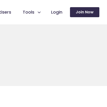
isers
Tools
Login
Join Now