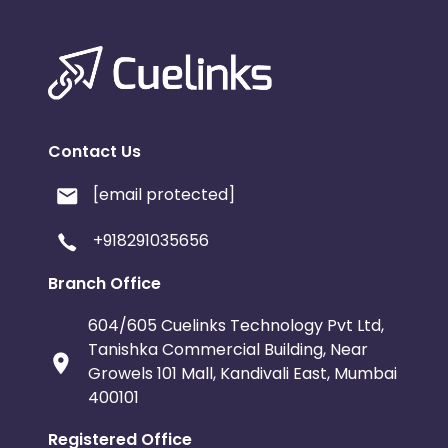
Contact Us
[email protected]
+918291035656
Branch Office
604/605 Cuelinks Technology Pvt Ltd,
Tanishka Commercial Building, Near
Growels 101 Mall, Kandivali East, Mumbai
400101
Registered Office