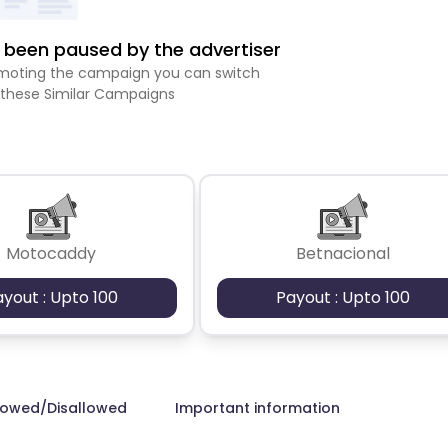
been paused by the advertiser
romoting the campaign you can switch
 these Similar Campaigns
Motocaddy
Betnacional
ayout : Upto 100
Payout : Upto 100
lowed/Disallowed
Important information