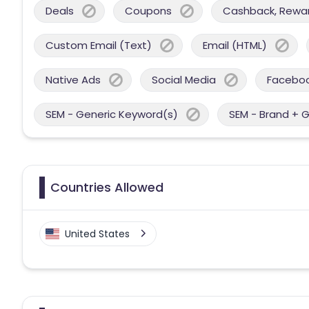
Deals
Coupons
Cashback, Reward
Custom Email (Text)
Email (HTML)
Native Ads
Social Media
Facebo
SEM - Generic Keyword(s)
SEM - Brand + 
Countries Allowed
United States