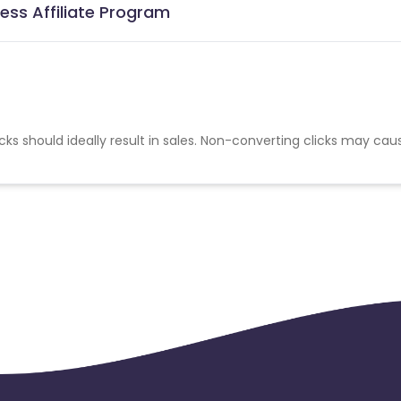
ess Affiliate Program
cks should ideally result in sales. Non-converting clicks may cau