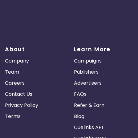
About
Learn More
Company
Campaigns
Team
Publishers
Careers
Advertisers
Contact Us
FAQs
Privacy Policy
Refer & Earn
Terms
Blog
Cuelinks API