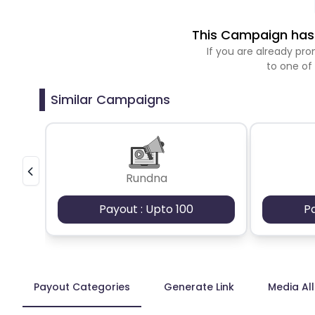
This Campaign has 
If you are already p
to one of
Similar Campaigns
Rundna
Payout : Upto 100
P
Payout Categories
Generate Link
Media Al