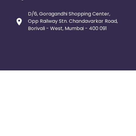
D/6, Goragandhi Shopping Center,
Opp Railway Stn. Chandavarkar Road,
Borivali - West, Mumbai - 400 091