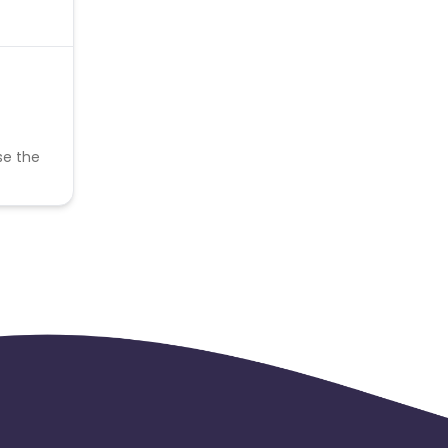
se the