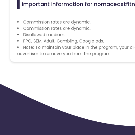
Important Information for nomadeastfitn
Commission rates are dynamic.
Commission rates are dynamic.
Disallowed mediums:
PPC, SEM, Adult, Gambling, Google ads.
Note: To maintain your place in the program, your cli
advertiser to remove you from the program.