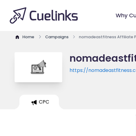
Why Cu
Home
Campaigns
nomadeastfitness Affiliate
nomadeastfit
https://nomadeastfitness.
CPC