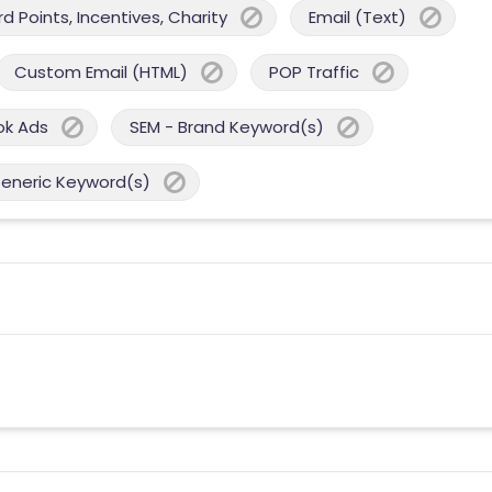
 Points, Incentives, Charity
Email (Text)
Custom Email (HTML)
POP Traffic
ok Ads
SEM - Brand Keyword(s)
Generic Keyword(s)