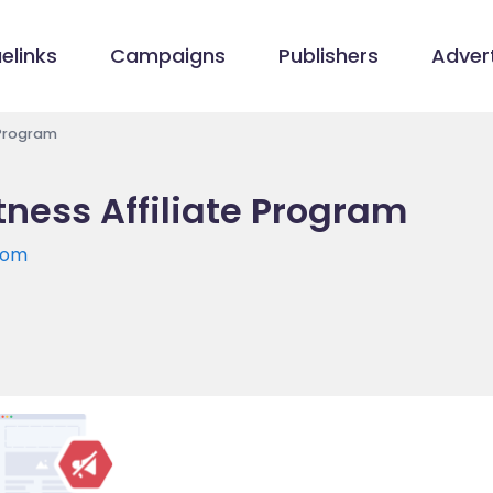
elinks
Campaigns
Publishers
Advert
 Program
ness Affiliate Program
com