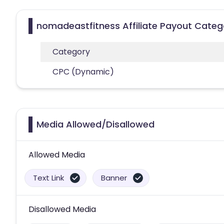
nomadeastfitness Affiliate Payout Categ
Category
CPC (Dynamic)
Media Allowed/Disallowed
Allowed Media
Text Link
Banner
Disallowed Media