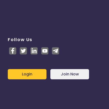
Follow Us
Login
Join Now