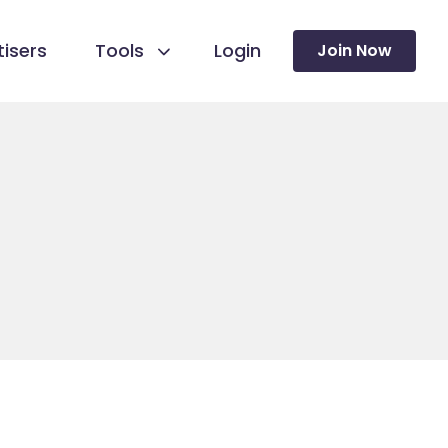
isers
Tools
Login
Join Now