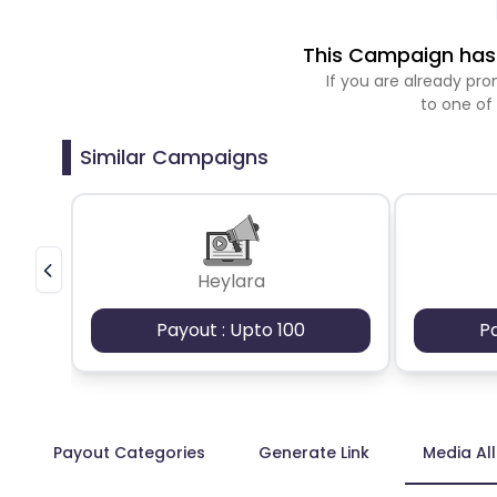
This Campaign has 
If you are already p
to one of
Similar Campaigns
Heylara
Payout : Upto 100
P
Payout Categories
Generate Link
Media Al