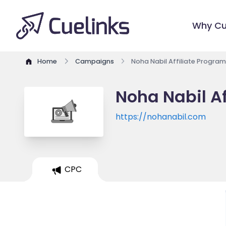
Why Cu
Home
Campaigns
Noha Nabil Affiliate Program
Noha Nabil Af
https://nohanabil.com
CPC