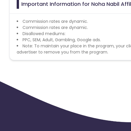
Important Information for Noha Nabil Aff
Commission rates are dynamic.
Commission rates are dynamic.
Disallowed mediums:
PPC, SEM, Adult, Gambling, Google ads.
Note: To maintain your place in the program, your cli
advertiser to remove you from the program.