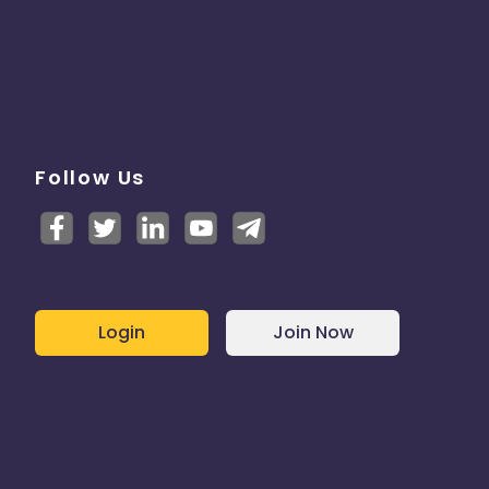
Follow Us
Login
Join Now