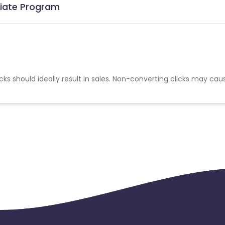
iliate Program
cks should ideally result in sales. Non-converting clicks may cau