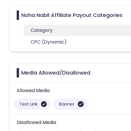
Noha Nabil Affiliate Payout Categories
Category
CPC (Dynamic)
Media Allowed/Disallowed
Allowed Media
Text Link
Banner
Disallowed Media