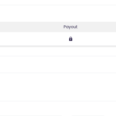
Payout