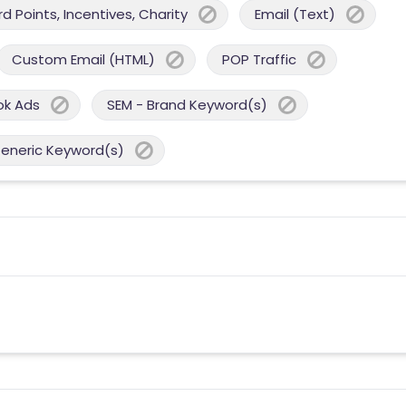
 Points, Incentives, Charity
Email (Text)
Custom Email (HTML)
POP Traffic
ok Ads
SEM - Brand Keyword(s)
Generic Keyword(s)