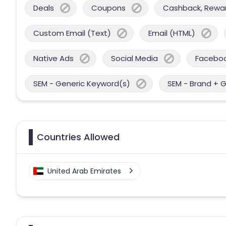
Deals
Coupons
Cashback, Reward
Custom Email (Text)
Email (HTML)
Native Ads
Social Media
Facebo
SEM - Generic Keyword(s)
SEM - Brand + 
Countries Allowed
United Arab Emirates