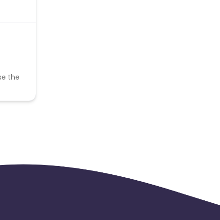
se the