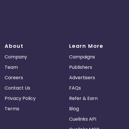
About
Learn More
Company
Campaigns
Team
Publishers
Careers
Advertisers
Contact Us
FAQs
Privacy Policy
Refer & Earn
Terms
Blog
Cuelinks API