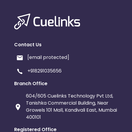
Contact Us
[email protected]
+918291035656
Branch Office
604/605 Cuelinks Technology Pvt Ltd,
Tanishka Commercial Building, Near
Growels 101 Mall, Kandivali East, Mumbai
400101
Registered Office