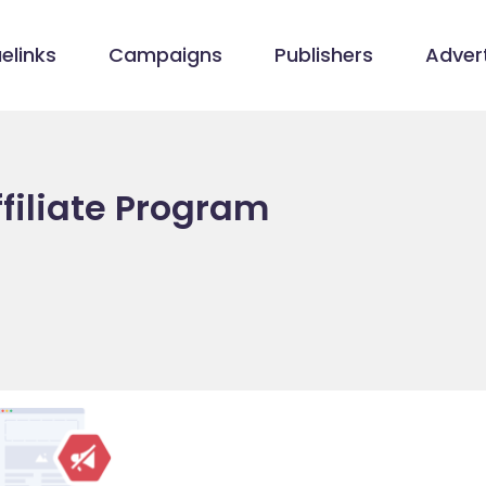
elinks
Campaigns
Publishers
Advert
filiate Program