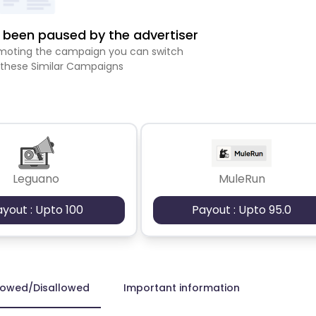
been paused by the advertiser
romoting the campaign you can switch
 these Similar Campaigns
Leguano
MuleRun
ayout : Upto 100
Payout : Upto 95.0
lowed/Disallowed
Important information