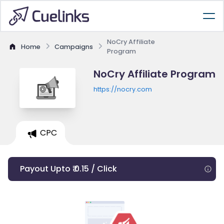
NoCry Affiliate
Home
Campaigns
Program
NoCry Affiliate Program
https://nocry.com
CPC
Payout Upto ₹ 0.15 / Click