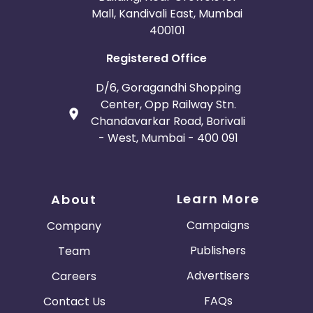
Mall, Kandivali East, Mumbai
400101
Registered Office
D/6, Goragandhi Shopping
Center, Opp Railway Stn.
Chandavarkar Road, Borivali
- West, Mumbai - 400 091
Learn More
About
Campaigns
Company
Publishers
Team
Advertisers
Careers
FAQs
Contact Us