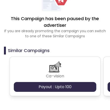
This Campaign has been paused by the
advertiser
If you are already promoting the campaign you can switch
to one of these Similar Campaigns
Similar Campaigns
Ca-vision
Payout : Upto 100