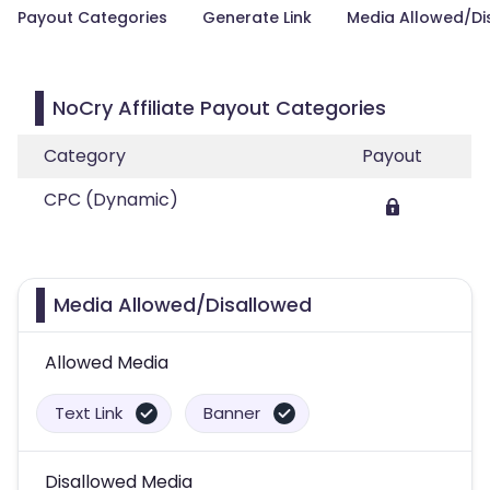
Payout Categories
Generate Link
Media Allowed/Di
NoCry Affiliate Payout Categories
Category
Payout
CPC (Dynamic)
Media Allowed/Disallowed
Allowed Media
Text Link
Banner
Disallowed Media