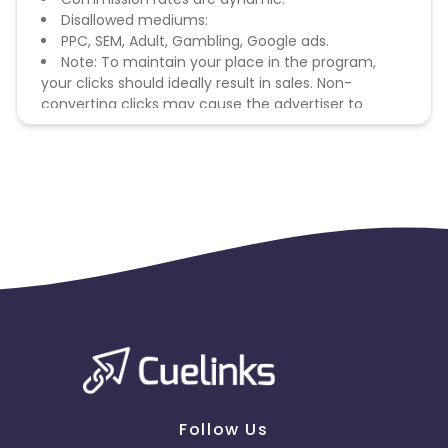
Disallowed mediums:
PPC, SEM, Adult, Gambling, Google ads.
Note: To maintain your place in the program,
your clicks should ideally result in sales. Non-
converting clicks may cause the advertiser to
remove you from the program.
Follow Us