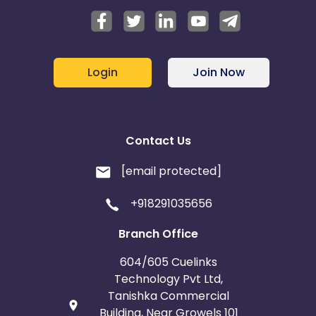
Login
Join Now
Contact Us
[email protected]
+918291035656
Branch Office
604/605 Cuelinks
Technology Pvt Ltd,
Tanishka Commercial
Building, Near Growels 101