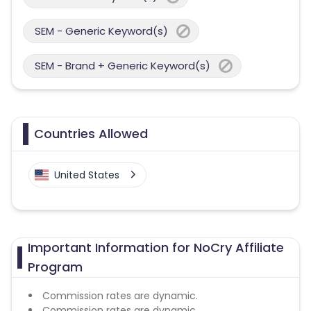
SEM - Generic Keyword(s)
SEM - Brand + Generic Keyword(s)
Countries Allowed
United States
Important Information for NoCry Affiliate
Program
Commission rates are dynamic.
Commission rates are dynamic.