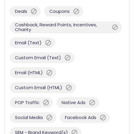
Deals
Coupons
Cashback, Reward Points, Incentives,
Charity
Email (Text)
Custom Email (Text)
Email (HTML)
Custom Email (HTML)
POP Traffic
Native Ads
Social Media
Facebook Ads
SEM - Brand Keyword(s)