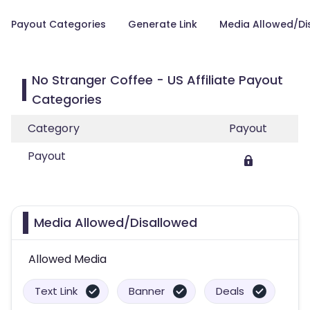
Payout Categories
Generate Link
Media Allowed/Di
No Stranger Coffee - US Affiliate Payout
Categories
Category
Payout
Payout
Media Allowed/Disallowed
Allowed Media
Text Link
Banner
Deals