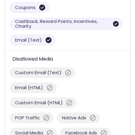
Coupons
Cashback, Reward Points, Incentives,
Charity
Email (Text)
Disallowed Media
Custom Email (Text)
Email (HTML)
Custom Email (HTML)
POP Traffic
Native Ads
Social Media
Facebook Ads