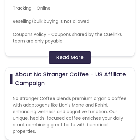
Tracking - Online
Reselling/bulk buying is not allowed
Coupons Policy - Coupons shared by the Cuelinks
team are only payable.
Affiliates may use the No Stranger Coffee
Read More
trademarks and logos
About No Stranger Coffee - US Affiliate
Affiliates must not engage in any form of
deceptive advertising, including but not limited to
Campaign
spamming, unauthorized use of trademarks, or
misrepresenting products.
No Stranger Coffee blends premium organic coffee
with adaptogens like Lion's Mane and Reishi,
enhancing wellness and cognitive function. Our
unique, health-focused coffee enriches your daily
ritual, combining great taste with beneficial
properties.