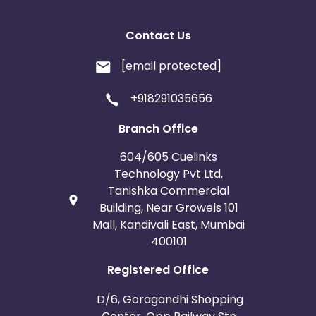
Contact Us
[email protected]
+918291035656
Branch Office
604/605 Cuelinks
Technology Pvt Ltd,
Tanishka Commercial
Building, Near Growels 101
Mall, Kandivali East, Mumbai
400101
Registered Office
D/6, Goragandhi Shopping