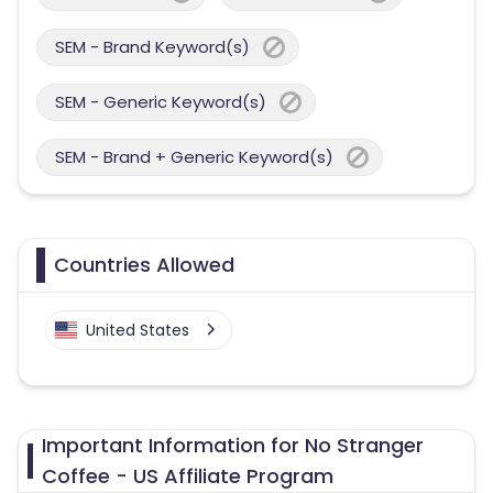
SEM - Brand Keyword(s)
SEM - Generic Keyword(s)
SEM - Brand + Generic Keyword(s)
Countries Allowed
United States
Important Information for No Stranger
Coffee - US Affiliate Program