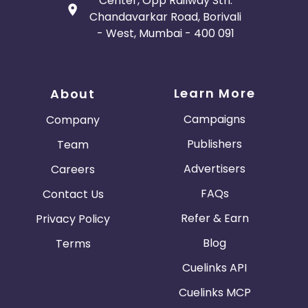
Center, Opp Railway Stn.
Chandavarkar Road, Borivali
- West, Mumbai - 400 091
Learn More
About
Campaigns
Company
Publishers
Team
Advertisers
Careers
FAQs
Contact Us
Refer & Earn
Privacy Policy
Blog
Terms
Cuelinks API
Cuelinks MCP