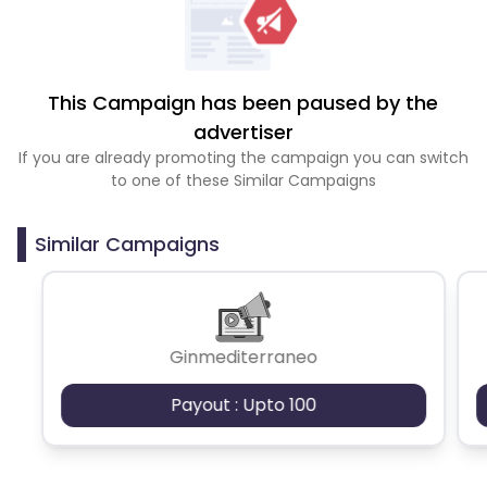
This Campaign has been paused by the
advertiser
If you are already promoting the campaign you can switch
to one of these Similar Campaigns
Similar Campaigns
Ginmediterraneo
Payout : Upto 100