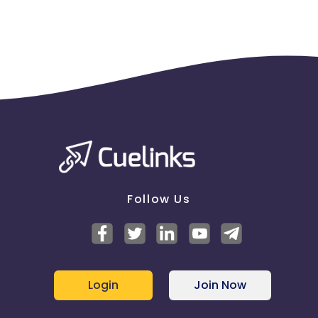
Follow Us
Login
Join Now