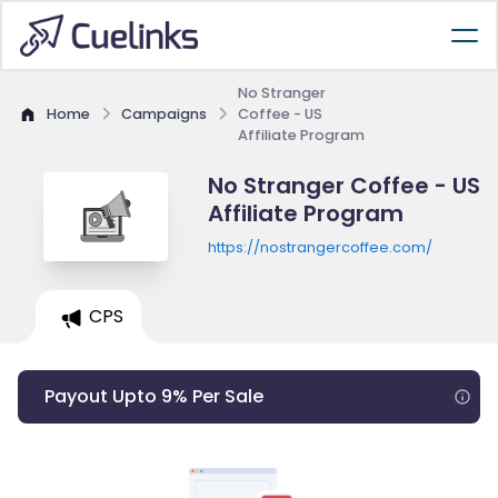
No Stranger
Home
Campaigns
Coffee - US
Affiliate Program
No Stranger Coffee - US
Affiliate Program
https://nostrangercoffee.com/
CPS
Payout Upto 9% Per Sale