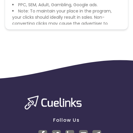
PPC, SEM, Adult, Gambling, Google ads.
Note: To maintain your place in the program,
your clicks should ideally result in sales. Non-
converting clicks may cause the advertiser to
remove you from the program.
Follow Us