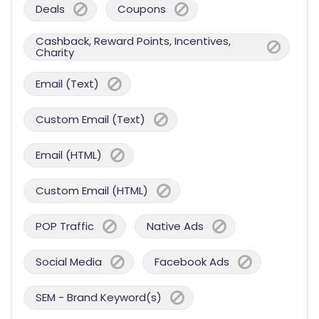
Deals
Coupons
Cashback, Reward Points, Incentives,
Charity
Email (Text)
Custom Email (Text)
Email (HTML)
Custom Email (HTML)
POP Traffic
Native Ads
Social Media
Facebook Ads
SEM - Brand Keyword(s)