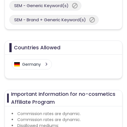
SEM - Generic Keyword(s)
SEM - Brand + Generic Keyword(s)
Countries Allowed
Germany
Important Information for no-cosmetics
Affiliate Program
Commission rates are dynamic.
Commission rates are dynamic.
Disallowed mediums: