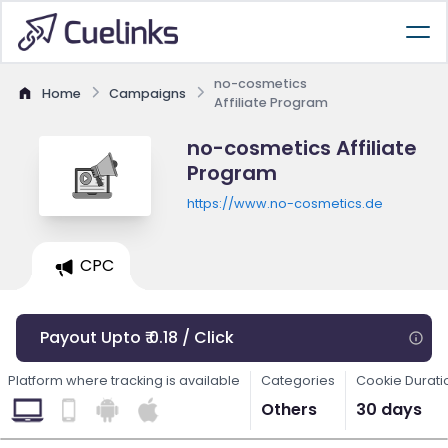
no-cosmetics
Home
Campaigns
Affiliate Program
no-cosmetics Affiliate
Program
https://www.no-cosmetics.de
CPC
Payout Upto ₹ 0.18 / Click
Platform where tracking is available
Categories
Cookie Durati
Others
30 days