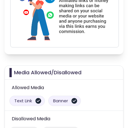
Media Allowed/Disallowed
Allowed Media
Text Link
Banner
Disallowed Media