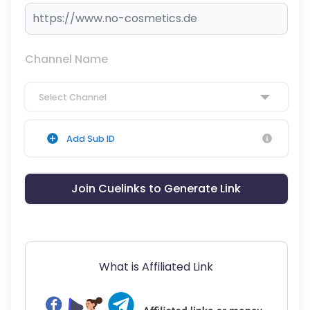
Channel Name
Select Channel
Add Sub ID
Join Cuelinks to Generate Link
What is Affiliated Link