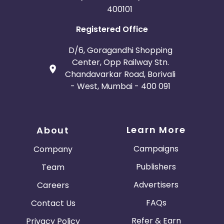
400101
Registered Office
D/6, Goragandhi Shopping
Center, Opp Railway Stn.
Chandavarkar Road, Borivali
- West, Mumbai - 400 091
Learn More
About
Campaigns
Company
Publishers
Team
Advertisers
Careers
FAQs
Contact Us
Refer & Earn
Privacy Policy