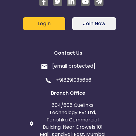
Login
Join Now
Contact Us
[email protected]
+918291035656
Branch Office
604/605 Cuelinks
Technology Pvt Ltd,
Tanishka Commercial
Building, Near Growels 101
Mall, Kandivali East, Mumbai