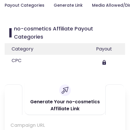
Payout Categories
Generate Link
Media Allowed/Di
no-cosmetics Affiliate Payout
Categories
Category
Payout
CPC
Generate Your no-cosmetics
Affiliate Link
Campaign URL