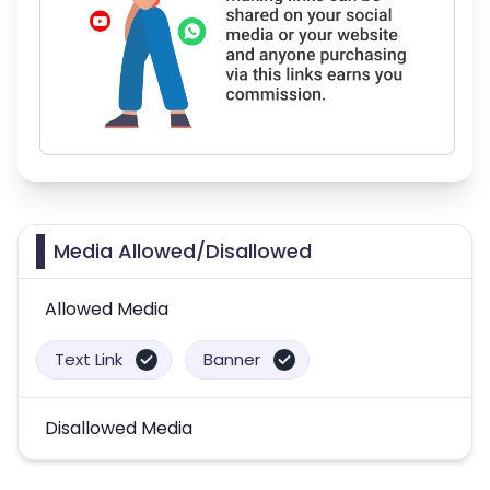
Media Allowed/Disallowed
Allowed Media
Text Link
Banner
Disallowed Media