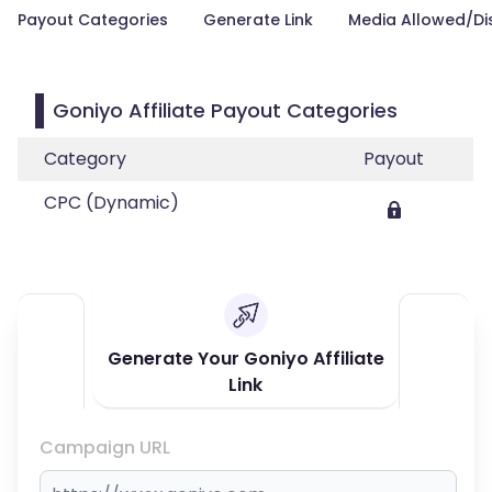
Payout Categories
Generate Link
Media Allowed/Di
Goniyo Affiliate Payout Categories
Category
Payout
CPC (Dynamic)
Generate Your Goniyo Affiliate
Link
Campaign URL