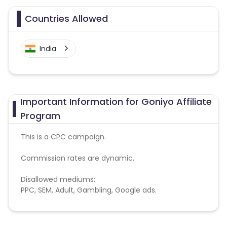
Countries Allowed
India
Important Information for Goniyo Affiliate
Program
This is a CPC campaign.
Commission rates are dynamic.
Disallowed mediums:
PPC, SEM, Adult, Gambling, Google ads.
Note:
To maintain your place in the program, your
clicks should ideally result in sales. Non-converting