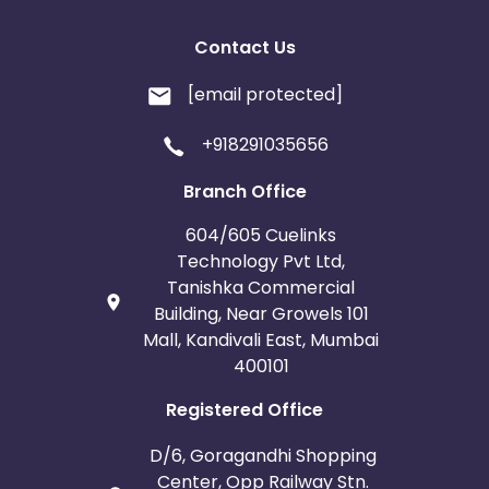
Contact Us
[email protected]
+918291035656
Branch Office
604/605 Cuelinks
Technology Pvt Ltd,
Tanishka Commercial
Building, Near Growels 101
Mall, Kandivali East, Mumbai
400101
Registered Office
D/6, Goragandhi Shopping
Center, Opp Railway Stn.