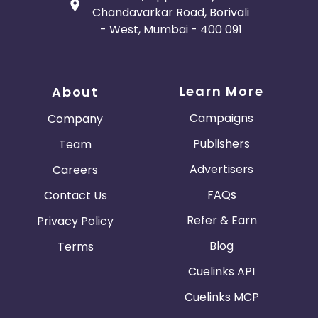
Chandavarkar Road, Borivali
- West, Mumbai - 400 091
Learn More
About
Campaigns
Company
Publishers
Team
Advertisers
Careers
FAQs
Contact Us
Refer & Earn
Privacy Policy
Blog
Terms
Cuelinks API
Cuelinks MCP