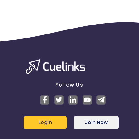
clicks may cause the advertiser to remove you
from the program.
Follow Us
Login
Join Now