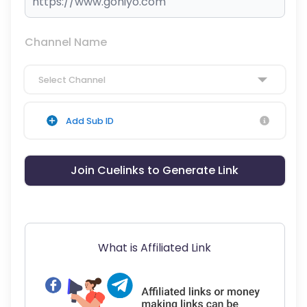
Channel Name
Select Channel
Add Sub ID
Join Cuelinks to Generate Link
What is Affiliated Link