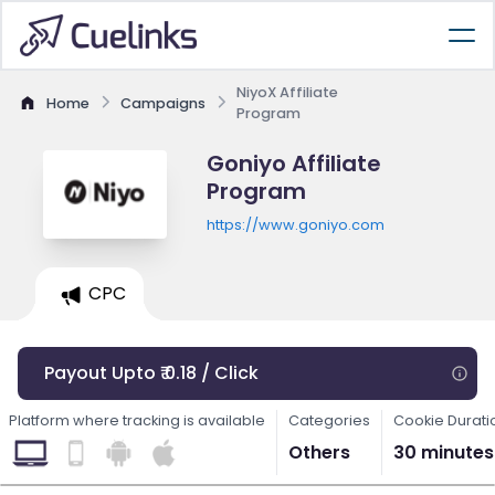
NiyoX Affiliate
Home
Campaigns
Program
Goniyo Affiliate
Program
https://www.goniyo.com
CPC
Payout Upto ₹ 0.18 / Click
Platform where tracking is available
Categories
Cookie Durati
Others
30 minutes