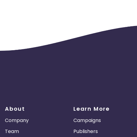
About
Learn More
Company
Campaigns
Team
Publishers