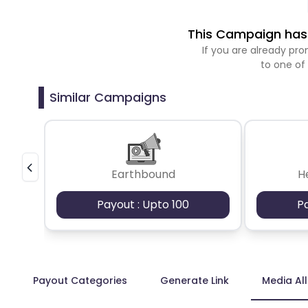
This Campaign has 
If you are already p
to one of
Similar Campaigns
Earthbound
H
Payout : Upto 100
P
Payout Categories
Generate Link
Media Al