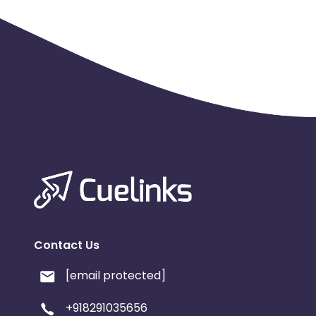
Contact Us
[email protected]
+918291035656