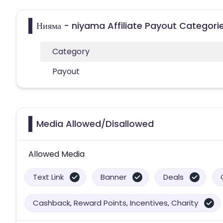
Нияма - niyama Affiliate Payout Categori
Category
Payout
Media Allowed/Disallowed
Allowed Media
Text Link
Banner
Deals
Cashback, Reward Points, Incentives, Charity