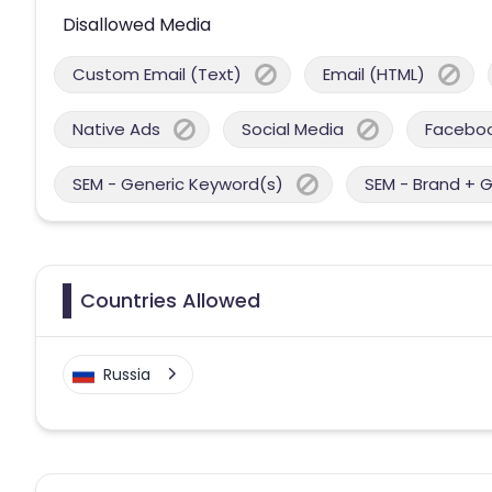
Disallowed Media
Custom Email (Text)
Email (HTML)
Native Ads
Social Media
Facebo
SEM - Generic Keyword(s)
SEM - Brand + 
Countries Allowed
Russia