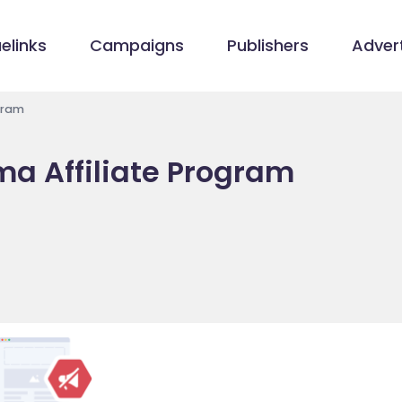
elinks
Campaigns
Publishers
Advert
gram
ma Affiliate Program