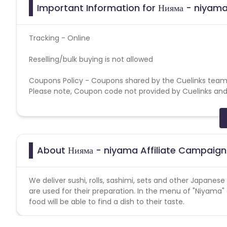
Important Information for Нияма - niyama
Tracking - Online
Reselling/bulk buying is not allowed
Coupons Policy - Coupons shared by the Cuelinks team
Please note, Coupon code not provided by Cuelinks and a
Brand Bidding/ PPC/ Meta ads etc is strictly prohibited
About Нияма - niyama Affiliate Campaign
We deliver sushi, rolls, sashimi, sets and other Japanes
are used for their preparation. In the menu of "Niyama"
food will be able to find a dish to their taste.