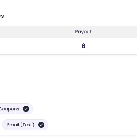
es
Payout
Coupons
Email (Text)