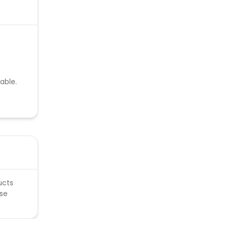
able.
ucts
ese