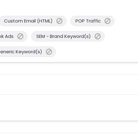
Custom Email (HTML)
POP Traffic
ok Ads
SEM - Brand Keyword(s)
Generic Keyword(s)