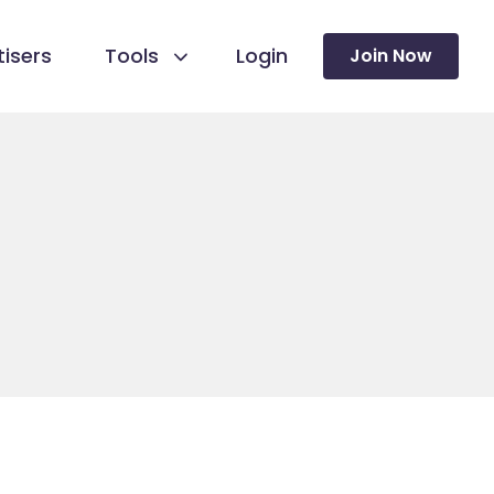
isers
Tools
Login
Join Now