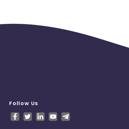
Follow Us