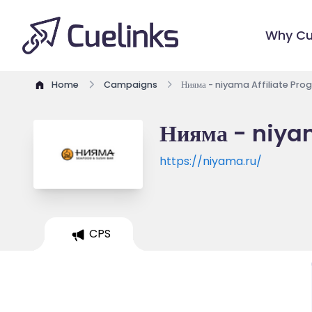
Why Cu
Home
Campaigns
Нияма - niyama Affiliate Pro
Нияма - niya
https://niyama.ru/
CPS