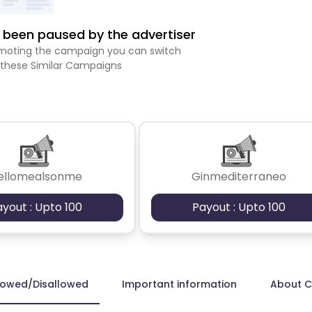
been paused by the advertiser
romoting the campaign you can switch
 these Similar Campaigns
ellomealsonme
Ginmediterraneo
ayout : Upto 100
Payout : Upto 100
lowed/Disallowed
Important information
About 