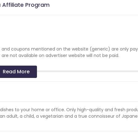
 Affiliate Program
 and coupons mentioned on the website (generic) are only pay
re not available on advertiser website will not be paid.
Read More
e dishes to your home or office. Only high-quality and fresh prod
 an adult, a child, a vegetarian and a true connoisseur of Japan