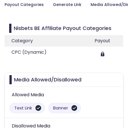
Payout Categories
Generate Link
Media Allowed/Di
Nisbets BE Affiliate Payout Categories
Category
Payout
CPC (Dynamic)
Media Allowed/Disallowed
Allowed Media
Text Link
Banner
Disallowed Media