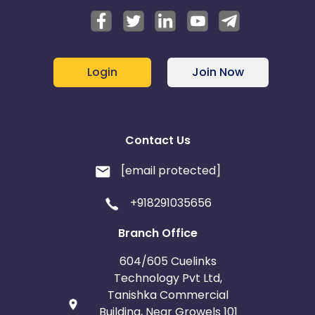
Login
Join Now
Contact Us
[email protected]
+918291035656
Branch Office
604/605 Cuelinks
Technology Pvt Ltd,
Tanishka Commercial
Building, Near Growels 101