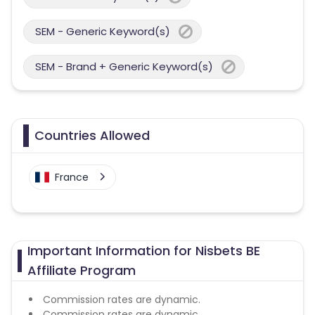
SEM - Generic Keyword(s)
SEM - Brand + Generic Keyword(s)
Countries Allowed
France
Important Information for Nisbets BE
Affiliate Program
Commission rates are dynamic.
Commission rates are dynamic.