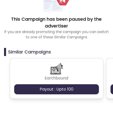
This Campaign has been paused by the
advertiser
If you are already promoting the campaign you can switch
to one of these Similar Campaigns
Similar Campaigns
Earthbound
Payout : Upto 100