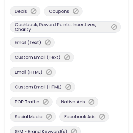
Deals
Coupons
Cashback, Reward Points, Incentives,
Charity
Email (Text)
Custom Email (Text)
Email (HTML)
Custom Email (HTML)
POP Traffic
Native Ads
Social Media
Facebook Ads
SEM - Brand Keyword(s)