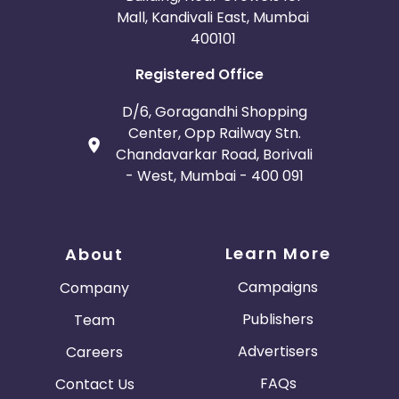
Mall, Kandivali East, Mumbai
400101
Registered Office
D/6, Goragandhi Shopping
Center, Opp Railway Stn.
Chandavarkar Road, Borivali
- West, Mumbai - 400 091
Learn More
About
Campaigns
Company
Publishers
Team
Advertisers
Careers
FAQs
Contact Us