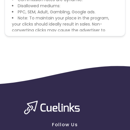
Disallowed mediums:
PPC, SEM, Adult, Gambling, Google ads.
Note: To maintain your place in the program,
your clicks should ideally result in sales. Non-
converting clicks may cause the advertiser to
remove you from the program.
Follow Us