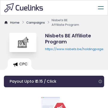
Nisbets BE
Home
Campaigns
Affiliate Program
Nisbets BE Affiliate
Program
https://www.nisbets.be/holdingpage.ht
CPC
Payout Upto ₹ 0.15 / Click