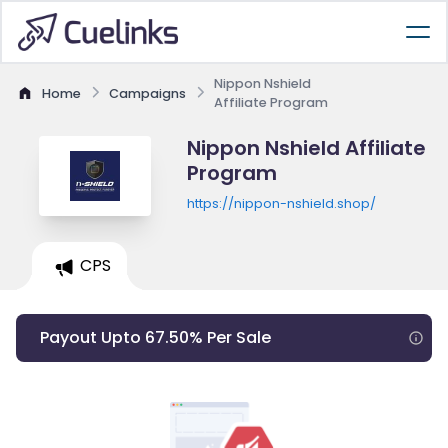
Nippon Nshield
Home
Campaigns
Affiliate Program
Nippon Nshield Affiliate
Program
https://nippon-nshield.shop/
CPS
Payout Upto 67.50% Per Sale