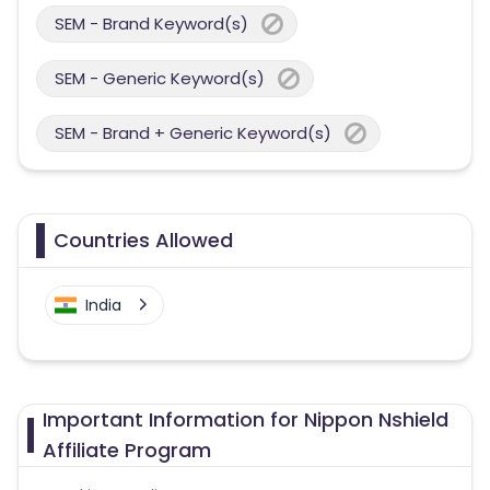
SEM - Brand Keyword(s)
SEM - Generic Keyword(s)
SEM - Brand + Generic Keyword(s)
Countries Allowed
India
Important Information for Nippon Nshield
Affiliate Program