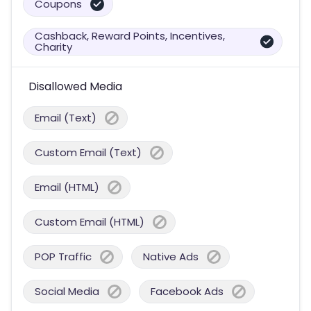
Coupons
Cashback, Reward Points, Incentives,
Charity
Disallowed Media
Email (Text)
Custom Email (Text)
Email (HTML)
Custom Email (HTML)
POP Traffic
Native Ads
Social Media
Facebook Ads