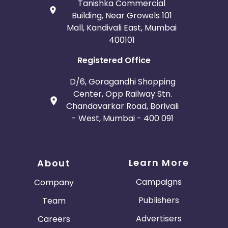
Tanishka Commercial
Building, Near Growels 101
Mall, Kandivali East, Mumbai
400101
Registered Office
D/6, Goragandhi Shopping
Center, Opp Railway Stn.
Chandavarkar Road, Borivali
- West, Mumbai - 400 091
Learn More
About
Campaigns
Company
Publishers
Team
Advertisers
Careers