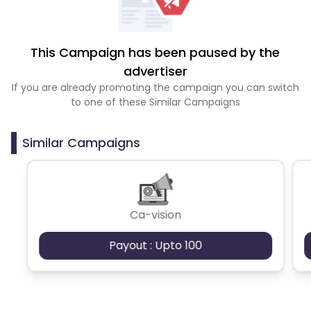
This Campaign has been paused by the
advertiser
If you are already promoting the campaign you can switch
to one of these Similar Campaigns
Similar Campaigns
Ca-vision
Payout : Upto 100