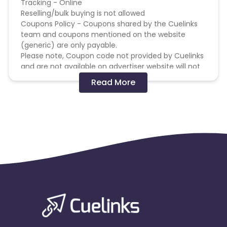
Tracking - Online
Reselling/bulk buying is not allowed
Coupons Policy - Coupons shared by the Cuelinks
team and coupons mentioned on the website
(generic) are only payable.
Please note, Coupon code not provided by Cuelinks
and are not available on advertiser website will not
be paid.
Read More
Brand Bidding/ PPC/ Meta ads etc is strictly
prohibited