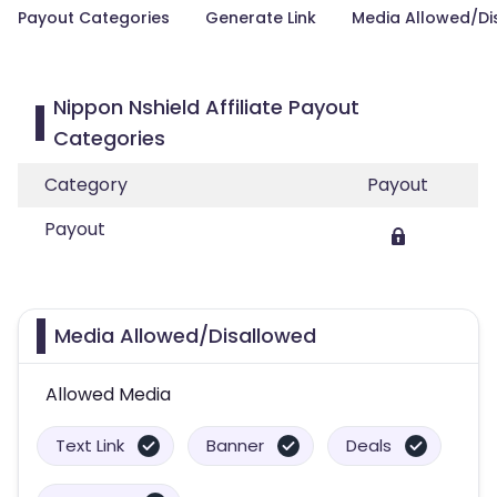
Payout Categories
Generate Link
Media Allowed/Di
Nippon Nshield Affiliate Payout
Categories
Category
Payout
Payout
Media Allowed/Disallowed
Allowed Media
Text Link
Banner
Deals