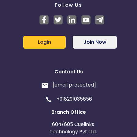
Follow Us
Login
Join Now
Contact Us
[email protected]
+918291035656
Branch Office
604/605 Cuelinks
Technology Pvt Ltd,