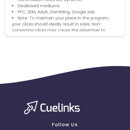
Disallowed mediums:
PPC, SEM, Adult, Gambling, Google ads.
Note: To maintain your place in the program,
your clicks should ideally result in sales. Non-
converting clicks may cause the advertiser to
remove you from the program.
Follow Us