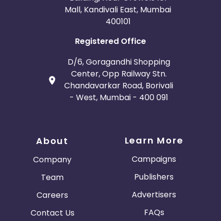
Mall, Kandivali East, Mumbai
400101
Registered Office
D/6, Goragandhi Shopping
Center, Opp Railway Stn.
Chandavarkar Road, Borivali
- West, Mumbai - 400 091
Learn More
About
Campaigns
Company
Publishers
Team
Advertisers
Careers
FAQs
Contact Us