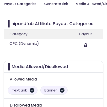
Payout Categories
Generate Link
Media Allowed/Di
nipandfab Affiliate Payout Categories
Category
Payout
CPC (Dynamic)
Media Allowed/Disallowed
Allowed Media
Text Link
Banner
Disallowed Media