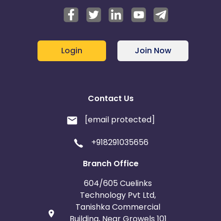
Login
Join Now
Contact Us
[email protected]
+918291035656
Branch Office
604/605 Cuelinks
Technology Pvt Ltd,
Tanishka Commercial
Building, Near Growels 101