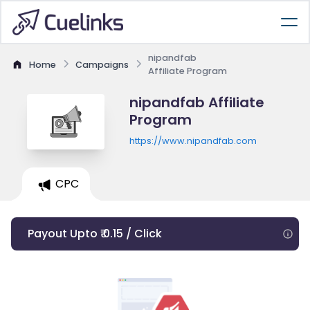
nipandfab
Home
Campaigns
Affiliate Program
nipandfab Affiliate
Program
https://www.nipandfab.com
CPC
Payout Upto ₹ 0.15 / Click