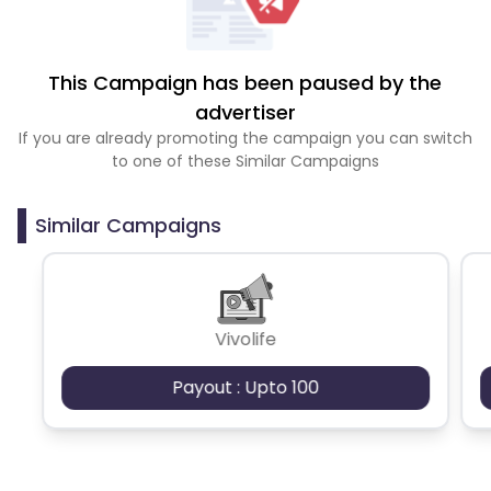
This Campaign has been paused by the
advertiser
If you are already promoting the campaign you can switch
to one of these Similar Campaigns
Similar Campaigns
Vivolife
Payout : Upto 100