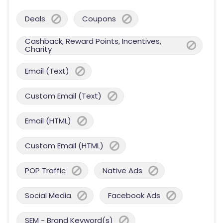
Deals
Coupons
Cashback, Reward Points, Incentives,
Charity
Email (Text)
Custom Email (Text)
Email (HTML)
Custom Email (HTML)
POP Traffic
Native Ads
Social Media
Facebook Ads
SEM - Brand Keyword(s)