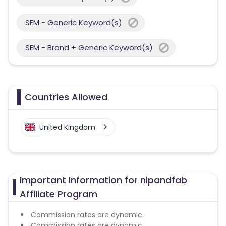
SEM - Generic Keyword(s)
SEM - Brand + Generic Keyword(s)
Countries Allowed
United Kingdom
Important Information for nipandfab
Affiliate Program
Commission rates are dynamic.
Commission rates are dynamic.