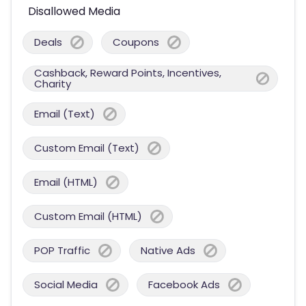
Disallowed Media
Deals
Coupons
Cashback, Reward Points, Incentives,
Charity
Email (Text)
Custom Email (Text)
Email (HTML)
Custom Email (HTML)
POP Traffic
Native Ads
Social Media
Facebook Ads