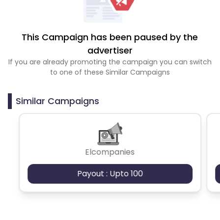
This Campaign has been paused by the
advertiser
If you are already promoting the campaign you can switch
to one of these Similar Campaigns
Similar Campaigns
Elcompanies
Payout : Upto 100