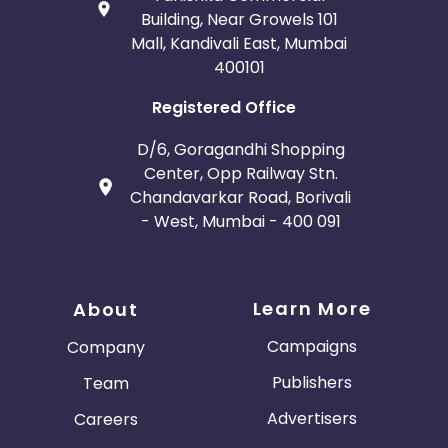
Building, Near Growels 101
Mall, Kandivali East, Mumbai
400101
Registered Office
D/6, Goragandhi Shopping
Center, Opp Railway Stn.
Chandavarkar Road, Borivali
- West, Mumbai - 400 091
Learn More
About
Campaigns
Company
Publishers
Team
Advertisers
Careers