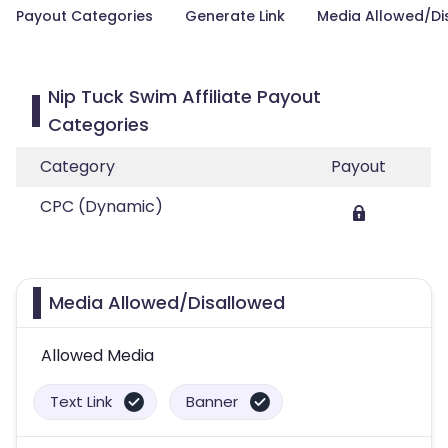
Payout Categories
Generate Link
Media Allowed/Di
Nip Tuck Swim Affiliate Payout
Categories
Category
Payout
CPC (Dynamic)
Media Allowed/Disallowed
Allowed Media
Text Link
Banner