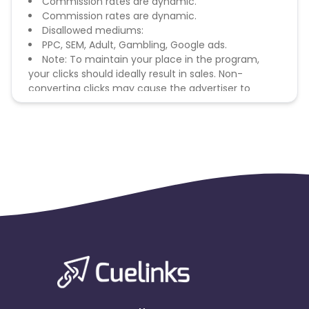
Commission rates are dynamic.
Commission rates are dynamic.
Disallowed mediums:
PPC, SEM, Adult, Gambling, Google ads.
Note: To maintain your place in the program,
your clicks should ideally result in sales. Non-
converting clicks may cause the advertiser to
remove you from the program.