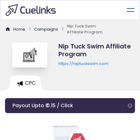
Nip Tuck Swim
Home
Campaigns
Affiliate Program
Nip Tuck Swim Affiliate
Program
https://niptuckswim.com
CPC
Payout Upto ₹ 0.15 / Click