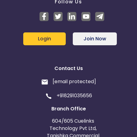
Follow Us
Login
Join Now
Contact Us
[email protected]
+918291035656
Branch Office
604/605 Cuelinks
Technology Pvt Ltd,
Tanishka Commercial