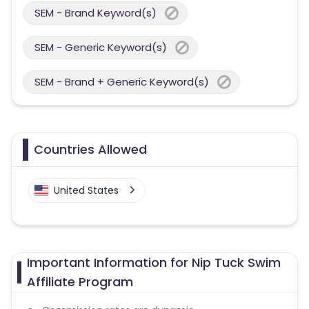
SEM - Brand Keyword(s)
SEM - Generic Keyword(s)
SEM - Brand + Generic Keyword(s)
Countries Allowed
United States
Important Information for Nip Tuck Swim
Affiliate Program