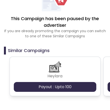
This Campaign has been paused by the
advertiser
If you are already promoting the campaign you can switch
to one of these Similar Campaigns
Similar Campaigns
Heylara
Payout : Upto 100