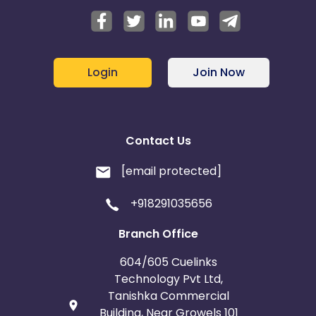
Login
Join Now
Contact Us
[email protected]
+918291035656
Branch Office
604/605 Cuelinks
Technology Pvt Ltd,
Tanishka Commercial
Building, Near Growels 101