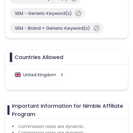
SEM - Generic Keyword(s)
SEM - Brand + Generic Keyword(s)
Countries Allowed
United Kingdom
Important Information for Nimble Affiliate
Program
Commission rates are dynamic.
Commission rates are dynamic.