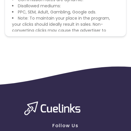
Disallowed mediums:
PPC, SEM, Adult, Gambling, Google ads.
Note: To maintain your place in the program,
your clicks should ideally result in sales. Non-
converting clicks may cause the advertiser to
remove you from the program.
Follow Us