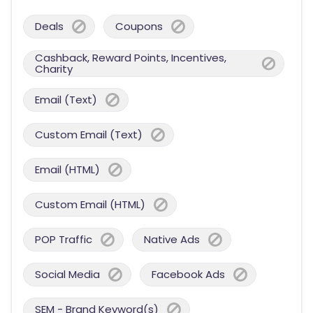
Deals
Coupons
Cashback, Reward Points, Incentives,
Charity
Email (Text)
Custom Email (Text)
Email (HTML)
Custom Email (HTML)
POP Traffic
Native Ads
Social Media
Facebook Ads
SEM - Brand Keyword(s)