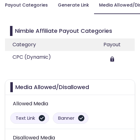
Payout Categories
Generate Link
Media Allowed/Di
Nimble Affiliate Payout Categories
Category
Payout
CPC (Dynamic)
Media Allowed/Disallowed
Allowed Media
Text Link
Banner
Disallowed Media