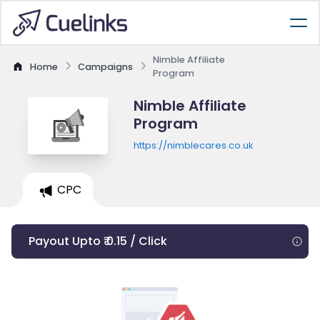
Nimble Affiliate
Home
Campaigns
Program
Nimble Affiliate
Program
https://nimblecares.co.uk
CPC
Payout Upto ₹ 0.15 / Click