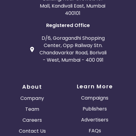
Mall, Kandivali East, Mumbai
400101
Registered Office
D/6, Goragandhi Shopping
Center, Opp Railway Stn.
Chandavarkar Road, Borivali
- West, Mumbai - 400 091
Learn More
About
Campaigns
Company
Publishers
Team
Advertisers
Careers
FAQs
Contact Us