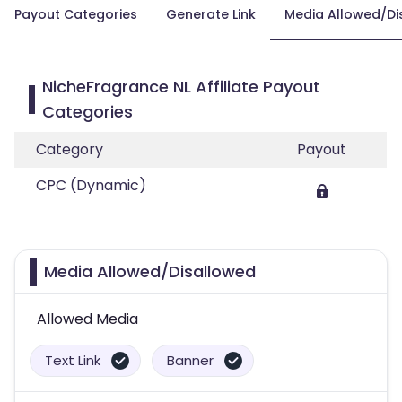
Payout Categories
Generate Link
Media Allowed/Di
NicheFragrance NL Affiliate Payout
Categories
Category
Payout
CPC (Dynamic)
Media Allowed/Disallowed
Allowed Media
Text Link
Banner