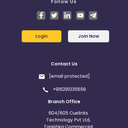
Follow Us
Login
Join Now
Contact Us
[email protected]
+918291035656
Branch Office
604/605 Cuelinks
Technology Pvt Ltd,
Tanishka Commercial