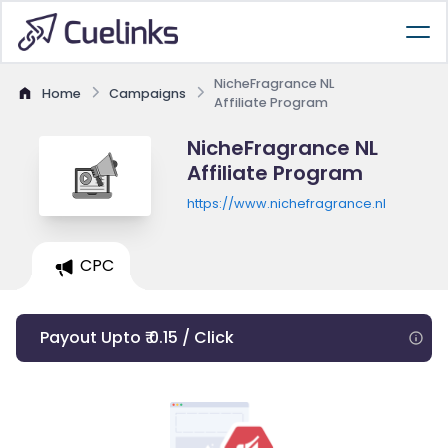
NicheFragrance NL
Home
Campaigns
Affiliate Program
NicheFragrance NL
Affiliate Program
https://www.nichefragrance.nl
CPC
Payout Upto ₹ 0.15 / Click