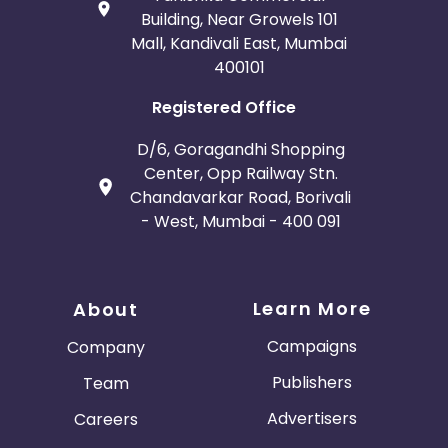
Building, Near Growels 101
Mall, Kandivali East, Mumbai
400101
Registered Office
D/6, Goragandhi Shopping
Center, Opp Railway Stn.
Chandavarkar Road, Borivali
- West, Mumbai - 400 091
Learn More
About
Campaigns
Company
Publishers
Team
Advertisers
Careers