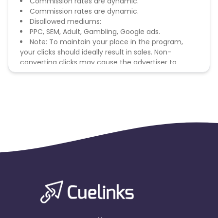
Commission rates are dynamic.
Commission rates are dynamic.
Disallowed mediums:
PPC, SEM, Adult, Gambling, Google ads.
Note: To maintain your place in the program,
your clicks should ideally result in sales. Non-
converting clicks may cause the advertiser to
remove you from the program.