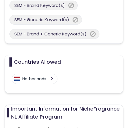
SEM - Brand Keyword(s)
SEM - Generic Keyword(s)
SEM - Brand + Generic Keyword(s)
Countries Allowed
Netherlands
Important Information for NicheFragrance
NL Affiliate Program