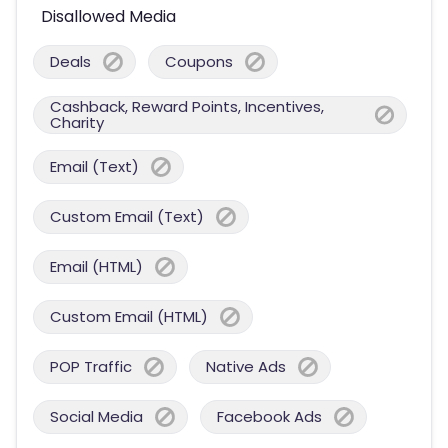
Disallowed Media
Deals
Coupons
Cashback, Reward Points, Incentives,
Charity
Email (Text)
Custom Email (Text)
Email (HTML)
Custom Email (HTML)
POP Traffic
Native Ads
Social Media
Facebook Ads