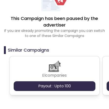
This Campaign has been paused by the
advertiser
If you are already promoting the campaign you can switch
to one of these Similar Campaigns
Similar Campaigns
Elcompanies
Payout : Upto 100