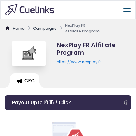
NexPlay FR
Home
Campaigns
Affiliate Program
NexPlay FR Affiliate
Program
https://www.nexplay.fr
CPC
Payout Upto ₹ 0.15 / Click