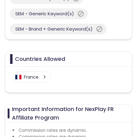
SEM - Generic Keyword(s)
SEM - Brand + Generic Keyword(s)
Countries Allowed
France
Important Information for NexPlay FR
Affiliate Program
Commission rates are dynamic.
Commission rates are dynamic.