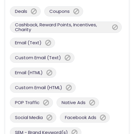
Deals
Coupons
Cashback, Reward Points, Incentives,
Charity
Email (Text)
Custom Email (Text)
Email (HTML)
Custom Email (HTML)
POP Traffic
Native Ads
Social Media
Facebook Ads
SEM - Brand Keyword(s)