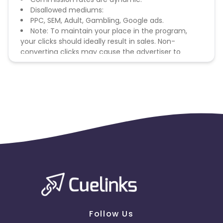
Disallowed mediums:
PPC, SEM, Adult, Gambling, Google ads.
Note: To maintain your place in the program,
your clicks should ideally result in sales. Non-
converting clicks may cause the advertiser to
remove you from the program.
Follow Us