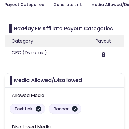
Payout Categories
Generate Link
Media Allowed/Di
NexPlay FR Affiliate Payout Categories
Category
Payout
CPC (Dynamic)
Media Allowed/Disallowed
Allowed Media
Text Link
Banner
Disallowed Media