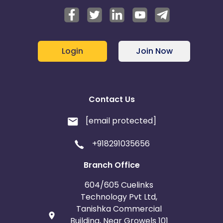
Login
Join Now
Contact Us
[email protected]
+918291035656
Branch Office
604/605 Cuelinks
Technology Pvt Ltd,
Tanishka Commercial
Building, Near Growels 101