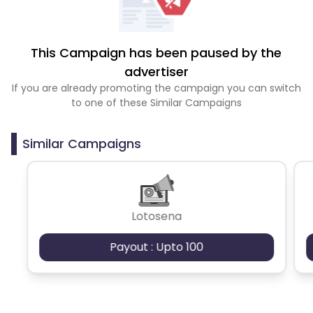
This Campaign has been paused by the
advertiser
If you are already promoting the campaign you can switch
to one of these Similar Campaigns
Similar Campaigns
Lotosena
Payout : Upto 100