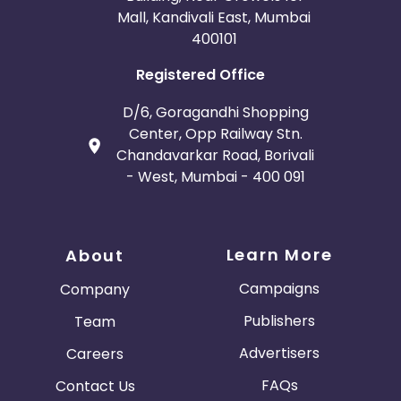
Mall, Kandivali East, Mumbai
400101
Registered Office
D/6, Goragandhi Shopping
Center, Opp Railway Stn.
Chandavarkar Road, Borivali
- West, Mumbai - 400 091
Learn More
About
Campaigns
Company
Publishers
Team
Advertisers
Careers
FAQs
Contact Us