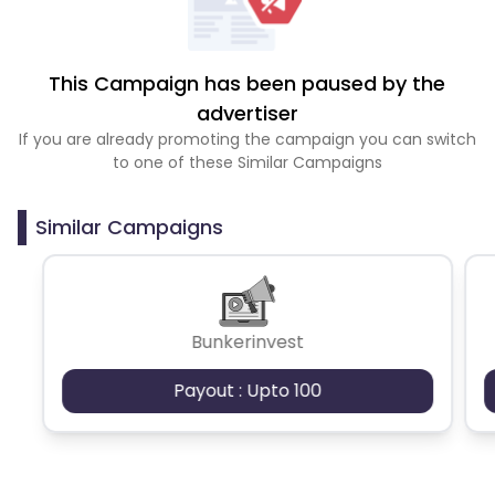
This Campaign has been paused by the
advertiser
If you are already promoting the campaign you can switch
to one of these Similar Campaigns
Similar Campaigns
Bunkerinvest
Payout : Upto 100