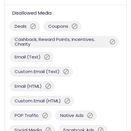
Disallowed Media
Deals
Coupons
Cashback, Reward Points, Incentives,
Charity
Email (Text)
Custom Email (Text)
Email (HTML)
Custom Email (HTML)
POP Traffic
Native Ads
Social Media
Facebook Ads