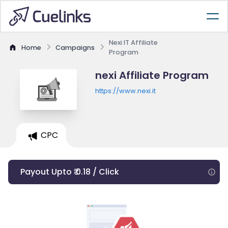
Nexi IT Affiliate
Home
Campaigns
Program
nexi Affiliate Program
https://www.nexi.it
CPC
Payout Upto ₹ 0.18 / Click