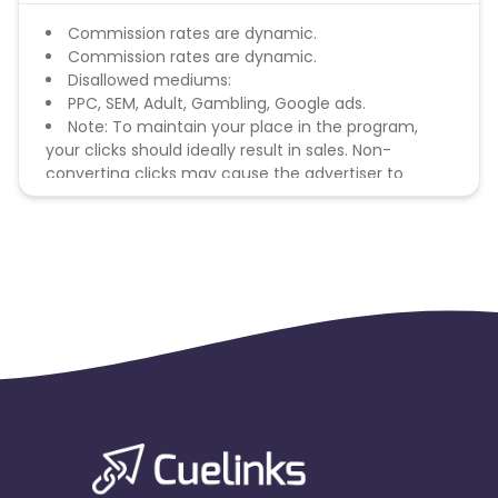
Commission rates are dynamic.
Commission rates are dynamic.
Disallowed mediums:
PPC, SEM, Adult, Gambling, Google ads.
Note: To maintain your place in the program,
your clicks should ideally result in sales. Non-
converting clicks may cause the advertiser to
remove you from the program.