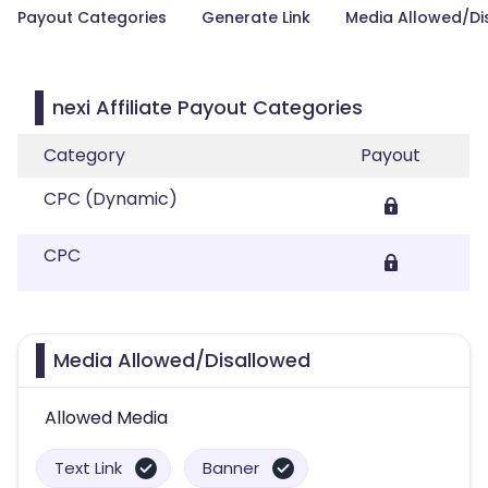
Payout Categories
Generate Link
Media Allowed/Di
nexi Affiliate Payout Categories
Category
Payout
CPC (Dynamic)
CPC
Media Allowed/Disallowed
Allowed Media
Text Link
Banner