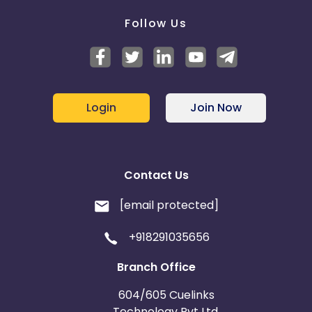
Follow Us
Login
Join Now
Contact Us
[email protected]
+918291035656
Branch Office
604/605 Cuelinks
Technology Pvt Ltd,