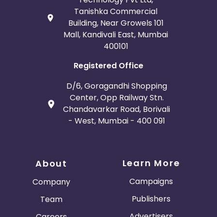
Tanishka Commercial
Building, Near Growels 101
Mall, Kandivali East, Mumbai
400101
Registered Office
D/6, Goragandhi Shopping
Center, Opp Railway Stn.
Chandavarkar Road, Borivali
- West, Mumbai - 400 091
Learn More
About
Campaigns
Company
Publishers
Team
Advertisers
Careers