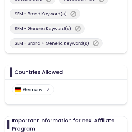
SEM - Brand Keyword(s)
SEM - Generic Keyword(s)
SEM - Brand + Generic Keyword(s)
Countries Allowed
Germany
Important Information for nexi Affiliate
Program