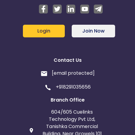
Login
Join Now
Contact Us
[email protected]
+918291035656
Branch Office
604/605 Cuelinks
Technology Pvt Ltd,
Tanishka Commercial
Building, Near Growels 101