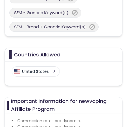
SEM - Generic Keyword(s)
SEM - Brand + Generic Keyword(s)
Countries Allowed
United States
Important Information for newvaping
Affiliate Program
Commission rates are dynamic.
Commission rates are dynamic.