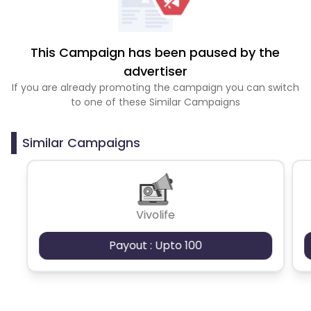
This Campaign has been paused by the
advertiser
If you are already promoting the campaign you can switch
to one of these Similar Campaigns
Similar Campaigns
Vivolife
Payout : Upto 100