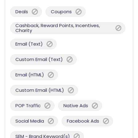
Deals
Coupons
Cashback, Reward Points, Incentives,
Charity
Email (Text)
Custom Email (Text)
Email (HTML)
Custom Email (HTML)
POP Traffic
Native Ads
Social Media
Facebook Ads
SEM - Brand Keyword(s)