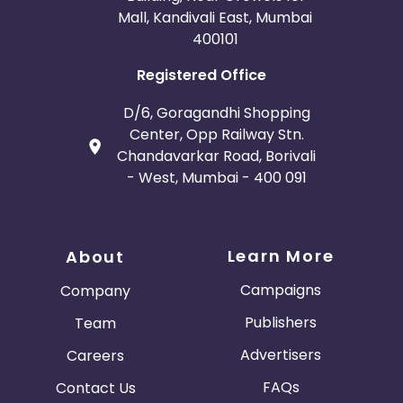
Mall, Kandivali East, Mumbai
400101
Registered Office
D/6, Goragandhi Shopping
Center, Opp Railway Stn.
Chandavarkar Road, Borivali
- West, Mumbai - 400 091
Learn More
About
Campaigns
Company
Publishers
Team
Advertisers
Careers
FAQs
Contact Us