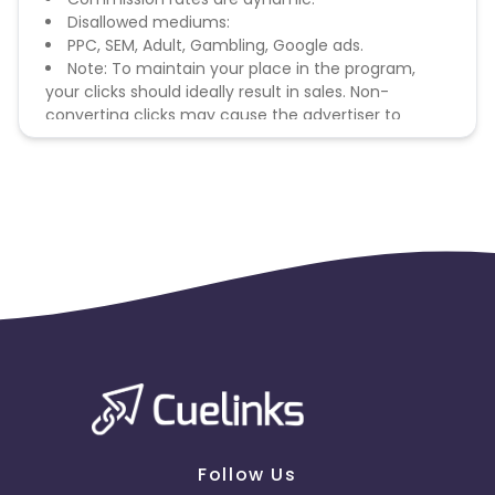
Disallowed mediums:
PPC, SEM, Adult, Gambling, Google ads.
Note: To maintain your place in the program,
your clicks should ideally result in sales. Non-
converting clicks may cause the advertiser to
remove you from the program.
Follow Us