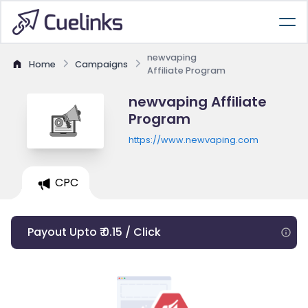
newvaping
Home
Campaigns
Affiliate Program
newvaping Affiliate
Program
https://www.newvaping.com
CPC
Payout Upto ₹ 0.15 / Click