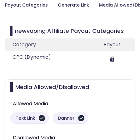
Payout Categories
Generate Link
Media Allowed/Di
newvaping Affiliate Payout Categories
Category
Payout
CPC (Dynamic)
Media Allowed/Disallowed
Allowed Media
Text Link
Banner
Disallowed Media