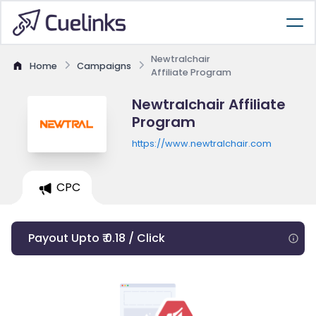
Newtralchair
Home
Campaigns
Affiliate Program
Newtralchair Affiliate
Program
https://www.newtralchair.com
CPC
Payout Upto ₹ 0.18 / Click