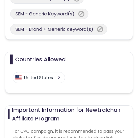
SEM - Generic Keyword(s)
SEM - Brand + Generic Keyword(s)
Countries Allowed
United States
Important Information for Newtralchair
Affiliate Program
For CPC campaign, it is recommended to pass your
click id in &scid= parameter in the tracking link