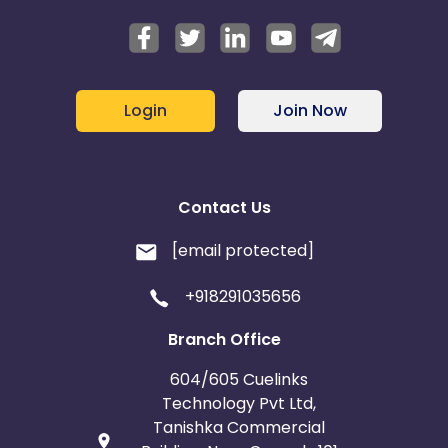
Login
Join Now
Contact Us
[email protected]
+918291035656
Branch Office
604/605 Cuelinks
Technology Pvt Ltd,
Tanishka Commercial