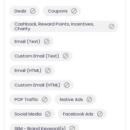
Deals
Coupons
Cashback, Reward Points, Incentives,
Charity
Email (Text)
Custom Email (Text)
Email (HTML)
Custom Email (HTML)
POP Traffic
Native Ads
Social Media
Facebook Ads
SEM - Brand Keyword(s)