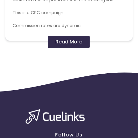
This is a CPC campaign.
Commission rates are dynamic.
Disallowed mediums:
Read More
PPC, SEM, Adult, Gambling, Google ads.
Note:
To maintain your place in the program, your
clicks should ideally result in sales. Non-converting
clicks may cause the advertiser to remove you
from the program.
Follow Us