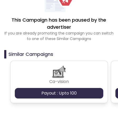
This Campaign has been paused by the
advertiser
If you are already promoting the campaign you can switch
to one of these Similar Campaigns
Similar Campaigns
Ca-vision
Payout : Upto 100