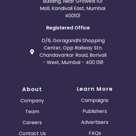
Building, Near Growels 101
Mall, Kandivali East, Mumbai
400101
Registered Office
D/6, Goragandhi Shopping
Center, Opp Railway Stn.
Chandavarkar Road, Borivali
- West, Mumbai - 400 091
Learn More
About
Campaigns
Company
Publishers
Team
Advertisers
Careers
FAQs
Contact Us