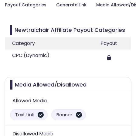
Payout Categories
Generate Link
Media Allowed/Di
Newtralchair Affiliate Payout Categories
Category
Payout
CPC (Dynamic)
Media Allowed/Disallowed
Allowed Media
Text Link
Banner
Disallowed Media