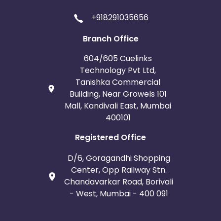
+918291035656
Branch Office
604/605 Cuelinks
Technology Pvt Ltd,
Tanishka Commercial
Building, Near Growels 101
Mall, Kandivali East, Mumbai
400101
Registered Office
D/6, Goragandhi Shopping
Center, Opp Railway Stn.
Chandavarkar Road, Borivali
- West, Mumbai - 400 091