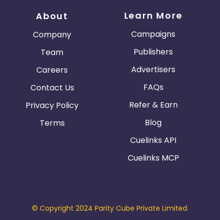
Learn More
About
Campaigns
Company
Publishers
Team
Advertisers
Careers
FAQs
Contact Us
Refer & Earn
Privacy Policy
Blog
Terms
Cuelinks API
Cuelinks MCP
© Copyright 2024 Parity Cube Private Limited.