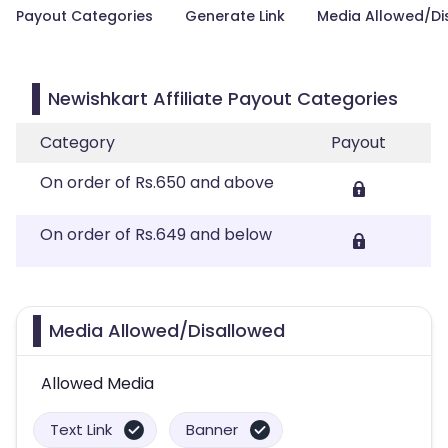
Payout Categories
Generate Link
Media Allowed/Di
Newishkart Affiliate Payout Categories
Category
Payout
On order of Rs.650 and above
On order of Rs.649 and below
Media Allowed/Disallowed
Allowed Media
Text Link
Banner