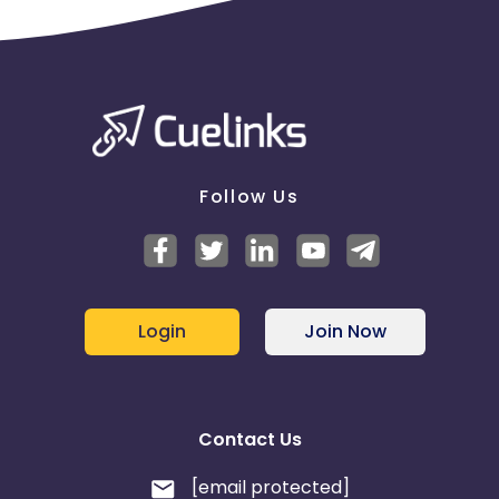
Follow Us
Login
Join Now
Contact Us
[email protected]