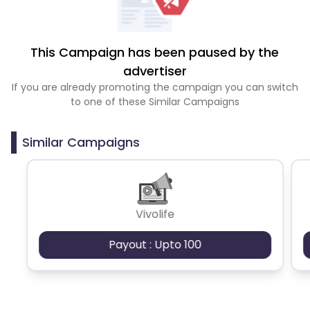
This Campaign has been paused by the
advertiser
If you are already promoting the campaign you can switch
to one of these Similar Campaigns
Similar Campaigns
Vivolife
Payout : Upto 100