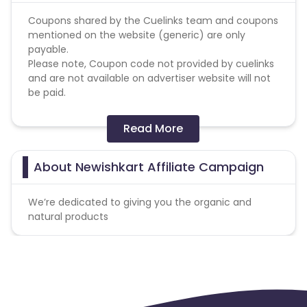
Coupons shared by the Cuelinks team and coupons
mentioned on the website (generic) are only
payable.
Please note, Coupon code not provided by cuelinks
and are not available on advertiser website will not
be paid.
Conversion Flow:
Read More
1. User makes any transaction.
2. Sale is counted & credited.
About Newishkart Affiliate Campaign
Missing Transactions:
We’re dedicated to giving you the organic and
Please click on this link to know more
natural products