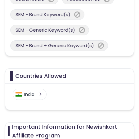
SEM - Brand Keyword(s)
SEM - Generic Keyword(s)
SEM - Brand + Generic Keyword(s)
Countries Allowed
India
Important Information for Newishkart
Affiliate Program