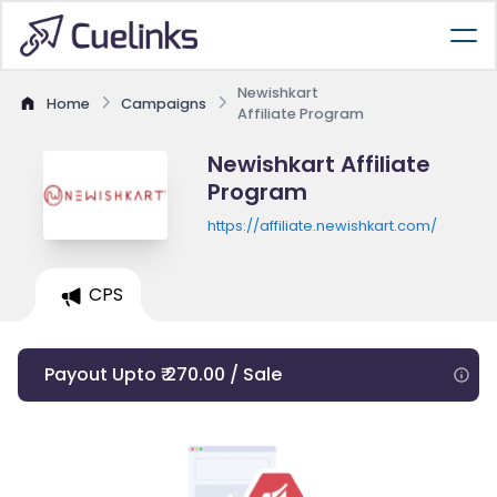
Newishkart
Home
Campaigns
Affiliate Program
Newishkart Affiliate
Program
https://affiliate.newishkart.com/
CPS
Payout Upto ₹ 270.00 / Sale