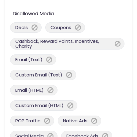
Disallowed Media
Deals
Coupons
Cashback, Reward Points, Incentives,
Charity
Email (Text)
Custom Email (Text)
Email (HTML)
Custom Email (HTML)
POP Traffic
Native Ads
Social Media
Facebook Ads