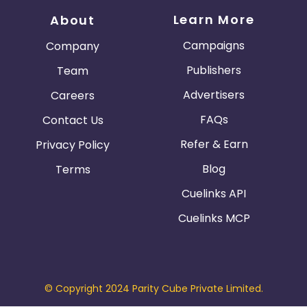
Learn More
About
Campaigns
Company
Publishers
Team
Advertisers
Careers
FAQs
Contact Us
Refer & Earn
Privacy Policy
Blog
Terms
Cuelinks API
Cuelinks MCP
© Copyright 2024 Parity Cube Private Limited.