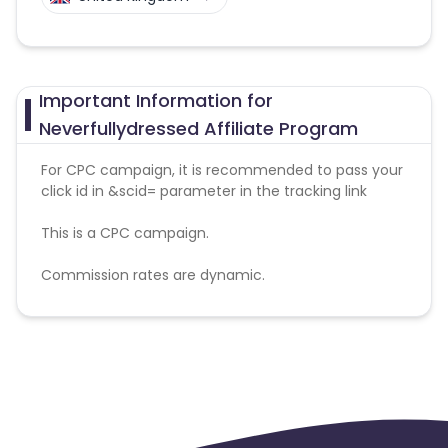
Important Information for
Neverfullydressed Affiliate Program
For CPC campaign, it is recommended to pass your
click id in &scid= parameter in the tracking link
This is a CPC campaign.
Commission rates are dynamic.
Disallowed mediums:
PPC, SEM, Adult, Gambling, Google ads.