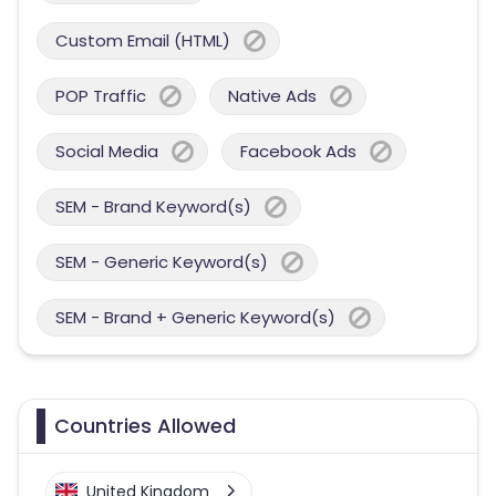
Custom Email (HTML)
POP Traffic
Native Ads
Social Media
Facebook Ads
SEM - Brand Keyword(s)
SEM - Generic Keyword(s)
SEM - Brand + Generic Keyword(s)
Countries Allowed
United Kingdom