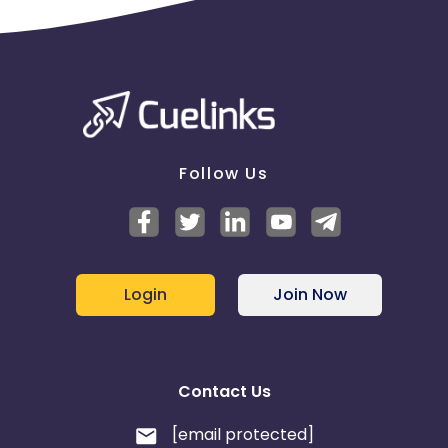
Follow Us
Login
Join Now
Contact Us
[email protected]