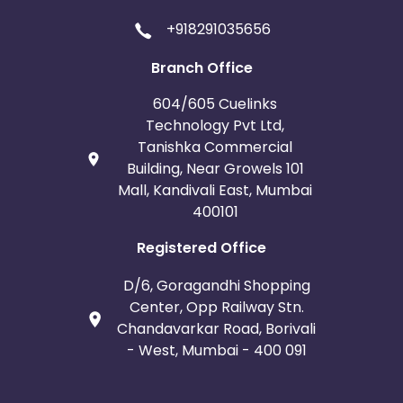
+918291035656
Branch Office
604/605 Cuelinks
Technology Pvt Ltd,
Tanishka Commercial
Building, Near Growels 101
Mall, Kandivali East, Mumbai
400101
Registered Office
D/6, Goragandhi Shopping
Center, Opp Railway Stn.
Chandavarkar Road, Borivali
- West, Mumbai - 400 091