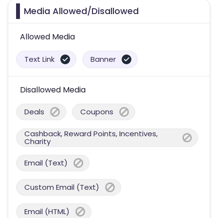
Media Allowed/Disallowed
Allowed Media
Text Link
Banner
Disallowed Media
Deals
Coupons
Cashback, Reward Points, Incentives,
Charity
Email (Text)
Custom Email (Text)
Email (HTML)