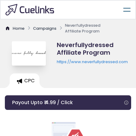
Neverfullydressed
Home
Campaigns
Affiliate Program
Neverfullydressed
Affiliate Program
https://www.neverfullydressed.com
CPC
Payout Upto ₹ 4.99 / Click