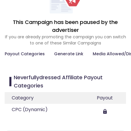
This Campaign has been paused by the
advertiser
If you are already promoting the campaign you can switch
to one of these Similar Campaigns
Payout Categories
Generate Link
Media Allowed/Di
Neverfullydressed Affiliate Payout
Categories
Category
Payout
CPC (Dynamic)