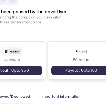
been paused by the advertiser
romoting the campaign you can switch
 these Similar Campaigns
MuleRun
50 ml UK
yout : Upto 95.0
Payout : Upto 100
lowed/Disallowed
Important information