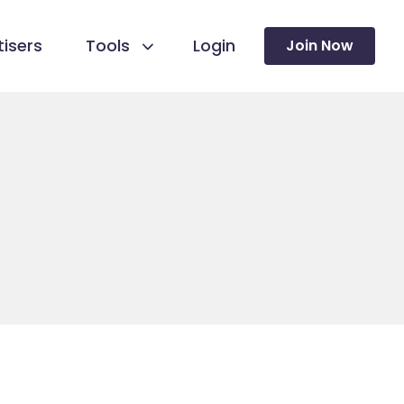
isers
Tools
Login
Join Now