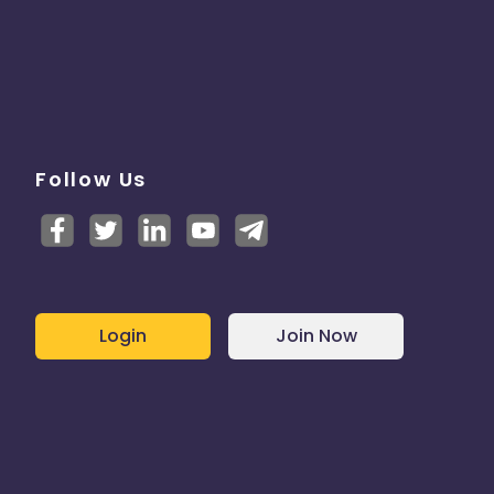
Follow Us
Login
Join Now