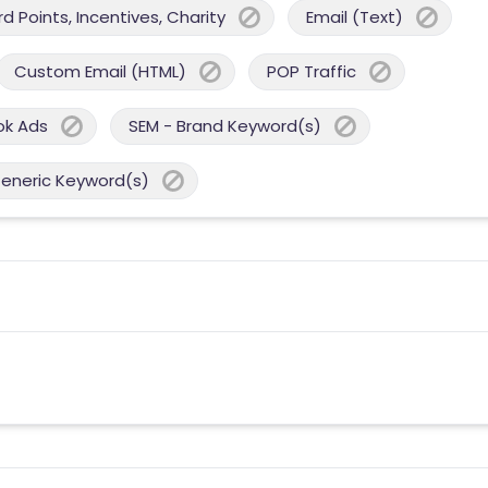
 Points, Incentives, Charity
Email (Text)
Custom Email (HTML)
POP Traffic
ok Ads
SEM - Brand Keyword(s)
Generic Keyword(s)