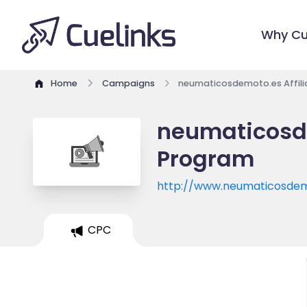
Why Cu
Home
Campaigns
neumaticosdemoto.es Affil
neumaticosde
Program
http://www.neumaticosdem
CPC