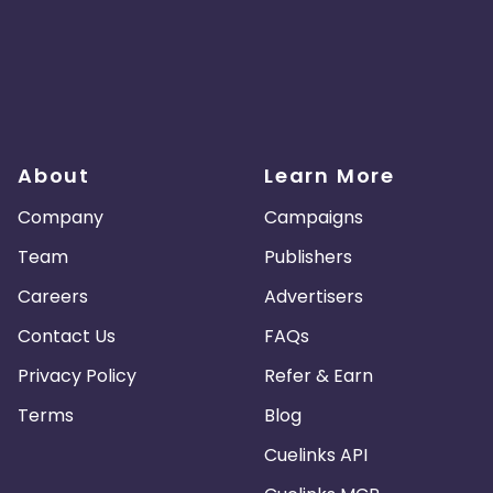
About
Learn More
Company
Campaigns
Team
Publishers
Careers
Advertisers
Contact Us
FAQs
Privacy Policy
Refer & Earn
Terms
Blog
Cuelinks API