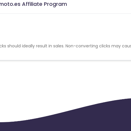
oto.es Affiliate Program
cks should ideally result in sales. Non-converting clicks may cau