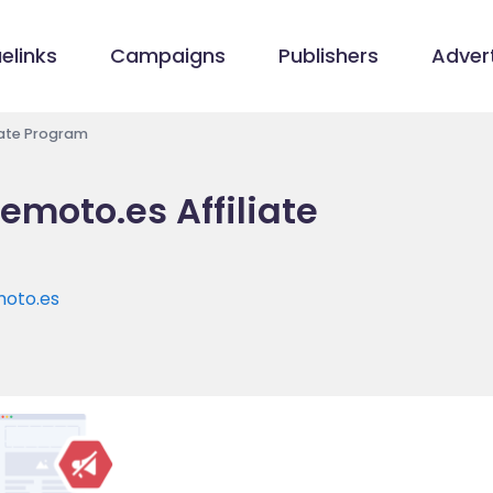
elinks
Campaigns
Publishers
Advert
iate Program
moto.es Affiliate
oto.es