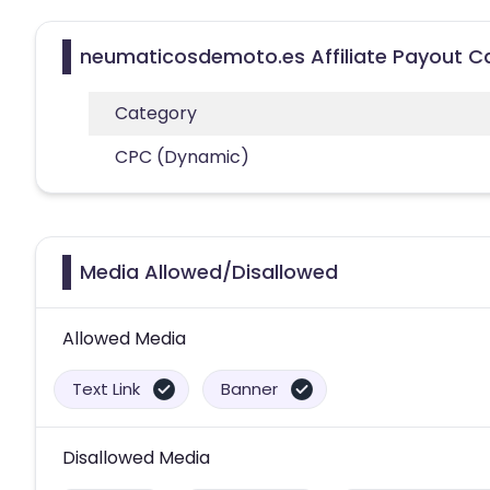
neumaticosdemoto.es Affiliate Payout C
Category
CPC (Dynamic)
Media Allowed/Disallowed
Allowed Media
Text Link
Banner
Disallowed Media