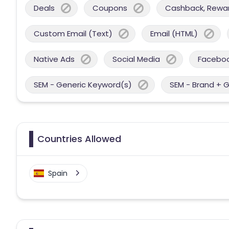
Deals
Coupons
Cashback, Reward
Custom Email (Text)
Email (HTML)
Native Ads
Social Media
Facebo
SEM - Generic Keyword(s)
SEM - Brand + 
Countries Allowed
Spain