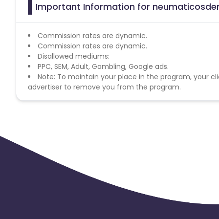
Important Information for neumaticosdem
Commission rates are dynamic.
Commission rates are dynamic.
Disallowed mediums:
PPC, SEM, Adult, Gambling, Google ads.
Note: To maintain your place in the program, your cli
advertiser to remove you from the program.