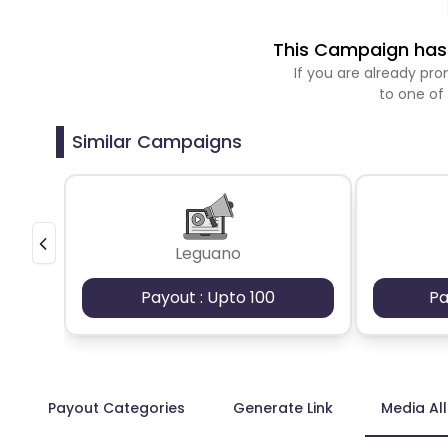
This Campaign has 
If you are already p
to one of
Similar Campaigns
Leguano
Payout : Upto 100
Pa
Payout Categories
Generate Link
Media Al