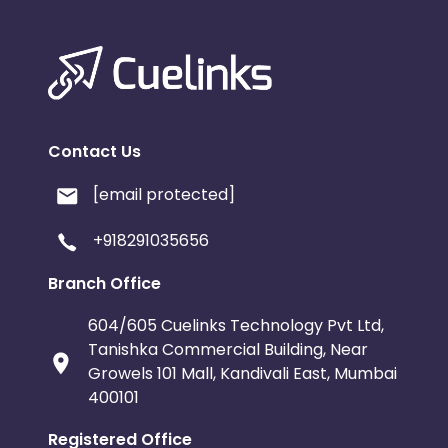
Contact Us
[email protected]
+918291035656
Branch Office
604/605 Cuelinks Technology Pvt Ltd,
Tanishka Commercial Building, Near
Growels 101 Mall, Kandivali East, Mumbai
400101
Registered Office