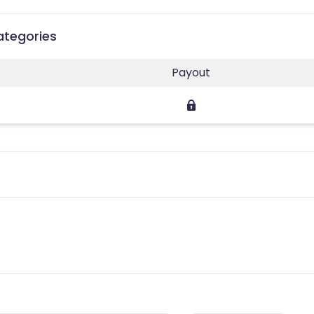
ategories
Payout