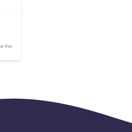
se the