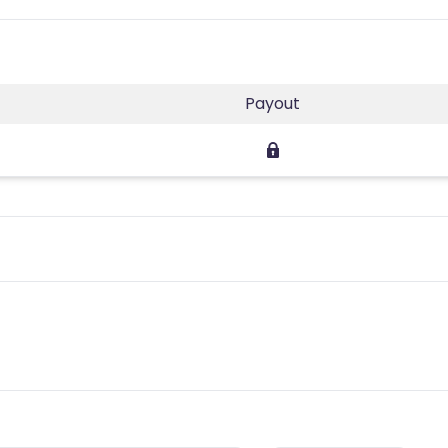
Payout