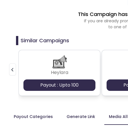
This Campaign has 
If you are already p
to one of
Similar Campaigns
Heylara
Payout : Upto 100
P
Payout Categories
Generate Link
Media Al