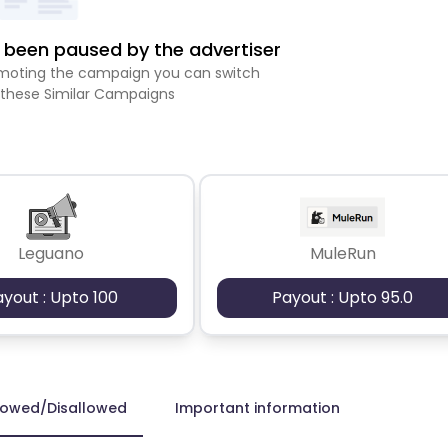
been paused by the advertiser
romoting the campaign you can switch
 these Similar Campaigns
Leguano
MuleRun
ayout : Upto 100
Payout : Upto 95.0
lowed/Disallowed
Important information