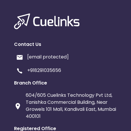
Contact Us
[email protected]
+918291035656
Branch Office
604/605 Cuelinks Technology Pvt Ltd,
Tanishka Commercial Building, Near
Growels 101 Mall, Kandivali East, Mumbai
400101
Registered Office