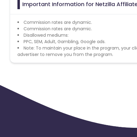
Important Information for Netzilla Affilia
Commission rates are dynamic.
Commission rates are dynamic.
Disallowed mediums:
PPC, SEM, Adult, Gambling, Google ads.
Note: To maintain your place in the program, your cli
advertiser to remove you from the program.