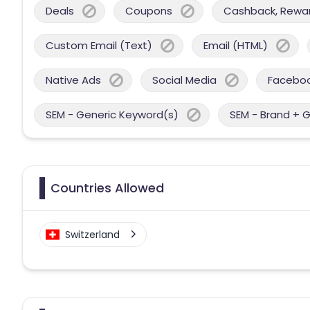
Deals
Coupons
Cashback, Reward
Custom Email (Text)
Email (HTML)
Native Ads
Social Media
Facebo
SEM - Generic Keyword(s)
SEM - Brand + 
Countries Allowed
Switzerland