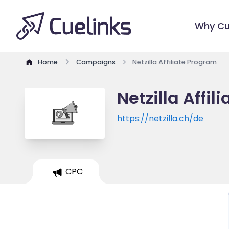
Why Cu
Home
Campaigns
Netzilla Affiliate Program
Netzilla Affi
https://netzilla.ch/de
CPC