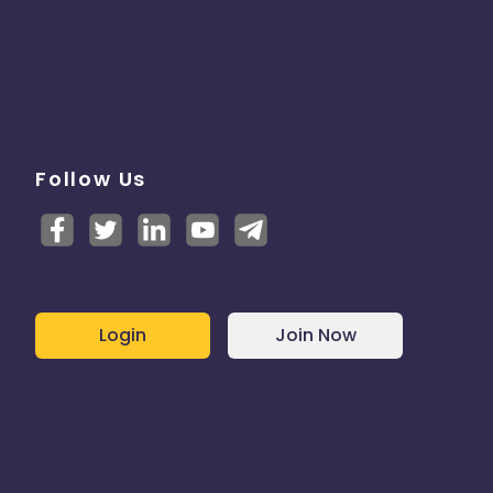
Follow Us
Login
Join Now