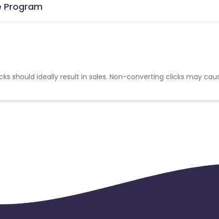
te Program
cks should ideally result in sales. Non-converting clicks may cau