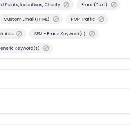
 Points, Incentives, Charity
Email (Text)
Custom Email (HTML)
POP Traffic
ok Ads
SEM - Brand Keyword(s)
Generic Keyword(s)