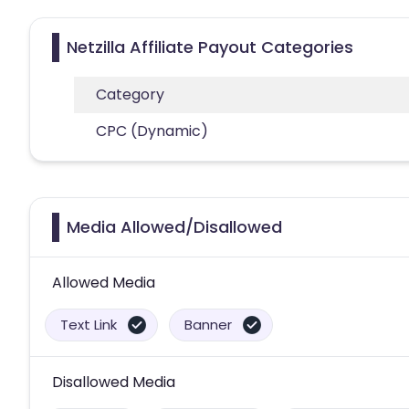
Netzilla Affiliate Payout Categories
Category
CPC (Dynamic)
Media Allowed/Disallowed
Allowed Media
Text Link
Banner
Disallowed Media