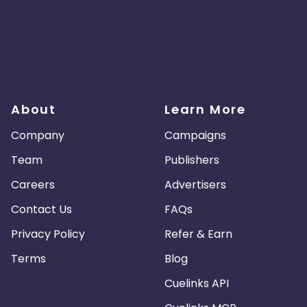
About
Learn More
Company
Campaigns
Team
Publishers
Careers
Advertisers
Contact Us
FAQs
Privacy Policy
Refer & Earn
Terms
Blog
Cuelinks API