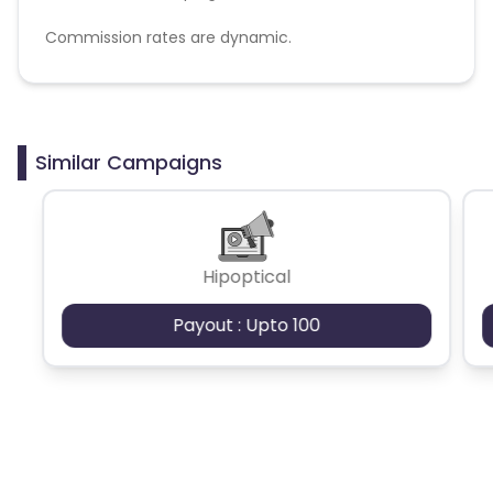
Commission rates are dynamic.
Disallowed mediums:
PPC, SEM, Adult, Gambling, Google ads.
Similar Campaigns
Hipoptical
Payout : Upto 100