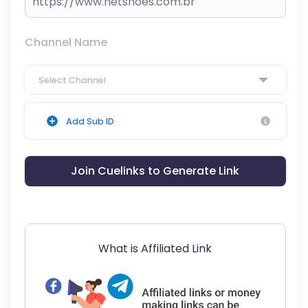
Channel Name
Select Channel
Add Sub ID
Join Cuelinks to Generate Link
What is Affiliated Link