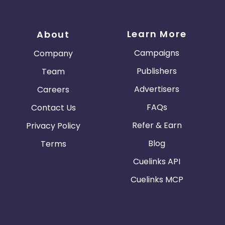
Learn More
About
Campaigns
Company
Publishers
Team
Advertisers
Careers
FAQs
Contact Us
Refer & Earn
Privacy Policy
Blog
Terms
Cuelinks API
Cuelinks MCP