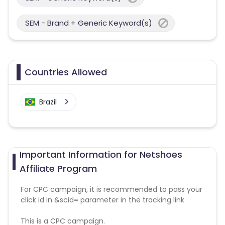
SEM - Brand + Generic Keyword(s)
Countries Allowed
Brazil
Important Information for Netshoes
Affiliate Program
For CPC campaign, it is recommended to pass your
click id in &scid= parameter in the tracking link
This is a CPC campaign.