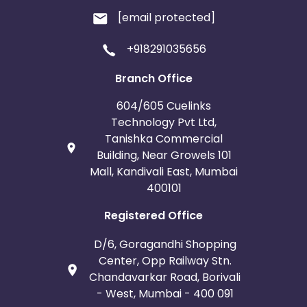
[email protected]
+918291035656
Branch Office
604/605 Cuelinks
Technology Pvt Ltd,
Tanishka Commercial
Building, Near Growels 101
Mall, Kandivali East, Mumbai
400101
Registered Office
D/6, Goragandhi Shopping
Center, Opp Railway Stn.
Chandavarkar Road, Borivali
- West, Mumbai - 400 091