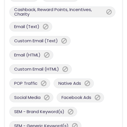
Cashback, Reward Points, Incentives,
Charity
Email (Text)
Custom Email (Text)
Email (HTML)
Custom Email (HTML)
POP Traffic
Native Ads
Social Media
Facebook Ads
SEM - Brand Keyword(s)
SEM - Generic Keyword(s)