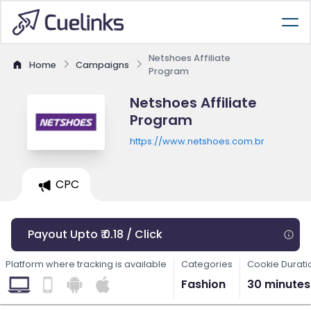
Netshoes Affiliate
Home
Campaigns
Program
Netshoes Affiliate
Program
https://www.netshoes.com.br
CPC
Payout Upto ₹ 0.18 / Click
Platform where tracking is available
Categories
Cookie Durati
Fashion
30 minutes