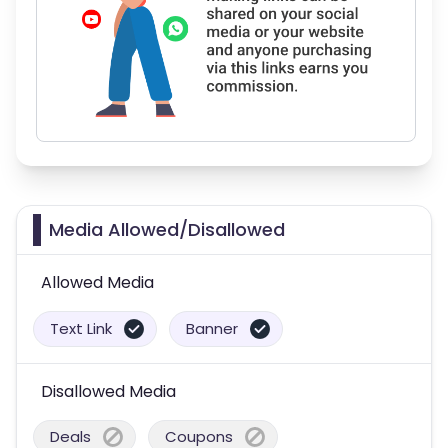
Media Allowed/Disallowed
Allowed Media
Text Link
Banner
Disallowed Media
Deals
Coupons