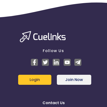
Follow Us
Login
Join Now
Contact Us