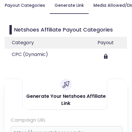
Payout Categories
Generate Link
Media Allowed/Di
Netshoes Affiliate Payout Categories
Category
Payout
CPC (Dynamic)
Generate Your Netshoes Affiliate
Link
Campaign URL