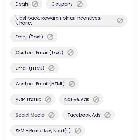
Deals
Coupons
Cashback, Reward Points, Incentives,
Charity
Email (Text)
Custom Email (Text)
Email (HTML)
Custom Email (HTML)
POP Traffic
Native Ads
Social Media
Facebook Ads
SEM - Brand Keyword(s)