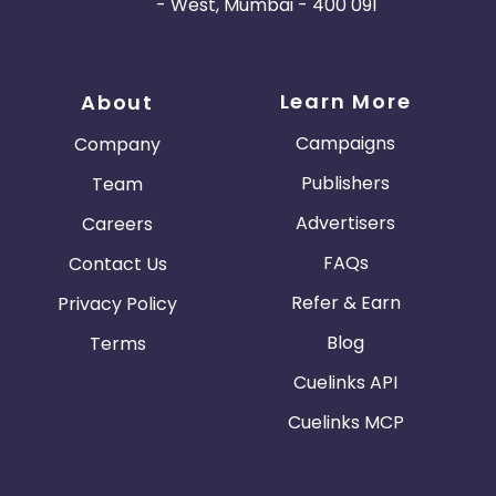
- West, Mumbai - 400 091
Learn More
About
Campaigns
Company
Publishers
Team
Advertisers
Careers
FAQs
Contact Us
Refer & Earn
Privacy Policy
Blog
Terms
Cuelinks API
Cuelinks MCP