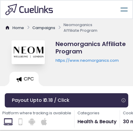
Neomorganics
Home
Campaigns
Affiliate Program
Neomorganics Affiliate
Program
https://www.neomorganics.com
CPC
Payout Upto ₹ 0.18 / Click
Platform where tracking is available
Categories
Cook
Health & Beauty
30 