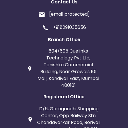
Contact Us
[email protected]
+918291035656
Branch Office
604/605 Cuelinks
Technology Pvt Ltd,
Tanishka Commercial
Building, Near Growels 101
Mall, Kandivali East, Mumbai
400101
Registered Office
D/6, Goragandhi Shopping
Center, Opp Railway Stn.
Chandavarkar Road, Borivali