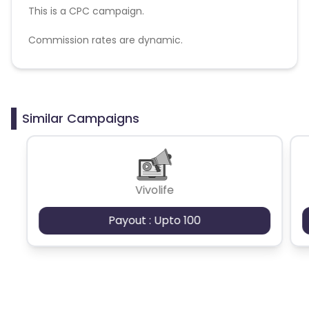
This is a CPC campaign.
Commission rates are dynamic.
Disallowed mediums:
PPC, SEM, Adult, Gambling, Google ads.
Similar Campaigns
Vivolife
Payout : Upto 100