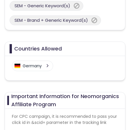
SEM - Generic Keyword(s)
SEM - Brand + Generic Keyword(s)
Countries Allowed
Germany
Important Information for Neomorganics
Affiliate Program
For CPC campaign, it is recommended to pass your
click id in &scid= parameter in the tracking link