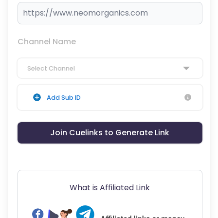
Channel Name
Select Channel
Add Sub ID
Join Cuelinks to Generate Link
What is Affiliated Link