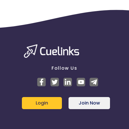
Follow Us
Login
Join Now