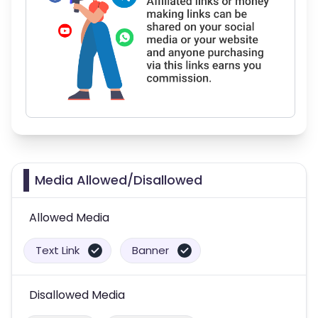
Media Allowed/Disallowed
Allowed Media
Text Link
Banner
Disallowed Media