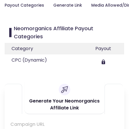
Payout Categories
Generate Link
Media Allowed/Di
Neomorganics Affiliate Payout
Categories
Category
Payout
CPC (Dynamic)
Generate Your Neomorganics
Affiliate Link
Campaign URL