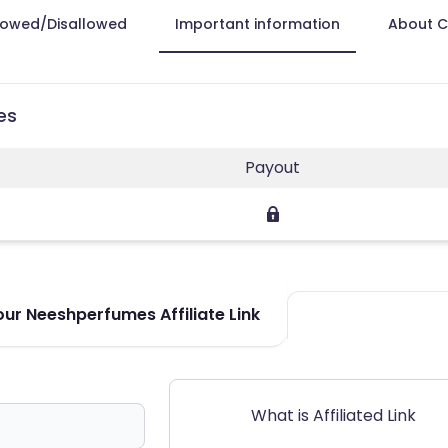
lowed/Disallowed
Important information
About 
es
Payout
ur Neeshperfumes Affiliate Link
What is Affiliated Link