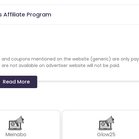
 Affiliate Program
 and coupons mentioned on the website (generic) are only pay
re not available on advertiser website will not be paid.
Read More
Meinabo
Glow25