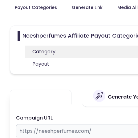
Payout Categories
Generate Link
Media Al
Neeshperfumes Affiliate Payout Categori
Category
Payout
Generate Yo
Campaign URL