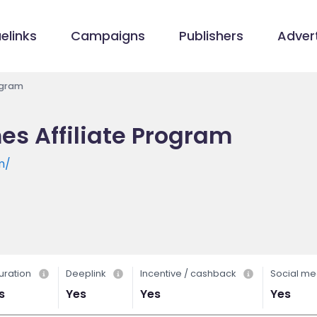
elinks
Campaigns
Publishers
Advert
ogram
s Affiliate Program
m/
uration
Deeplink
Incentive / cashback
Social me
s
Yes
Yes
Yes