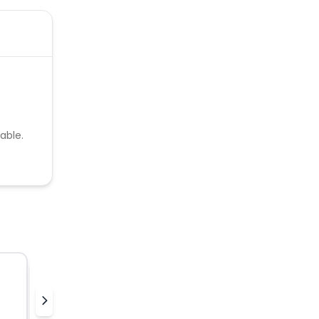
able.
Nielsen Streaming Panel