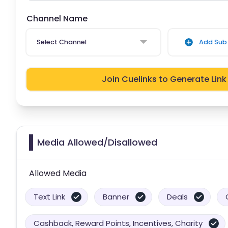
Channel Name
Select Channel
Add Sub 
Join Cuelinks to Generate Link
Media Allowed/Disallowed
Allowed Media
Text Link
Banner
Deals
Cashback, Reward Points, Incentives, Charity