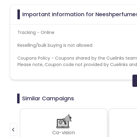
Important Information for Neeshperfumes
Tracking - Online
Reselling/bulk buying is not allowed
Coupons Policy - Coupons shared by the Cuelinks team
Please note, Coupon code not provided by Cuelinks and a
Brand Bidding/ PPC/ Meta ads etc is strictly prohibited
Similar Campaigns
Ca-vision