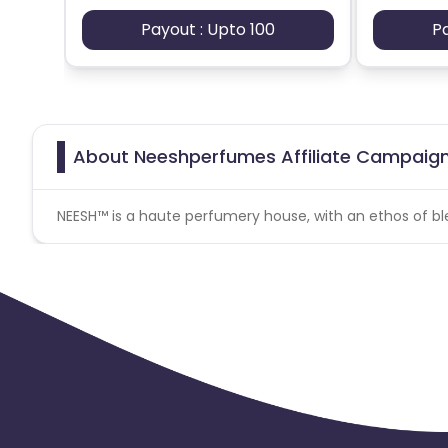
Payout : Upto 100
P
About Neeshperfumes Affiliate Campaig
NEESH™ is a haute perfumery house, with an ethos of ble