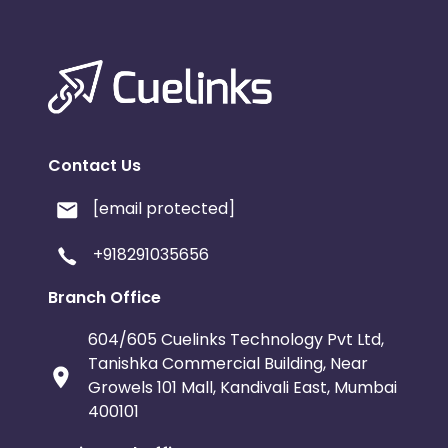
Contact Us
[email protected]
+918291035656
Branch Office
604/605 Cuelinks Technology Pvt Ltd,
Tanishka Commercial Building, Near
Growels 101 Mall, Kandivali East, Mumbai
400101