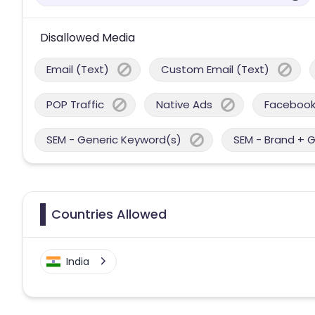
Disallowed Media
Email (Text)
Custom Email (Text)
POP Traffic
Native Ads
Facebook
SEM - Generic Keyword(s)
SEM - Brand + 
Countries Allowed
India