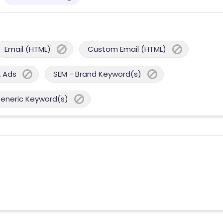
Email (HTML)
Custom Email (HTML)
 Ads
SEM - Brand Keyword(s)
Generic Keyword(s)