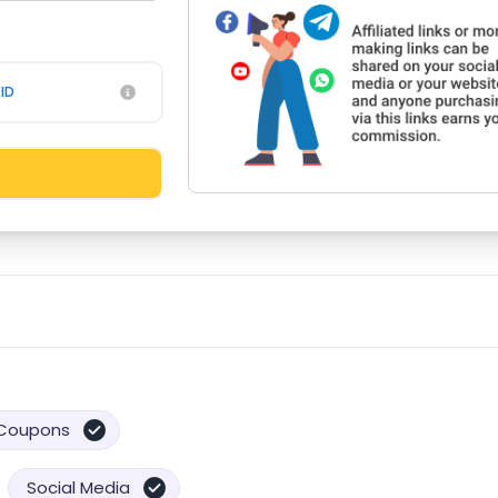
ID
Coupons
Social Media