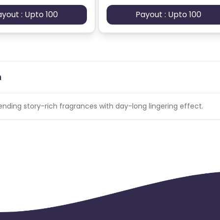
ayout : Upto 100
Payout : Upto 100
n
nding story-rich fragrances with day-long lingering effect.