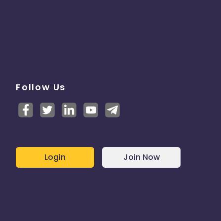
Follow Us
Login
Join Now