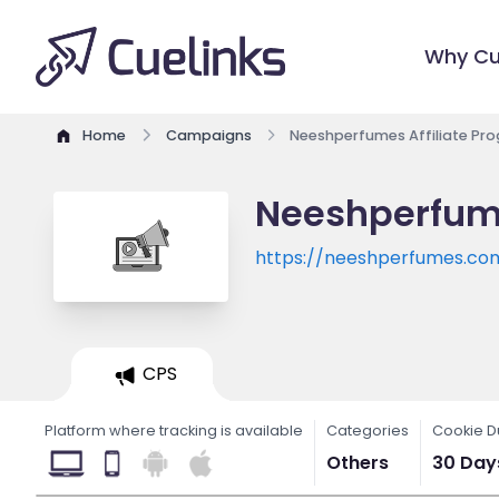
Why Cu
Home
Campaigns
Neeshperfumes Affiliate Pr
Neeshperfume
https://neeshperfumes.co
CPS
Platform where tracking is available
Categories
Cookie D
Others
30 Day