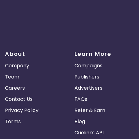
About
Learn More
Company
Campaigns
Team
Publishers
Careers
Advertisers
Contact Us
FAQs
Privacy Policy
Refer & Earn
Terms
Blog
Cuelinks API