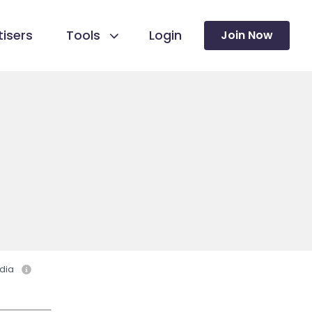
isers
Tools
Login
Join Now
dia