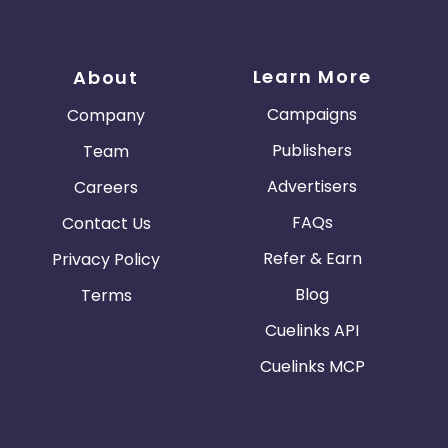
Learn More
About
Campaigns
Company
Publishers
Team
Advertisers
Careers
FAQs
Contact Us
Refer & Earn
Privacy Policy
Blog
Terms
Cuelinks API
Cuelinks MCP