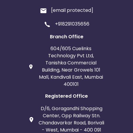
[email protected]
+918291035656
Branch Office
604/605 Cuelinks
Technology Pvt Ltd,
Tanishka Commercial
Building, Near Growels 101
Mall, Kandivali East, Mumbai
400101
Registered Office
D/6, Goragandhi Shopping
Center, Opp Railway Stn.
Chandavarkar Road, Borivali
- West, Mumbai - 400 091