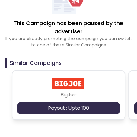
This Campaign has been paused by the
advertiser
If you are already promoting the campaign you can switch
to one of these Similar Campaigns
Similar Campaigns
BigJoe
Payout : Upto 100