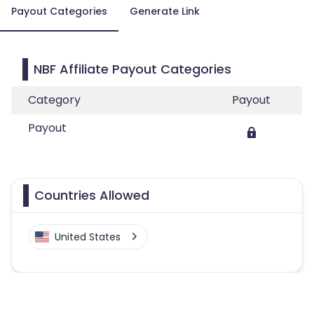
Payout Categories
Generate Link
NBF Affiliate Payout Categories
Category
Payout
Payout
Countries Allowed
United States