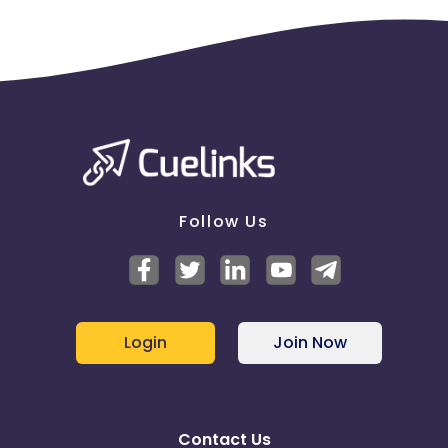
Follow Us
Login
Join Now
Contact Us