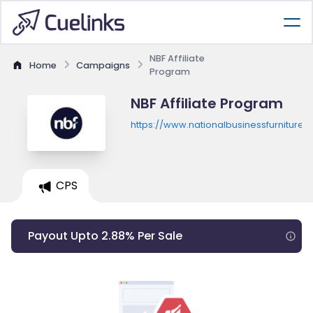
NBF Affiliate
Home
Campaigns
Program
NBF Affiliate Program
https://www.nationalbusinessfurniture.
CPS
Payout Upto 2.88% Per Sale