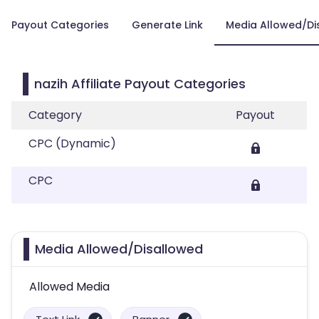
Payout Categories
Generate Link
Media Allowed/Di
nazih Affiliate Payout Categories
Category
Payout
CPC (Dynamic)
CPC
Media Allowed/Disallowed
Allowed Media