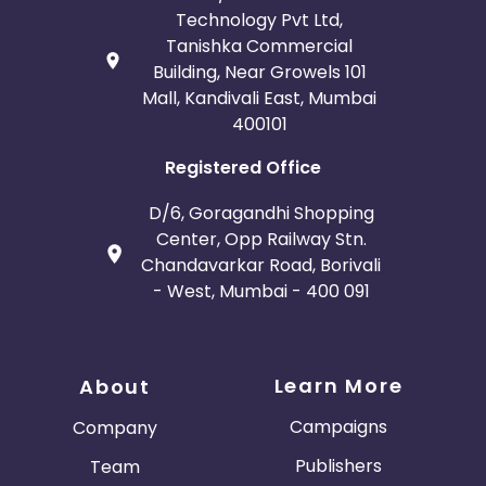
Technology Pvt Ltd,
Tanishka Commercial
Building, Near Growels 101
Mall, Kandivali East, Mumbai
400101
Registered Office
D/6, Goragandhi Shopping
Center, Opp Railway Stn.
Chandavarkar Road, Borivali
- West, Mumbai - 400 091
Learn More
About
Campaigns
Company
Publishers
Team