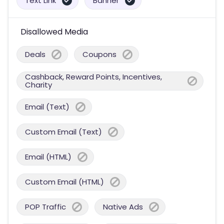
Text Link
Banner
Disallowed Media
Deals
Coupons
Cashback, Reward Points, Incentives,
Charity
Email (Text)
Custom Email (Text)
Email (HTML)
Custom Email (HTML)
POP Traffic
Native Ads