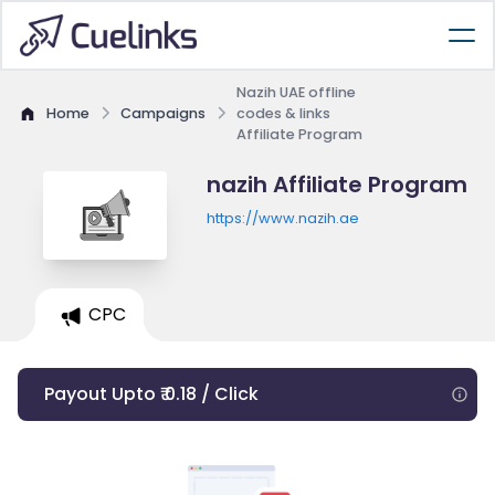
Nazih UAE offline
Home
Campaigns
codes & links
Affiliate Program
nazih Affiliate Program
https://www.nazih.ae
CPC
Payout Upto ₹ 0.18 / Click