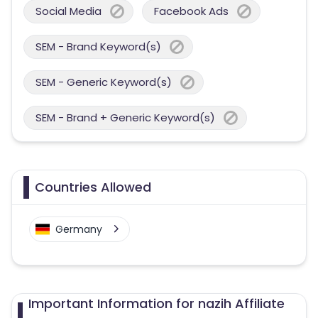
Social Media
Facebook Ads
SEM - Brand Keyword(s)
SEM - Generic Keyword(s)
SEM - Brand + Generic Keyword(s)
Countries Allowed
Germany
Important Information for nazih Affiliate