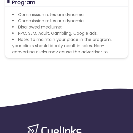
Program
Commission rates are dynamic.
Commission rates are dynamic.
Disallowed mediums:
PPC, SEM, Adult, Gambling, Google ads.
Note: To maintain your place in the program,
your clicks should ideally result in sales. Non-
converting clicks may cause the advertiser to
remove you from the program.