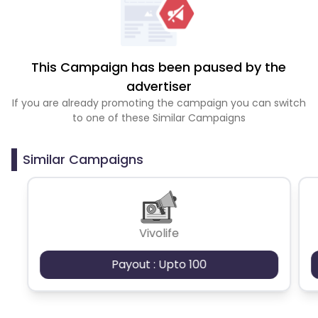
This Campaign has been paused by the
advertiser
If you are already promoting the campaign you can switch
to one of these Similar Campaigns
Similar Campaigns
Vivolife
Payout : Upto 100