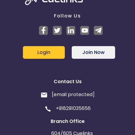
Follow Us
Login
Join Now
Contact Us
[email protected]
+918291035656
Branch Office
604/605 Cuelinks