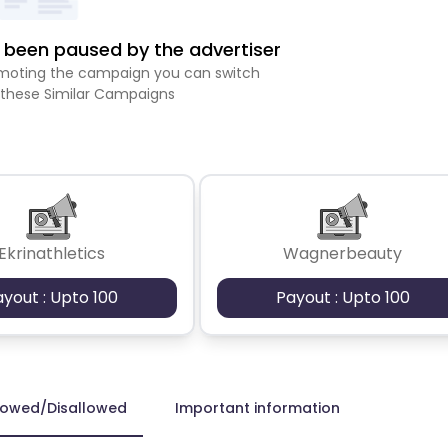
been paused by the advertiser
romoting the campaign you can switch
 these Similar Campaigns
Ekrinathletics
Wagnerbeauty
ayout : Upto 100
Payout : Upto 100
lowed/Disallowed
Important information