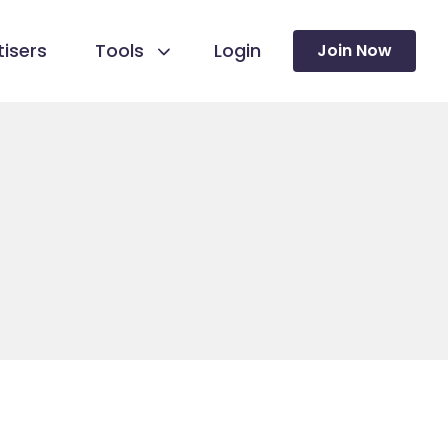
isers
Tools
Login
Join Now