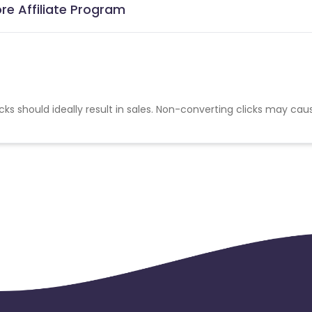
re Affiliate Program
cks should ideally result in sales. Non-converting clicks may cau