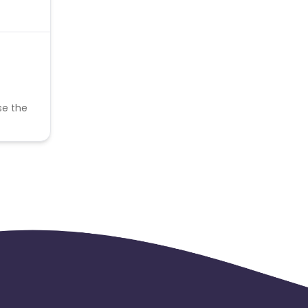
se the