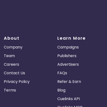
About
Learn More
Company
Campaigns
Team
Publishers
Careers
Advertisers
Contact Us
FAQs
Privacy Policy
Refer & Earn
Terms
Blog
Cuelinks API