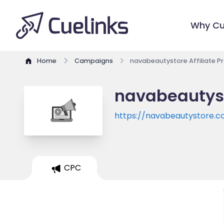
Why Cu
Home
Campaigns
navabeautystore Affiliate 
navabeautyst
https://navabeautystore.
CPC