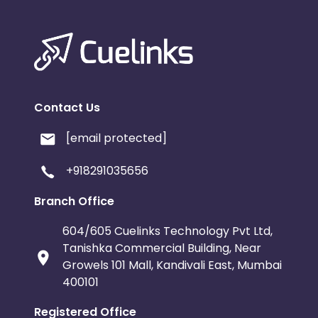
Contact Us
[email protected]
+918291035656
Branch Office
604/605 Cuelinks Technology Pvt Ltd,
Tanishka Commercial Building, Near
Growels 101 Mall, Kandivali East, Mumbai
400101
Registered Office