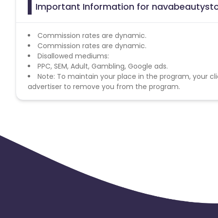
Important Information for navabeautysto
Commission rates are dynamic.
Commission rates are dynamic.
Disallowed mediums:
PPC, SEM, Adult, Gambling, Google ads.
Note: To maintain your place in the program, your cli
advertiser to remove you from the program.