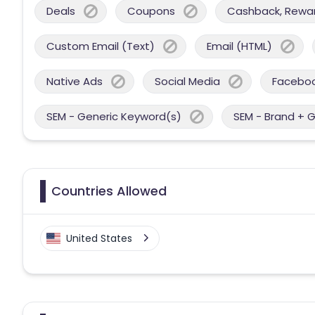
Deals
Coupons
Cashback, Reward
Custom Email (Text)
Email (HTML)
Native Ads
Social Media
Facebo
SEM - Generic Keyword(s)
SEM - Brand + 
Countries Allowed
United States