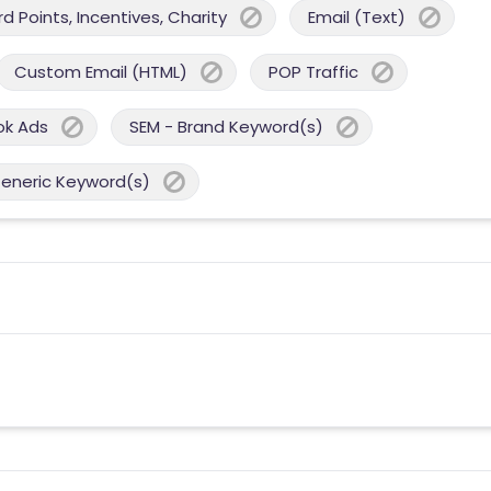
 Points, Incentives, Charity
Email (Text)
Custom Email (HTML)
POP Traffic
ok Ads
SEM - Brand Keyword(s)
Generic Keyword(s)