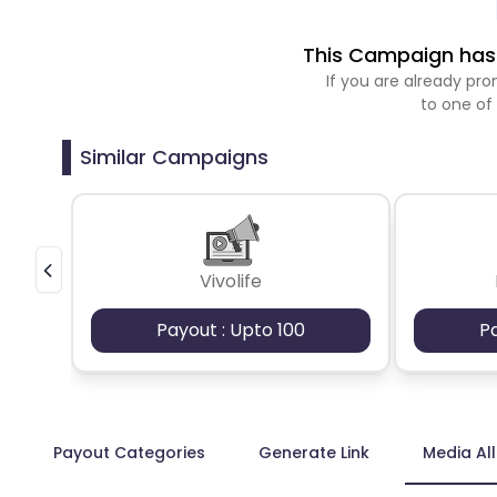
This Campaign has 
If you are already p
to one of
Similar Campaigns
Vivolife
Payout : Upto 100
P
Payout Categories
Generate Link
Media Al