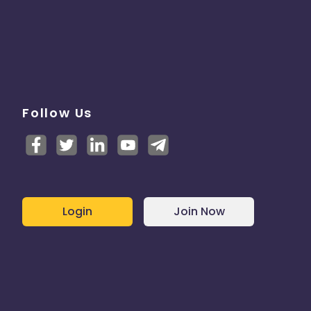
Follow Us
Login
Join Now