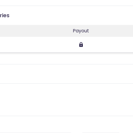
ries
Payout