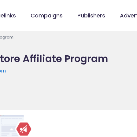
elinks
Campaigns
Publishers
Advert
Program
ore Affiliate Program
com