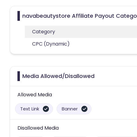
navabeautystore Affiliate Payout Catego
Category
CPC (Dynamic)
Media Allowed/Disallowed
Allowed Media
Text Link
Banner
Disallowed Media