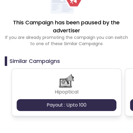
This Campaign has been paused by the
advertiser
If you are already promoting the campaign you can switch
to one of these Similar Campaigns
Similar Campaigns
Hipoptical
Payout : Upto 100