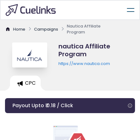
Nautica Affiliate
Home
Campaigns
Program
nautica Affiliate
Program
https://www.nautica.com
CPC
Payout Upto ₹ 0.18 / Click