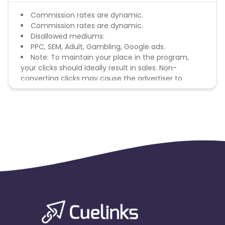
Commission rates are dynamic.
Commission rates are dynamic.
Disallowed mediums:
PPC, SEM, Adult, Gambling, Google ads.
Note: To maintain your place in the program,
your clicks should ideally result in sales. Non-
converting clicks may cause the advertiser to
remove you from the program.