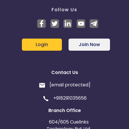
Follow Us
Login
Join Now
Contact Us
[email protected]
+918291035656
Branch Office
604/605 Cuelinks
Technology Pvt Ltd,