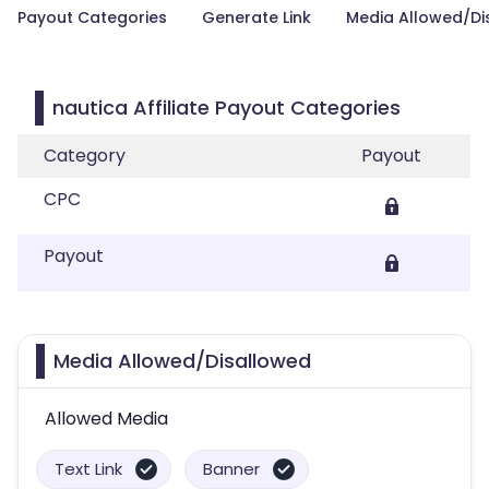
Payout Categories
Generate Link
Media Allowed/Di
nautica Affiliate Payout Categories
Category
Payout
CPC
Payout
Media Allowed/Disallowed
Allowed Media
Text Link
Banner