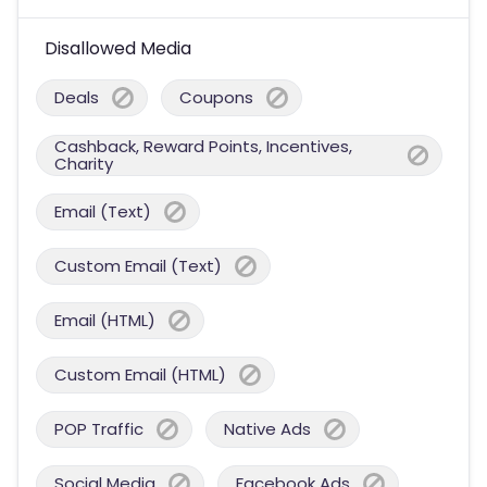
Disallowed Media
Deals
Coupons
Cashback, Reward Points, Incentives,
Charity
Email (Text)
Custom Email (Text)
Email (HTML)
Custom Email (HTML)
POP Traffic
Native Ads
Social Media
Facebook Ads