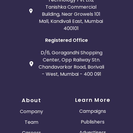
Tanishka Commercial
Building, Near Growels 101
Mall, Kandivali East, Mumbai
400101
Registered Office
D/6, Goragandhi Shopping
Center, Opp Railway Stn.
Chandavarkar Road, Borivali
- West, Mumbai - 400 091
Learn More
About
Campaigns
Company
Publishers
Team
Advertisers
Careers