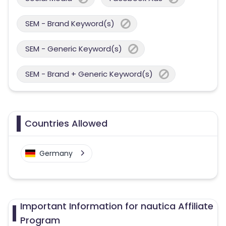
SEM - Brand Keyword(s)
SEM - Generic Keyword(s)
SEM - Brand + Generic Keyword(s)
Countries Allowed
Germany
Important Information for nautica Affiliate
Program