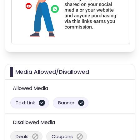
Media Allowed/Disallowed
Allowed Media
Text Link
Banner
Disallowed Media
Deals
Coupons