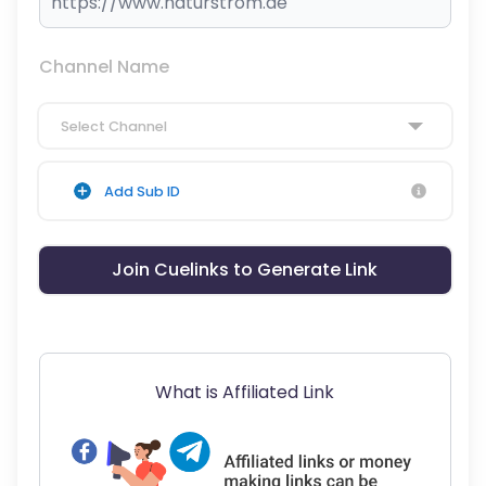
Channel Name
Select Channel
Add Sub ID
Join Cuelinks to Generate Link
What is Affiliated Link