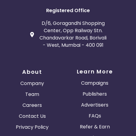
Registered Office
D/6, Goragandhi Shopping
Center, Opp Railway Stn.
Chandavarkar Road, Borivali
- West, Mumbai - 400 091
Learn More
About
Campaigns
Company
Publishers
Team
Advertisers
Careers
FAQs
Contact Us
Refer & Earn
Privacy Policy