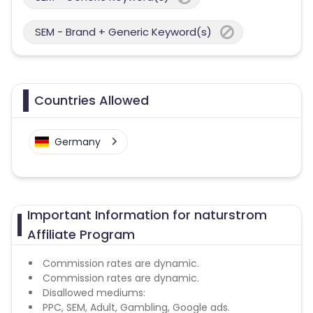
SEM - Brand + Generic Keyword(s)
Countries Allowed
Germany
Important Information for naturstrom
Affiliate Program
Commission rates are dynamic.
Commission rates are dynamic.
Disallowed mediums:
PPC, SEM, Adult, Gambling, Google ads.