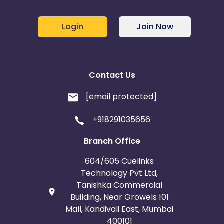
Login
Join Now
Contact Us
[email protected]
+918291035656
Branch Office
604/605 Cuelinks
Technology Pvt Ltd,
Tanishka Commercial
Building, Near Growels 101
Mall, Kandivali East, Mumbai
400101