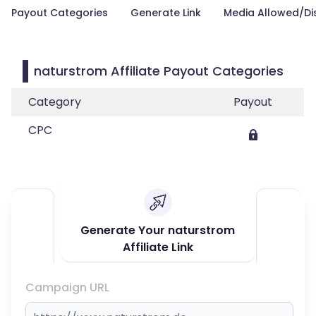
Payout Categories
Generate Link
Media Allowed/Di
naturstrom Affiliate Payout Categories
Category
Payout
CPC
Generate Your naturstrom
Affiliate Link
Campaign URL