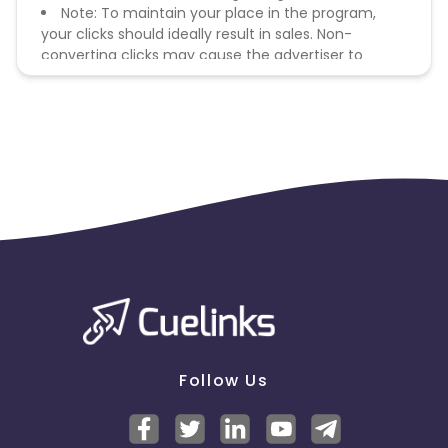
Note: To maintain your place in the program,
your clicks should ideally result in sales. Non-
converting clicks may cause the advertiser to
remove you from the program.
Follow Us