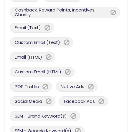
Cashback, Reward Points, Incentives,
Charity
Email (Text)
Custom Email (Text)
Email (HTML)
Custom Email (HTML)
POP Traffic
Native Ads
Social Media
Facebook Ads
SEM - Brand Keyword(s)
SEM - Generic Keyword(s)