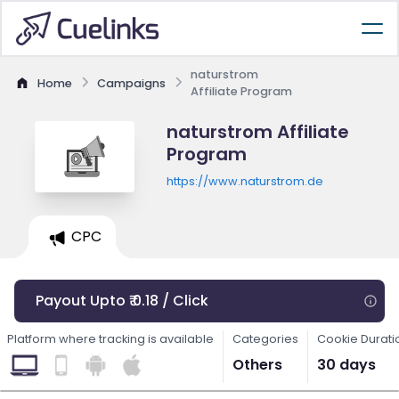
naturstrom
Home
Campaigns
Affiliate Program
naturstrom Affiliate
Program
https://www.naturstrom.de
CPC
Payout Upto ₹ 0.18 / Click
Platform where tracking is available
Categories
Cookie Durati
Others
30 days