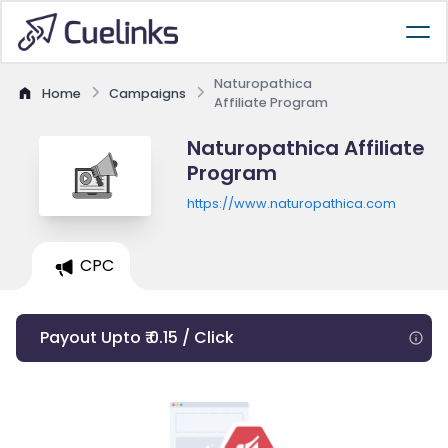
Naturopathica
Home
Campaigns
Affiliate Program
Naturopathica Affiliate
Program
https://www.naturopathica.com
CPC
Payout Upto ₹ 0.15 / Click