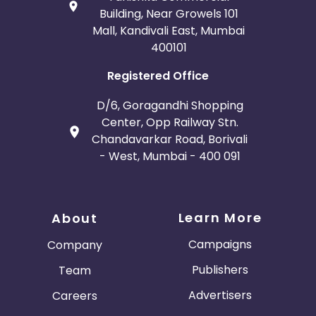
Building, Near Growels 101
Mall, Kandivali East, Mumbai
400101
Registered Office
D/6, Goragandhi Shopping
Center, Opp Railway Stn.
Chandavarkar Road, Borivali
- West, Mumbai - 400 091
Learn More
About
Campaigns
Company
Publishers
Team
Advertisers
Careers