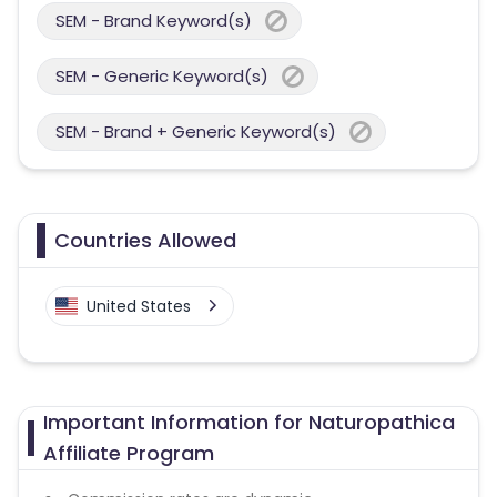
SEM - Brand Keyword(s)
SEM - Generic Keyword(s)
SEM - Brand + Generic Keyword(s)
Countries Allowed
United States
Important Information for Naturopathica
Affiliate Program