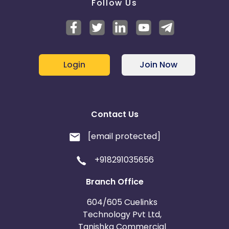
Follow Us
Login
Join Now
Contact Us
[email protected]
+918291035656
Branch Office
604/605 Cuelinks
Technology Pvt Ltd,
Tanishka Commercial