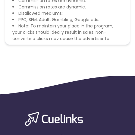
Commission rates are dynamic.
Commission rates are dynamic.
Disallowed mediums:
PPC, SEM, Adult, Gambling, Google ads.
Note: To maintain your place in the program,
your clicks should ideally result in sales. Non-
converting clicks may cause the advertiser to
remove you from the program.