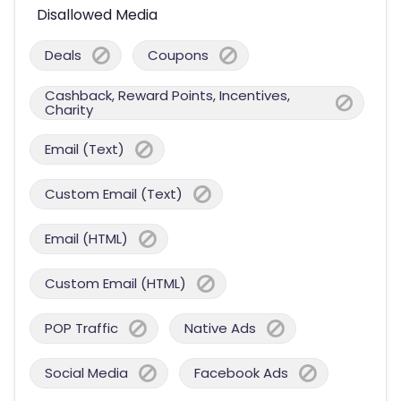
Disallowed Media
Deals
Coupons
Cashback, Reward Points, Incentives,
Charity
Email (Text)
Custom Email (Text)
Email (HTML)
Custom Email (HTML)
POP Traffic
Native Ads
Social Media
Facebook Ads