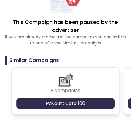
This Campaign has been paused by the
advertiser
If you are already promoting the campaign you can switch
to one of these Similar Campaigns
Similar Campaigns
Elcompanies
Payout : Upto 100