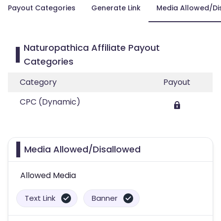
Payout Categories
Generate Link
Media Allowed/Di
Naturopathica Affiliate Payout
Categories
Category
Payout
CPC (Dynamic)
Media Allowed/Disallowed
Allowed Media
Text Link
Banner