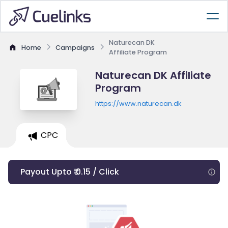
Naturecan DK
Home
Campaigns
Affiliate Program
Naturecan DK Affiliate
Program
https://www.naturecan.dk
CPC
Payout Upto ₹ 0.15 / Click