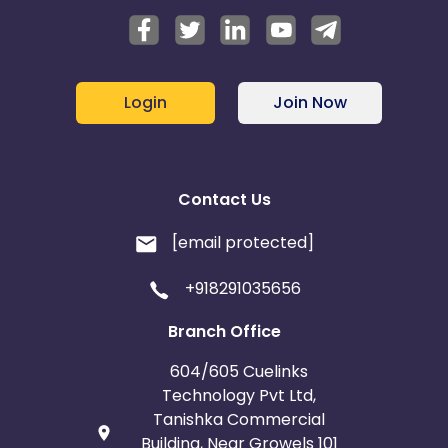
Login
Join Now
Contact Us
[email protected]
+918291035656
Branch Office
604/605 Cuelinks
Technology Pvt Ltd,
Tanishka Commercial
Building, Near Growels 101