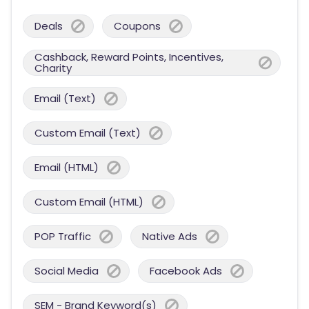
Deals
Coupons
Cashback, Reward Points, Incentives,
Charity
Email (Text)
Custom Email (Text)
Email (HTML)
Custom Email (HTML)
POP Traffic
Native Ads
Social Media
Facebook Ads
SEM - Brand Keyword(s)