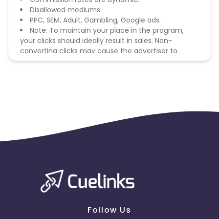
Disallowed mediums:
PPC, SEM, Adult, Gambling, Google ads.
Note: To maintain your place in the program,
your clicks should ideally result in sales. Non-
converting clicks may cause the advertiser to
remove you from the program.
Follow Us