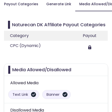
Payout Categories
Generate Link
Media Allowed/Di
Naturecan DK Affiliate Payout Categories
Category
Payout
CPC (Dynamic)
Media Allowed/Disallowed
Allowed Media
Text Link
Banner
Disallowed Media