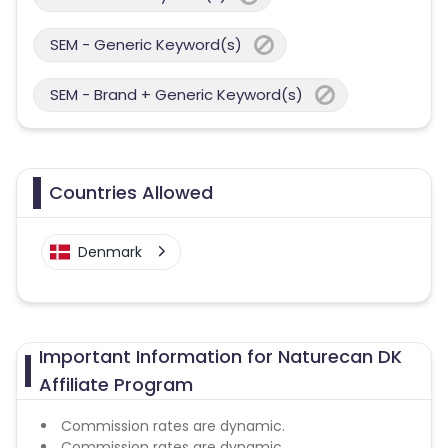
SEM - Generic Keyword(s)
SEM - Brand + Generic Keyword(s)
Countries Allowed
Denmark
Important Information for Naturecan DK
Affiliate Program
Commission rates are dynamic.
Commission rates are dynamic.