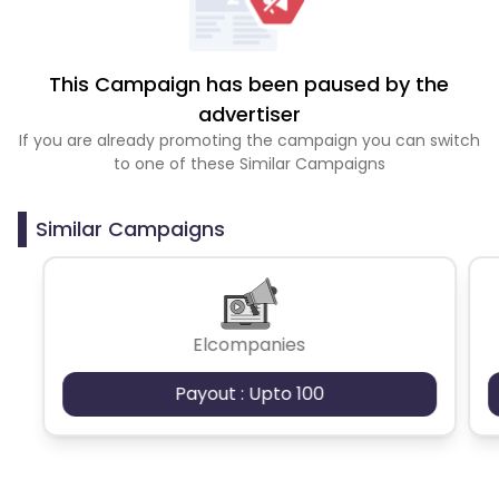
This Campaign has been paused by the
advertiser
If you are already promoting the campaign you can switch
to one of these Similar Campaigns
Similar Campaigns
Elcompanies
Payout : Upto 100