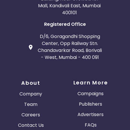
Mall, Kandivali East, Mumbai
400101
Registered Office
D/6, Goragandhi Shopping
Center, Opp Railway Stn.
Chandavarkar Road, Borivali
- West, Mumbai - 400 091
Learn More
About
Campaigns
Company
Publishers
Team
Advertisers
Careers
FAQs
Contact Us