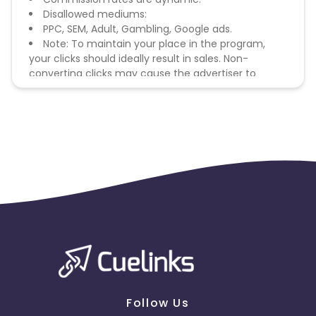
Disallowed mediums:
PPC, SEM, Adult, Gambling, Google ads.
Note: To maintain your place in the program,
your clicks should ideally result in sales. Non-
converting clicks may cause the advertiser to
remove you from the program.
Follow Us