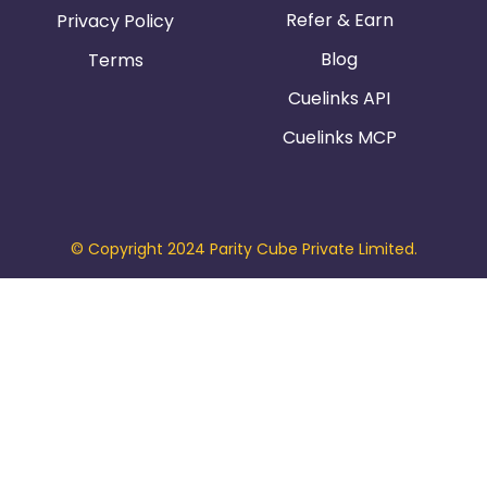
Refer & Earn
Privacy Policy
Blog
Terms
Cuelinks API
Cuelinks MCP
© Copyright 2024 Parity Cube Private Limited.