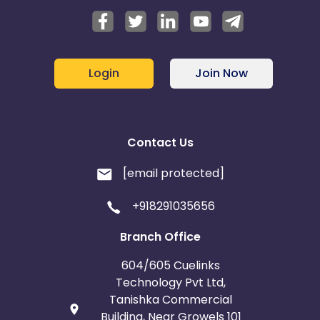
Login
Join Now
Contact Us
[email protected]
+918291035656
Branch Office
604/605 Cuelinks
Technology Pvt Ltd,
Tanishka Commercial
Building, Near Growels 101