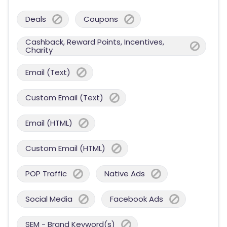
Deals
Coupons
Cashback, Reward Points, Incentives,
Charity
Email (Text)
Custom Email (Text)
Email (HTML)
Custom Email (HTML)
POP Traffic
Native Ads
Social Media
Facebook Ads
SEM - Brand Keyword(s)