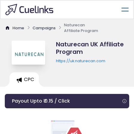
Naturecan
Home
Campaigns
Affiliate Program
Naturecan UK Affiliate
Program
https://uk.naturecan.com
CPC
Payout Upto ₹ 0.15 / Click