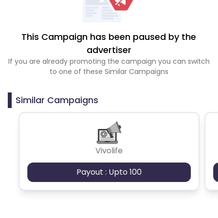
This Campaign has been paused by the
advertiser
If you are already promoting the campaign you can switch
to one of these Similar Campaigns
Similar Campaigns
Vivolife
Payout : Upto 100