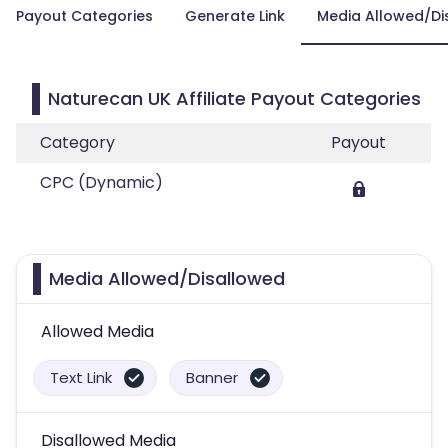
Payout Categories
Generate Link
Media Allowed/Di
Naturecan UK Affiliate Payout Categories
Category
Payout
CPC (Dynamic)
Media Allowed/Disallowed
Allowed Media
Text Link
Banner
Disallowed Media