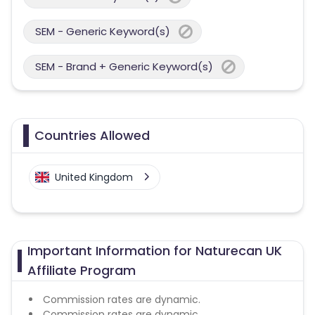
SEM - Generic Keyword(s)
SEM - Brand + Generic Keyword(s)
Countries Allowed
United Kingdom
Important Information for Naturecan UK
Affiliate Program
Commission rates are dynamic.
Commission rates are dynamic.