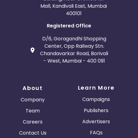
Mall, Kandivali East, Mumbai
400101
Registered Office
D/6, Goragandhi Shopping
Center, Opp Railway Stn.
Chandavarkar Road, Borivali
- West, Mumbai - 400 091
Learn More
About
Campaigns
Company
Publishers
Team
Advertisers
Careers
FAQs
Contact Us