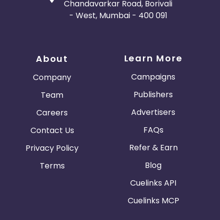
Chandavarkar Road, Borivali
- West, Mumbai - 400 091
Learn More
About
Campaigns
Company
Publishers
Team
Advertisers
Careers
FAQs
Contact Us
Refer & Earn
Privacy Policy
Blog
Terms
Cuelinks API
Cuelinks MCP