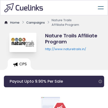
Nature Trails
Home
Campaigns
Affiliate Program
Nature Trails Affiliate
Program
http://www.naturetrails.in/
CPS
Payout Upto 9.90% Per Sale