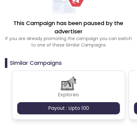
This Campaign has been paused by the
advertiser
If you are already promoting the campaign you can switch
to one of these Similar Campaigns
Similar Campaigns
Exploreo
Payout : Upto 100