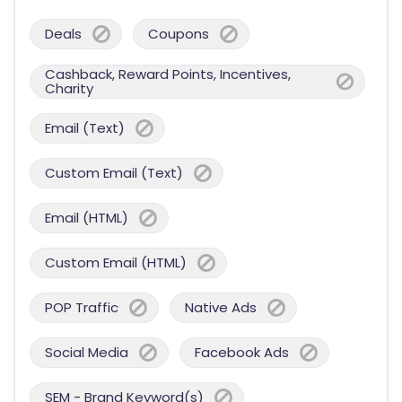
Deals
Coupons
Cashback, Reward Points, Incentives,
Charity
Email (Text)
Custom Email (Text)
Email (HTML)
Custom Email (HTML)
POP Traffic
Native Ads
Social Media
Facebook Ads
SEM - Brand Keyword(s)