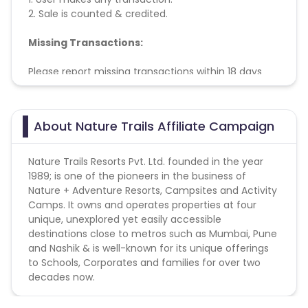
2. Sale is counted & credited.
Missing Transactions:
Please report missing transactions within 18 days
from the date of transaction.
Know More
About Nature Trails Affiliate Campaign
Nature Trails Resorts Pvt. Ltd. founded in the year
1989; is one of the pioneers in the business of
Nature + Adventure Resorts, Campsites and Activity
Camps. It owns and operates properties at four
unique, unexplored yet easily accessible
destinations close to metros such as Mumbai, Pune
and Nashik & is well-known for its unique offerings
to Schools, Corporates and families for over two
decades now.