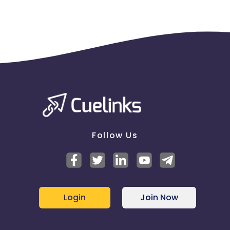
Follow Us
Login
Join Now