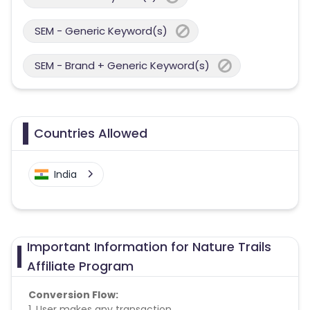
SEM - Generic Keyword(s)
SEM - Brand + Generic Keyword(s)
Countries Allowed
India
Important Information for Nature Trails
Affiliate Program
Conversion Flow:
1. User makes any transaction.