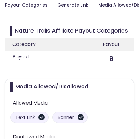
Payout Categories
Generate Link
Media Allowed/Di
Nature Trails Affiliate Payout Categories
Category
Payout
Payout
Media Allowed/Disallowed
Allowed Media
Text Link
Banner
Disallowed Media