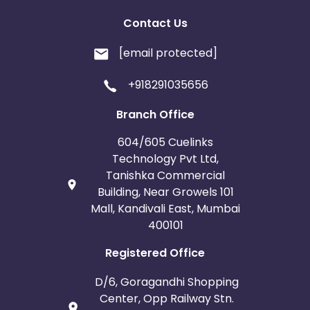
Contact Us
[email protected]
+918291035656
Branch Office
604/605 Cuelinks
Technology Pvt Ltd,
Tanishka Commercial
Building, Near Growels 101
Mall, Kandivali East, Mumbai
400101
Registered Office
D/6, Goragandhi Shopping
Center, Opp Railway Stn.