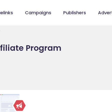
elinks
Campaigns
Publishers
Advert
m
filiate Program