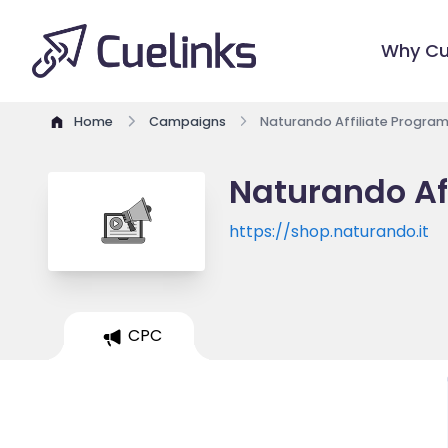
Why Cu
Home
Campaigns
Naturando Affiliate Progra
Naturando Af
https://shop.naturando.it
CPC