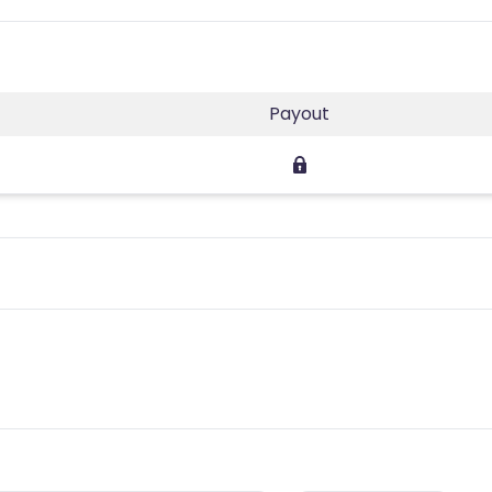
Payout