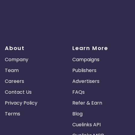
About
Learn More
Company
Campaigns
Team
Publishers
Careers
Advertisers
Contact Us
FAQs
Privacy Policy
Refer & Earn
Terms
Blog
Cuelinks API