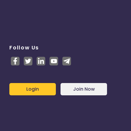
Follow Us
Login
Join Now