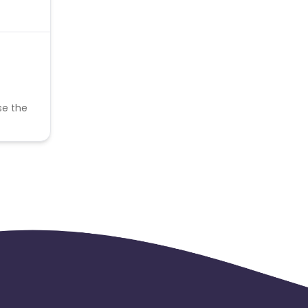
se the