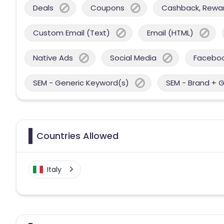
Deals
Coupons
Cashback, Reward
Custom Email (Text)
Email (HTML)
Native Ads
Social Media
Facebo
SEM - Generic Keyword(s)
SEM - Brand + 
Countries Allowed
Italy