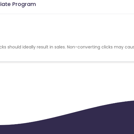
liate Program
cks should ideally result in sales. Non-converting clicks may cau