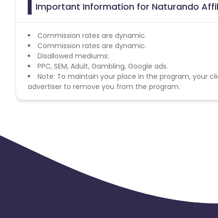
Important Information for Naturando Affi
Commission rates are dynamic.
Commission rates are dynamic.
Disallowed mediums:
PPC, SEM, Adult, Gambling, Google ads.
Note: To maintain your place in the program, your cli
advertiser to remove you from the program.