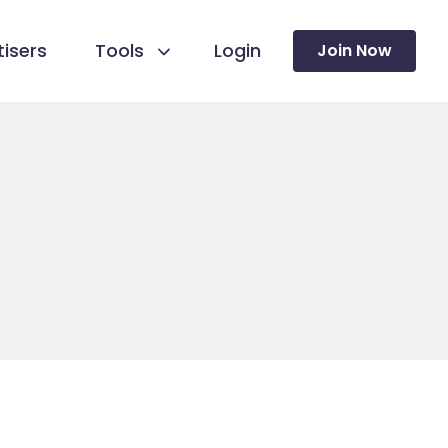
isers
Tools
Login
Join Now