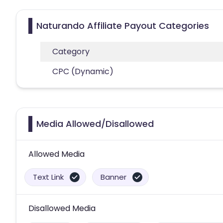
Naturando Affiliate Payout Categories
Category
CPC (Dynamic)
Media Allowed/Disallowed
Allowed Media
Text Link
Banner
Disallowed Media