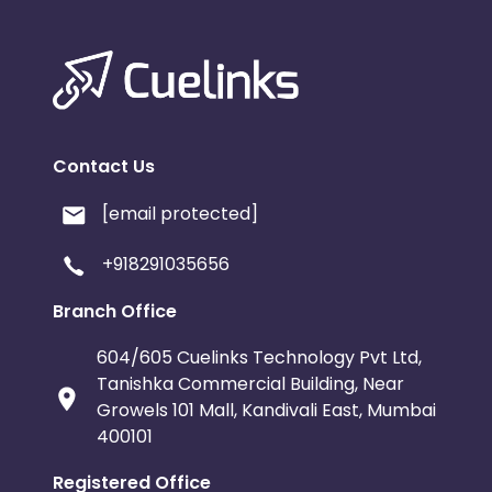
Contact Us
[email protected]
+918291035656
Branch Office
604/605 Cuelinks Technology Pvt Ltd,
Tanishka Commercial Building, Near
Growels 101 Mall, Kandivali East, Mumbai
400101
Registered Office