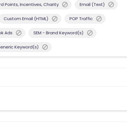
 Points, Incentives, Charity
Email (Text)
Custom Email (HTML)
POP Traffic
ok Ads
SEM - Brand Keyword(s)
Generic Keyword(s)