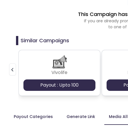
This Campaign has 
If you are already p
to one of
Similar Campaigns
Vivolife
Payout : Upto 100
P
Payout Categories
Generate Link
Media Al