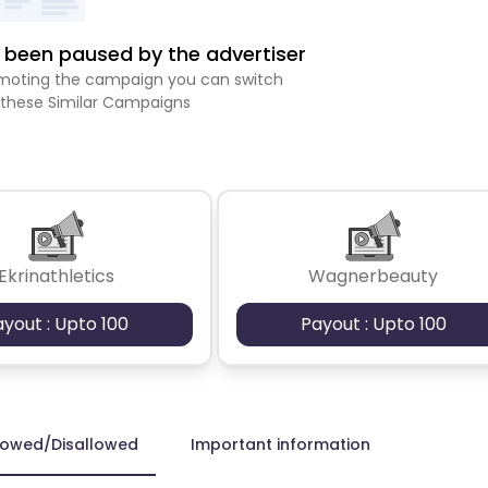
been paused by the advertiser
romoting the campaign you can switch
 these Similar Campaigns
Ekrinathletics
Wagnerbeauty
ayout : Upto 100
Payout : Upto 100
lowed/Disallowed
Important information