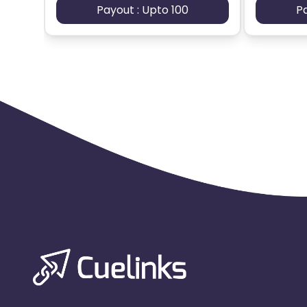
Payout : Upto 100
P