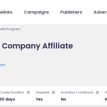
elinks
Campaigns
Publishers
Advert
liate Program
e Company Affiliate
com
Cookie Duration
Deeplink
Incentive / cashback
S
30 days
Yes
No