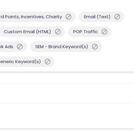
 Points, Incentives, Charity
Email (Text)
Custom Email (HTML)
POP Traffic
ok Ads
SEM - Brand Keyword(s)
Generic Keyword(s)