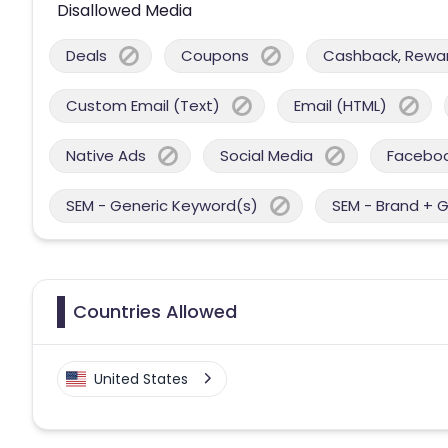
Disallowed Media
Deals
Coupons
Cashback, Reward
Custom Email (Text)
Email (HTML)
Native Ads
Social Media
Facebo
SEM - Generic Keyword(s)
SEM - Brand + 
Countries Allowed
United States