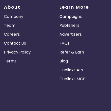
About
Learn More
Company
Campaigns
Team
Publishers
Careers
Advertisers
Contact Us
FAQs
Privacy Policy
Refer & Earn
Terms
Blog
Cuelinks API
Cuelinks MCP