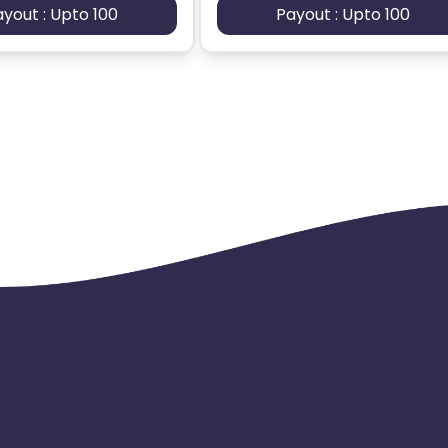
ayout : Upto 100
Payout : Upto 100