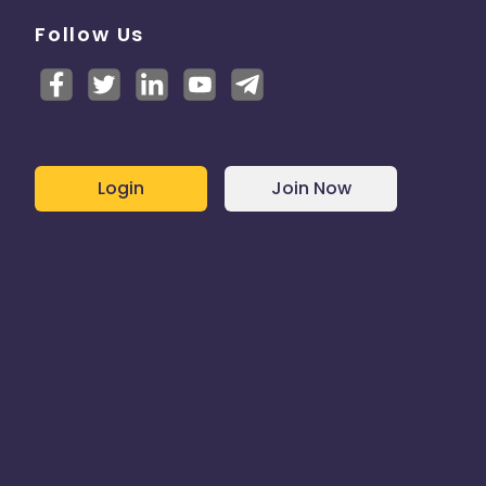
Follow Us
Login
Join Now