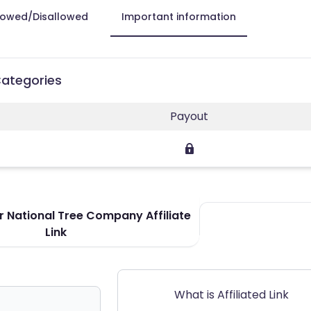
lowed/Disallowed
Important information
Categories
Payout
 National Tree Company Affiliate
Link
What is Affiliated Link