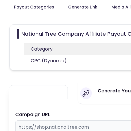
Payout Categories
Generate Link
Media Al
National Tree Company Affiliate Payout 
Category
CPC (Dynamic)
Generate Your
Campaign URL