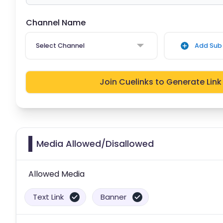
Channel Name
Select Channel
Add Sub 
Join Cuelinks to Generate Link
Media Allowed/Disallowed
Allowed Media
Text Link
Banner