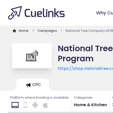
Why Cu
Home
Campaigns
National Tree Company Affi
National Tre
Program
https://shop.nationaltree.
CPC
Platform where tracking is available
Categories
Home & Kitchen