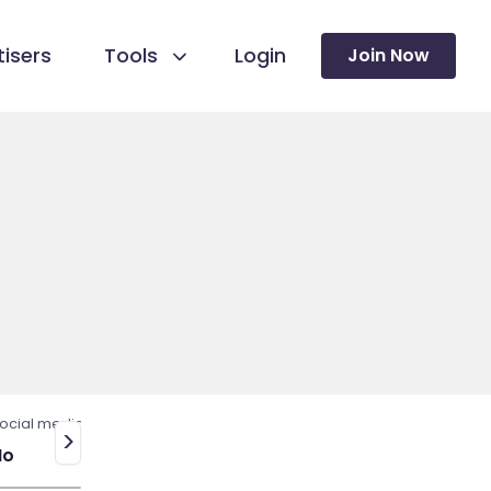
isers
Tools
Login
Join Now
ocial media
>
No