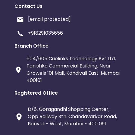
Contact Us
[email protected]
+918291035656
Branch Office
604/605 Cuelinks Technology Pvt Ltd,
Tanishka Commercial Building, Near
Growels 101 Mall, Kandivali East, Mumbai
400101
Registered Office
D/6, Goragandhi Shopping Center,
Opp Railway Stn. Chandavarkar Road,
Borivali - West, Mumbai - 400 091