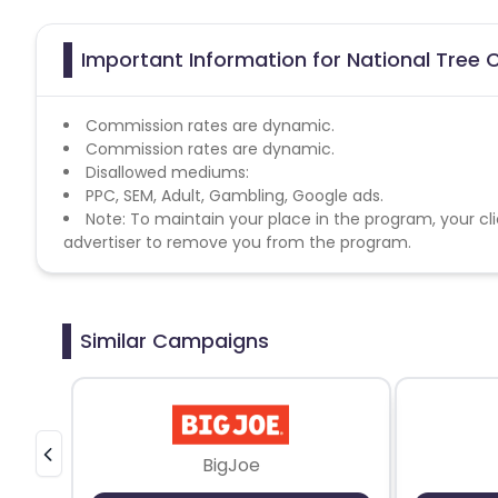
Important Information for National Tree
Commission rates are dynamic.
Commission rates are dynamic.
Disallowed mediums:
PPC, SEM, Adult, Gambling, Google ads.
Note: To maintain your place in the program, your cli
advertiser to remove you from the program.
Similar Campaigns
BigJoe