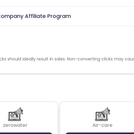
 Company Affiliate Program
cks should ideally result in sales. Non-converting clicks may cau
zerowater
Air-care