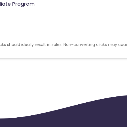
iliate Program
cks should ideally result in sales. Non-converting clicks may cau