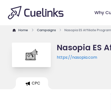
Why Cu
Home
Campaigns
Nasopia ES Affiliate Progra
Nasopia ES Af
https://nasopia.com
CPC