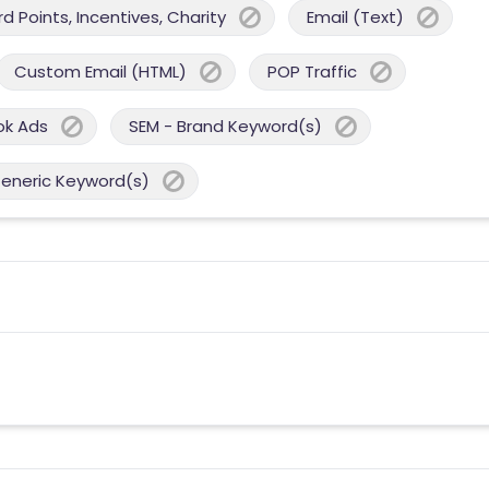
 Points, Incentives, Charity
Email (Text)
Custom Email (HTML)
POP Traffic
ok Ads
SEM - Brand Keyword(s)
Generic Keyword(s)