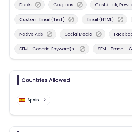
Deals
Coupons
Cashback, Reward
Custom Email (Text)
Email (HTML)
Native Ads
Social Media
Facebo
SEM - Generic Keyword(s)
SEM - Brand + 
Countries Allowed
Spain