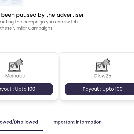
been paused by the advertiser
romoting the campaign you can switch
 these Similar Campaigns
Meinabo
Glow25
ayout : Upto 100
Payout : Upto 100
lowed/Disallowed
Important information