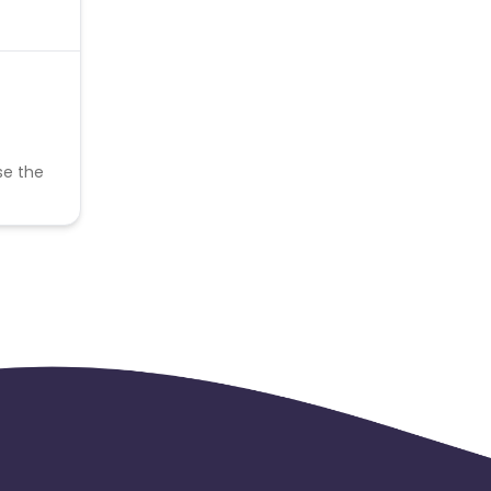
se the