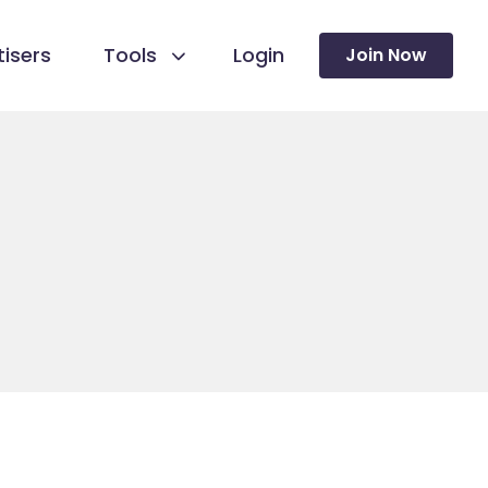
isers
Tools
Login
Join Now