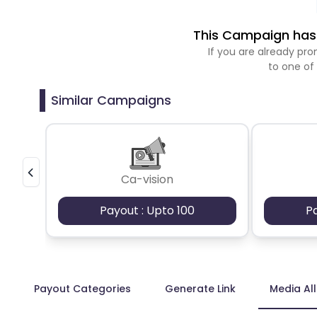
This Campaign has 
If you are already p
to one of
Similar Campaigns
Ca-vision
Payout : Upto 100
P
Payout Categories
Generate Link
Media Al