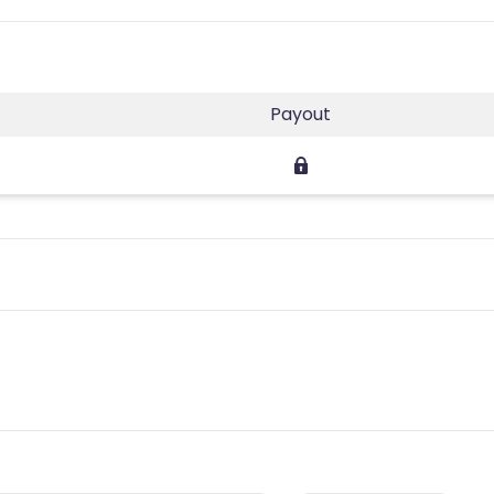
Payout