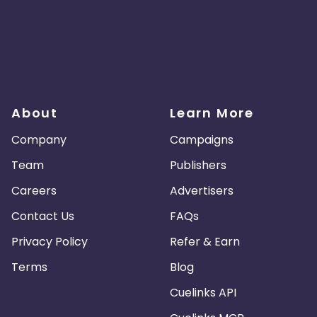
About
Learn More
Company
Campaigns
Team
Publishers
Careers
Advertisers
Contact Us
FAQs
Privacy Policy
Refer & Earn
Terms
Blog
Cuelinks API