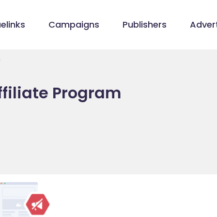
elinks
Campaigns
Publishers
Advert
m
filiate Program