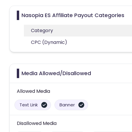
Nasopia ES Affiliate Payout Categories
Category
CPC (Dynamic)
Media Allowed/Disallowed
Allowed Media
Text Link
Banner
Disallowed Media