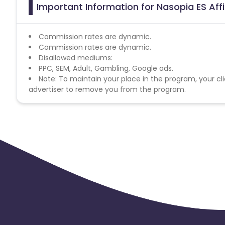
Important Information for Nasopia ES Aff
Commission rates are dynamic.
Commission rates are dynamic.
Disallowed mediums:
PPC, SEM, Adult, Gambling, Google ads.
Note: To maintain your place in the program, your cli
advertiser to remove you from the program.