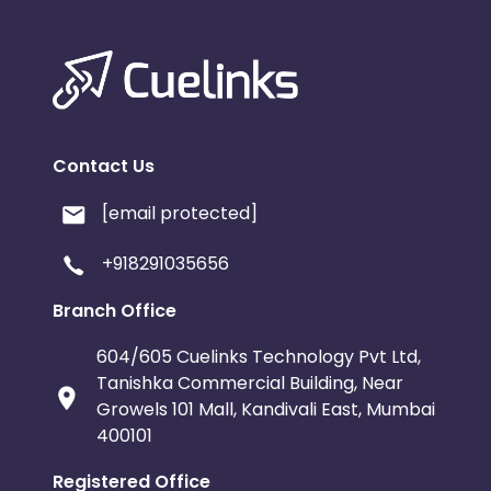
Contact Us
[email protected]
+918291035656
Branch Office
604/605 Cuelinks Technology Pvt Ltd,
Tanishka Commercial Building, Near
Growels 101 Mall, Kandivali East, Mumbai
400101
Registered Office