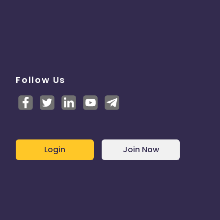
Follow Us
Login
Join Now