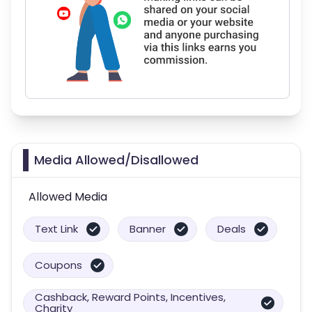
Media Allowed/Disallowed
Allowed Media
Text Link
Banner
Deals
Coupons
Cashback, Reward Points, Incentives,
Charity