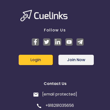
Follow Us
Login
Join Now
Contact Us
[email protected]
+918291035656