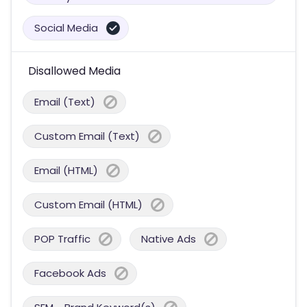
Social Media
Disallowed Media
Email (Text)
Custom Email (Text)
Email (HTML)
Custom Email (HTML)
POP Traffic
Native Ads
Facebook Ads