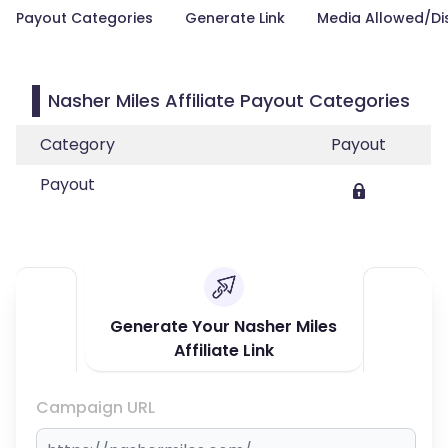
Payout Categories
Generate Link
Media Allowed/Di
Nasher Miles Affiliate Payout Categories
Category
Payout
Payout
Generate Your Nasher Miles
Affiliate Link
Campaign URL