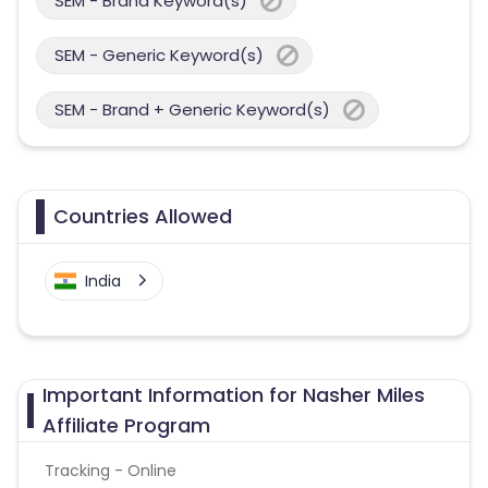
SEM - Brand Keyword(s)
SEM - Generic Keyword(s)
SEM - Brand + Generic Keyword(s)
Countries Allowed
India
Important Information for Nasher Miles
Affiliate Program
Tracking - Online