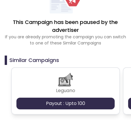
This Campaign has been paused by the
advertiser
If you are already promoting the campaign you can switch
to one of these Similar Campaigns
Similar Campaigns
Leguano
Payout : Upto 100