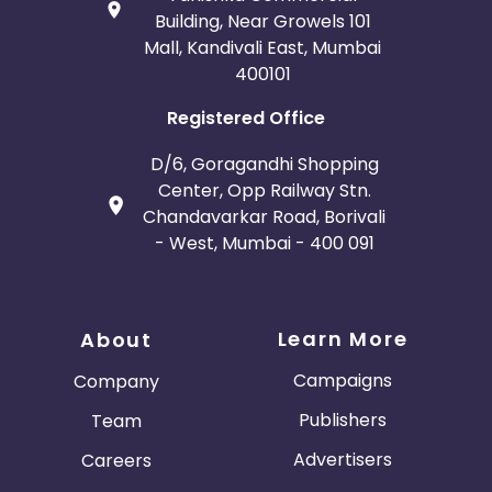
Building, Near Growels 101
Mall, Kandivali East, Mumbai
400101
Registered Office
D/6, Goragandhi Shopping
Center, Opp Railway Stn.
Chandavarkar Road, Borivali
- West, Mumbai - 400 091
Learn More
About
Campaigns
Company
Publishers
Team
Advertisers
Careers