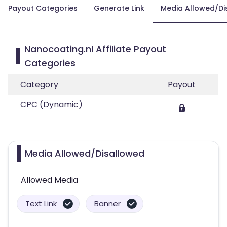
Payout Categories
Generate Link
Media Allowed/Di
Nanocoating.nl Affiliate Payout
Categories
Category
Payout
CPC (Dynamic)
Media Allowed/Disallowed
Allowed Media
Text Link
Banner