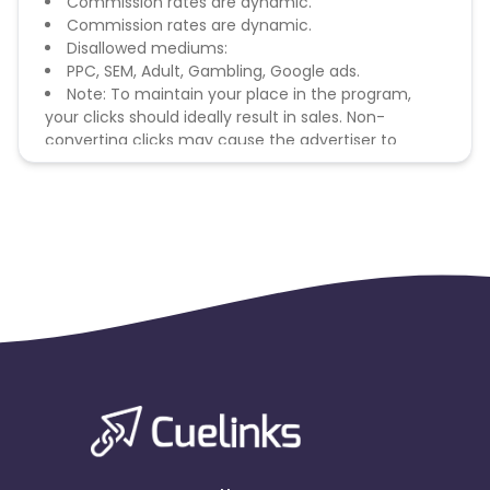
Commission rates are dynamic.
Commission rates are dynamic.
Disallowed mediums:
PPC, SEM, Adult, Gambling, Google ads.
Note: To maintain your place in the program,
your clicks should ideally result in sales. Non-
converting clicks may cause the advertiser to
remove you from the program.