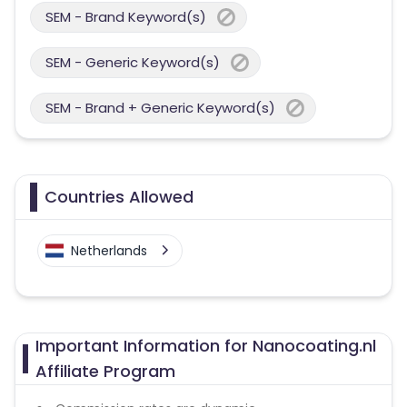
SEM - Brand Keyword(s)
SEM - Generic Keyword(s)
SEM - Brand + Generic Keyword(s)
Countries Allowed
Netherlands
Important Information for Nanocoating.nl
Affiliate Program