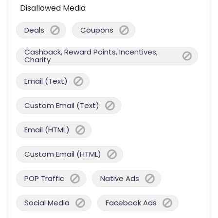
Disallowed Media
Deals
Coupons
Cashback, Reward Points, Incentives,
Charity
Email (Text)
Custom Email (Text)
Email (HTML)
Custom Email (HTML)
POP Traffic
Native Ads
Social Media
Facebook Ads