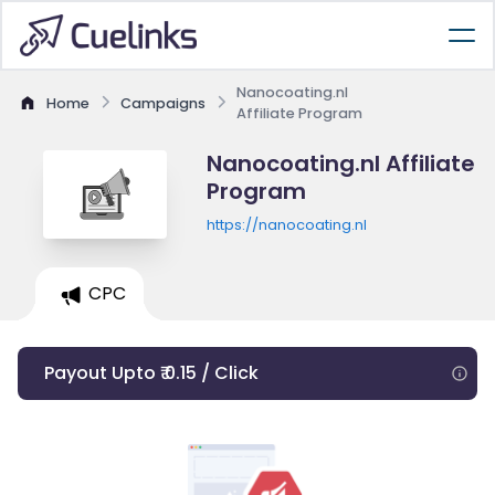
Nanocoating.nl
Home
Campaigns
Affiliate Program
Nanocoating.nl Affiliate
Program
https://nanocoating.nl
CPC
Payout Upto ₹ 0.15 / Click