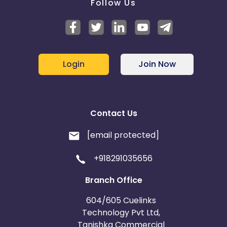
Follow Us
Login
Join Now
Contact Us
[email protected]
+918291035656
Branch Office
604/605 Cuelinks
Technology Pvt Ltd,
Tanishka Commercial