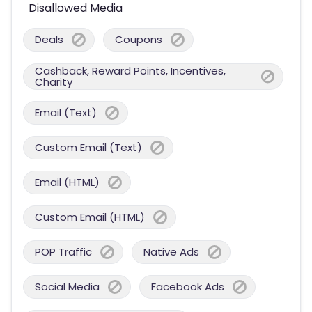
Disallowed Media
Deals
Coupons
Cashback, Reward Points, Incentives,
Charity
Email (Text)
Custom Email (Text)
Email (HTML)
Custom Email (HTML)
POP Traffic
Native Ads
Social Media
Facebook Ads