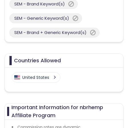
SEM - Brand Keyword(s)
SEM - Generic Keyword(s)
SEM - Brand + Generic Keyword(s)
Countries Allowed
United States
Important Information for nbrhemp
Affiliate Program
Commission rates are dynamic.