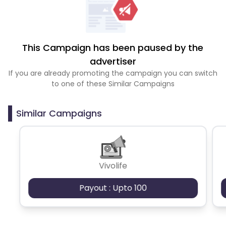
This Campaign has been paused by the
advertiser
If you are already promoting the campaign you can switch
to one of these Similar Campaigns
Similar Campaigns
Vivolife
Payout : Upto 100