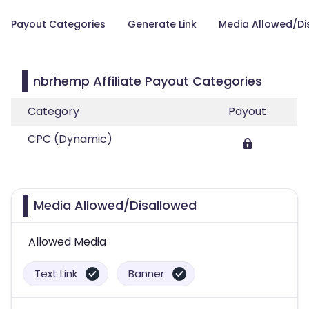
Payout Categories
Generate Link
Media Allowed/Di
nbrhemp Affiliate Payout Categories
Category
Payout
CPC (Dynamic)
Media Allowed/Disallowed
Allowed Media
Text Link
Banner