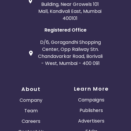
Building, Near Growels 101
Mall, Kandivali East, Mumbai
400101
Registered Office
D/6, Goragandhi Shopping
Center, Opp Railway Stn.
Chandavarkar Road, Borivali
- West, Mumbai - 400 091
Learn More
About
Campaigns
Company
Publishers
Team
Advertisers
Careers