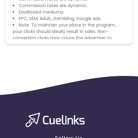
Commission rates are dynamic.
Disallowed mediums:
PPC, SEM, Adult, Gambling, Google ads.
Note: To maintain your place in the program,
your clicks should ideally result in sales. Non-
converting clicks may cause the advertiser to
remove you from the program.