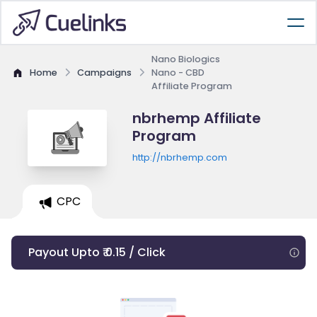
Nano Biologics
Home
Campaigns
Nano - CBD
Affiliate Program
nbrhemp Affiliate
Program
http://nbrhemp.com
CPC
Payout Upto ₹ 0.15 / Click