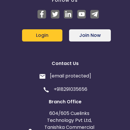
Follow Us
Login
Join Now
Contact Us
[email protected]
+918291035656
Branch Office
604/605 Cuelinks
Technology Pvt Ltd,
Tanishka Commercial