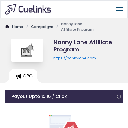
Nanny Lane
Home
Campaigns
Affiliate Program
Nanny Lane Affiliate
Program
https://nannylane.com
CPC
Payout Upto ₹ 0.15 / Click