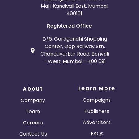
Mall, Kandivali East, Mumbai
400101
Registered Office
D/6, Goragandhi Shopping
Center, Opp Railway Stn.
Chandavarkar Road, Borivali
- West, Mumbai - 400 091
Learn More
About
Campaigns
Company
Publishers
Team
Advertisers
Careers
FAQs
Contact Us