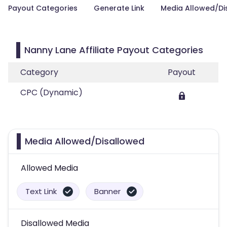
Payout Categories
Generate Link
Media Allowed/Di
Nanny Lane Affiliate Payout Categories
Category
Payout
CPC (Dynamic)
Media Allowed/Disallowed
Allowed Media
Text Link
Banner
Disallowed Media