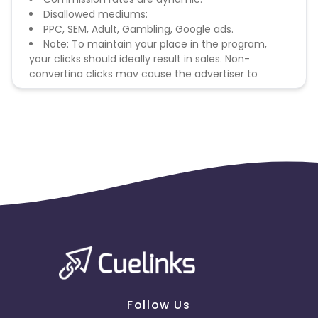
Disallowed mediums:
PPC, SEM, Adult, Gambling, Google ads.
Note: To maintain your place in the program,
your clicks should ideally result in sales. Non-
converting clicks may cause the advertiser to
remove you from the program.
Follow Us