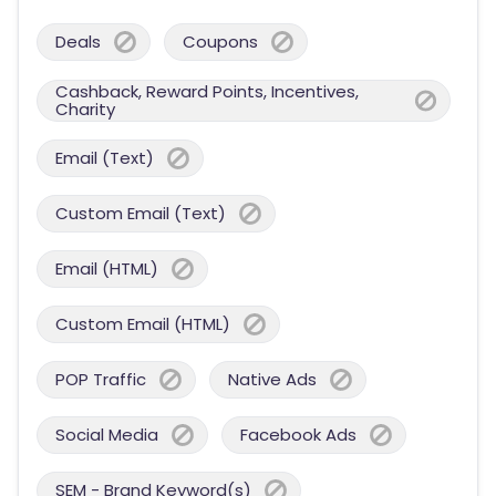
Deals
Coupons
Cashback, Reward Points, Incentives,
Charity
Email (Text)
Custom Email (Text)
Email (HTML)
Custom Email (HTML)
POP Traffic
Native Ads
Social Media
Facebook Ads
SEM - Brand Keyword(s)