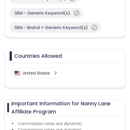
SEM - Generic Keyword(s)
SEM - Brand + Generic Keyword(s)
Countries Allowed
United States
Important Information for Nanny Lane
Affiliate Program
Commission rates are dynamic.
Commission rates are dynamic.