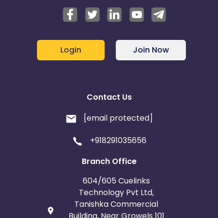
Login
Join Now
Contact Us
[email protected]
+918291035656
Branch Office
604/605 Cuelinks
Technology Pvt Ltd,
Tanishka Commercial
Building, Near Growels 101