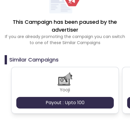
This Campaign has been paused by the
advertiser
If you are already promoting the campaign you can switch
to one of these Similar Campaigns
Similar Campaigns
Yooji
Payout : Upto 100