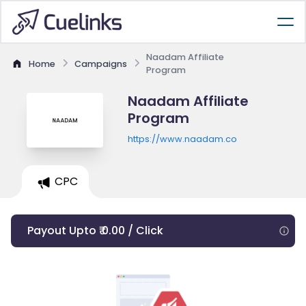
Naadam Affiliate
Home
Campaigns
Program
Naadam Affiliate
Program
https://www.naadam.co
CPC
Payout Upto ₹ 0.00 / Click