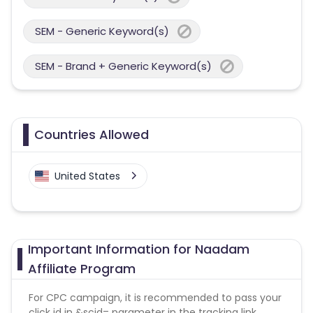
SEM - Generic Keyword(s)
SEM - Brand + Generic Keyword(s)
Countries Allowed
United States
Important Information for Naadam
Affiliate Program
For CPC campaign, it is recommended to pass your
click id in &scid= parameter in the tracking link