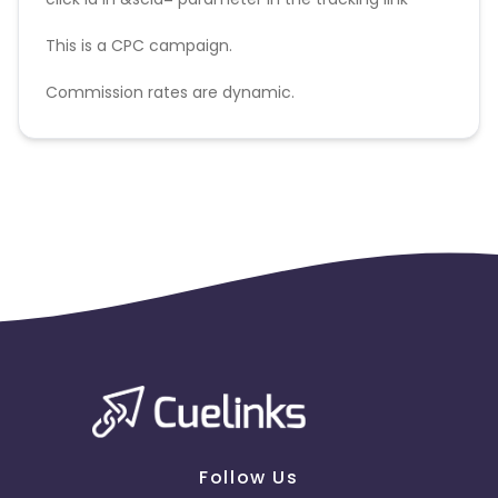
This is a CPC campaign.
Commission rates are dynamic.
Disallowed mediums:
PPC, SEM, Adult, Gambling, Google ads.
Follow Us