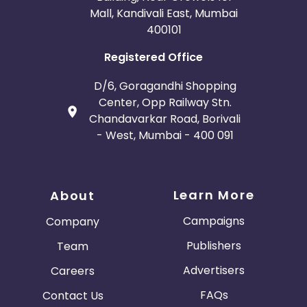
Mall, Kandivali East, Mumbai
400101
Registered Office
D/6, Goragandhi Shopping
Center, Opp Railway Stn.
Chandavarkar Road, Borivali
- West, Mumbai - 400 091
Learn More
About
Campaigns
Company
Publishers
Team
Advertisers
Careers
FAQs
Contact Us