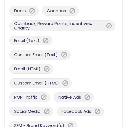
Deals
Coupons
Cashback, Reward Points, Incentives,
Charity
Email (Text)
Custom Email (Text)
Email (HTML)
Custom Email (HTML)
POP Traffic
Native Ads
Social Media
Facebook Ads
SEM - Brand Keyword(s)