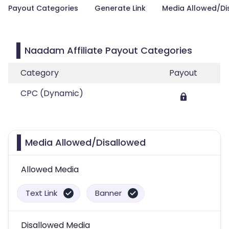
Payout Categories
Generate Link
Media Allowed/Di
Naadam Affiliate Payout Categories
Category
Payout
CPC (Dynamic)
Media Allowed/Disallowed
Allowed Media
Text Link
Banner
Disallowed Media