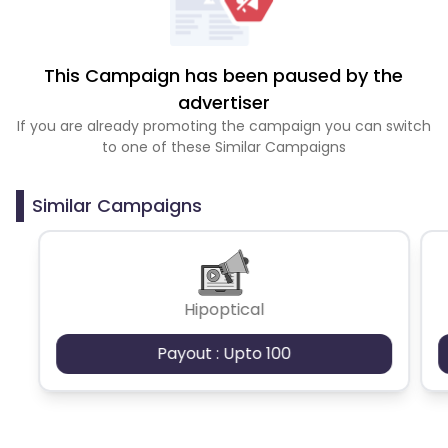
This Campaign has been paused by the
advertiser
If you are already promoting the campaign you can switch
to one of these Similar Campaigns
Similar Campaigns
Hipoptical
Payout : Upto 100