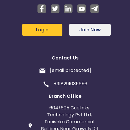
Login
Join Now
Contact Us
[email protected]
+918291035656
Branch Office
604/605 Cuelinks
Technology Pvt Ltd,
Tanishka Commercial
Building, Near Growels 101