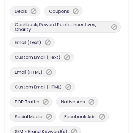
Deals
Coupons
Cashback, Reward Points, Incentives,
Charity
Email (Text)
Custom Email (Text)
Email (HTML)
Custom Email (HTML)
POP Traffic
Native Ads
Social Media
Facebook Ads
SEM - Brand Keyword(s)