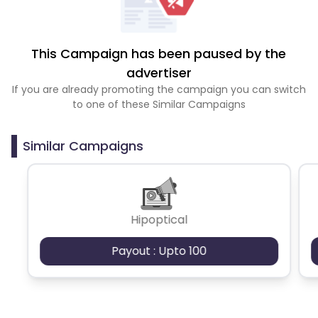
This Campaign has been paused by the
advertiser
If you are already promoting the campaign you can switch
to one of these Similar Campaigns
Similar Campaigns
Hipoptical
Payout : Upto 100