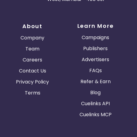
Learn More
About
Campaigns
Company
Publishers
Team
Advertisers
Careers
FAQs
Contact Us
Refer & Earn
Privacy Policy
Blog
Terms
Cuelinks API
Cuelinks MCP