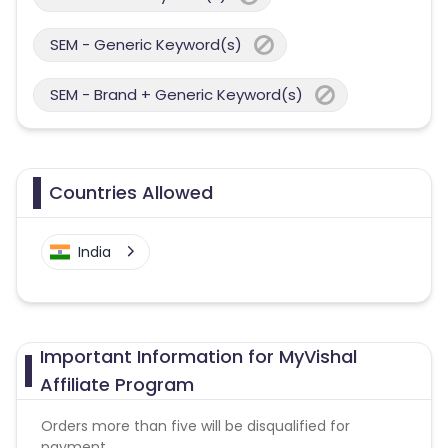
SEM - Generic Keyword(s)
SEM - Brand + Generic Keyword(s)
Countries Allowed
India
Important Information for MyVishal
Affiliate Program
Orders more than five will be disqualified for
payment.