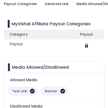
Payout Categories
Generate Link
Media Allowed/Di
MyVishal Affiliate Payout Categories
Category
Payout
Payout
Media Allowed/Disallowed
Allowed Media
Text Link
Banner
Disallowed Media