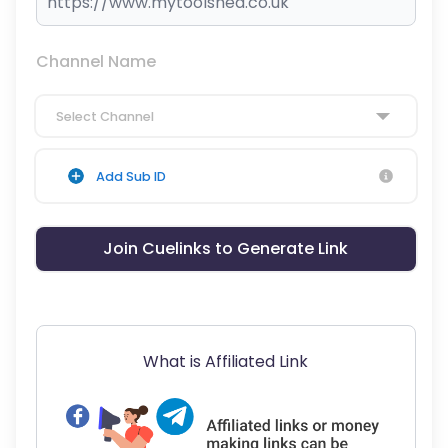
Channel Name
Select Channel
Add Sub ID
Join Cuelinks to Generate Link
What is Affiliated Link