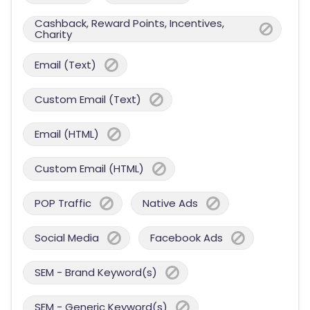
Cashback, Reward Points, Incentives,
Charity
Email (Text)
Custom Email (Text)
Email (HTML)
Custom Email (HTML)
POP Traffic
Native Ads
Social Media
Facebook Ads
SEM - Brand Keyword(s)
SEM - Generic Keyword(s)