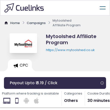
Mytoolshed
Home
Campaigns
Affiliate Program
Mytoolshed Affiliate
Program
https://www.mytoolshed.co.uk
CPC
Payout Upto ₹ 3.19 / Click
Platform where tracking is available
Categories
Cookie Durati
Others
30 minutes