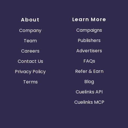
Learn More
About
Campaigns
Company
Publishers
Team
Advertisers
Careers
FAQs
Contact Us
Refer & Earn
Privacy Policy
Blog
Terms
Cuelinks API
Cuelinks MCP