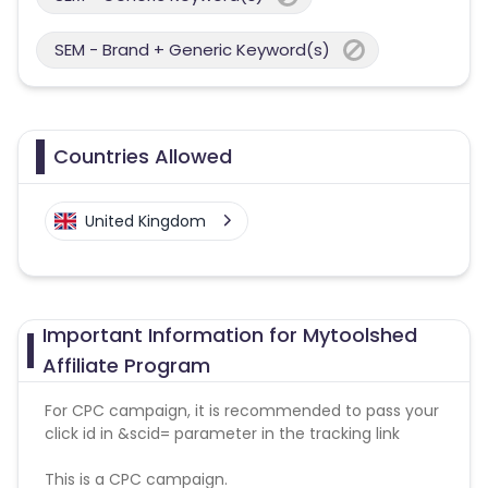
SEM - Brand + Generic Keyword(s)
Countries Allowed
United Kingdom
Important Information for Mytoolshed
Affiliate Program
For CPC campaign, it is recommended to pass your
click id in &scid= parameter in the tracking link
This is a CPC campaign.