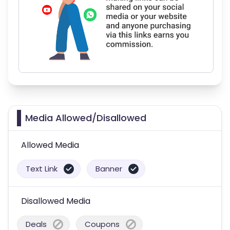
Media Allowed/Disallowed
Allowed Media
Text Link
Banner
Disallowed Media
Deals
Coupons