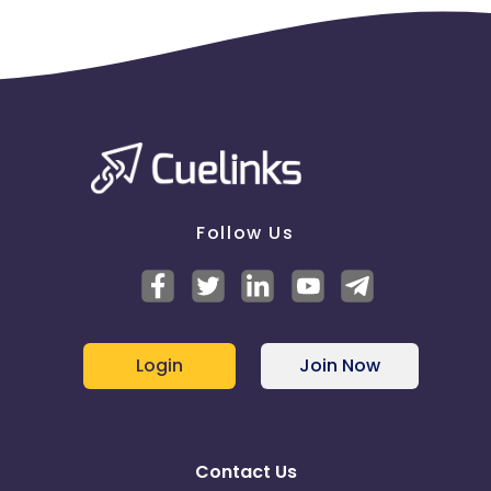
Follow Us
Login
Join Now
Contact Us