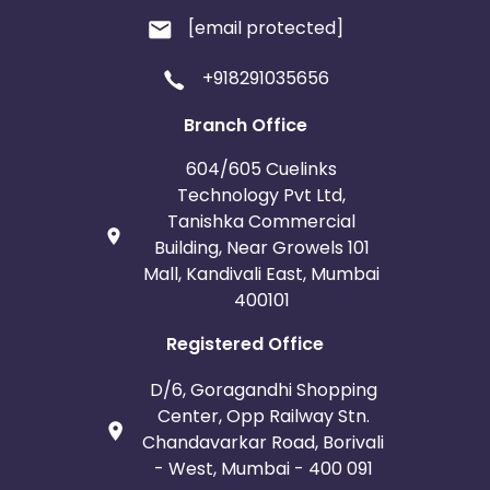
[email protected]
+918291035656
Branch Office
604/605 Cuelinks
Technology Pvt Ltd,
Tanishka Commercial
Building, Near Growels 101
Mall, Kandivali East, Mumbai
400101
Registered Office
D/6, Goragandhi Shopping
Center, Opp Railway Stn.
Chandavarkar Road, Borivali
- West, Mumbai - 400 091