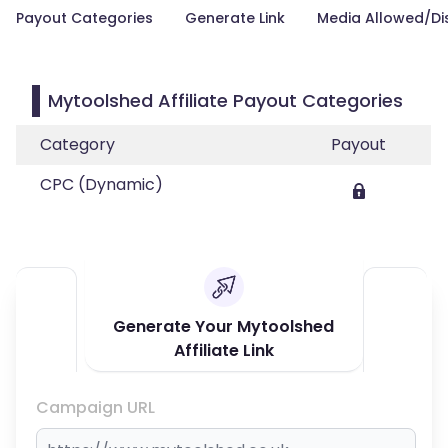
Payout Categories
Generate Link
Media Allowed/Di
Mytoolshed Affiliate Payout Categories
Category
Payout
CPC (Dynamic)
Generate Your Mytoolshed
Affiliate Link
Campaign URL