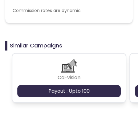
Commission rates are dynamic.
Disallowed mediums:
PPC, SEM, Adult, Gambling, Google ads.
Similar Campaigns
Ca-vision
Payout : Upto 100