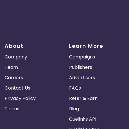
About
Learn More
Company
Campaigns
Team
Publishers
Careers
Advertisers
Contact Us
FAQs
Privacy Policy
Refer & Earn
Terms
Blog
Cuelinks API