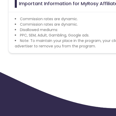
Important Information for MyRosy Affilia
Commission rates are dynamic.
Commission rates are dynamic.
Disallowed mediums:
PPC, SEM, Adult, Gambling, Google ads.
Note: To maintain your place in the program, your cli
advertiser to remove you from the program.