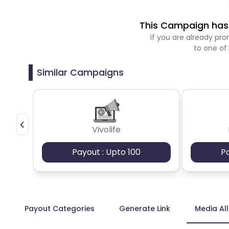
This Campaign has 
If you are already p
to one of
Similar Campaigns
Vivolife
Payout : Upto 100
P
Payout Categories
Generate Link
Media Al