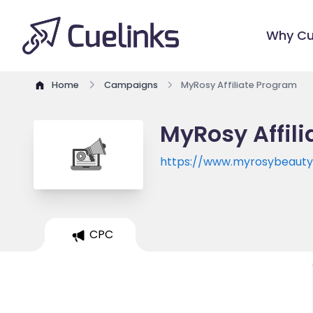
Why Cu
Home
Campaigns
MyRosy Affiliate Program
MyRosy Affil
https://www.myrosybeaut
CPC