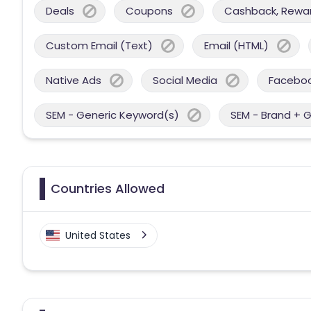
Deals
Coupons
Cashback, Reward
Custom Email (Text)
Email (HTML)
Native Ads
Social Media
Facebo
SEM - Generic Keyword(s)
SEM - Brand + 
Countries Allowed
United States