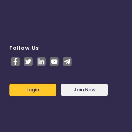
Follow Us
Login
Join Now