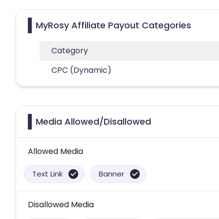
MyRosy Affiliate Payout Categories
Category
CPC (Dynamic)
Media Allowed/Disallowed
Allowed Media
Text Link
Banner
Disallowed Media