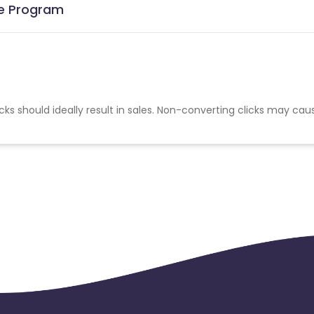
te Program
cks should ideally result in sales. Non-converting clicks may cau