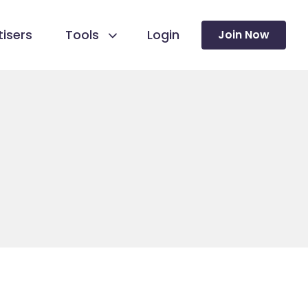
isers
Tools
Login
Join Now