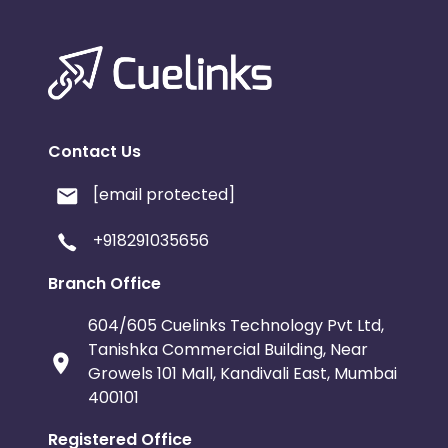
Contact Us
[email protected]
+918291035656
Branch Office
604/605 Cuelinks Technology Pvt Ltd,
Tanishka Commercial Building, Near
Growels 101 Mall, Kandivali East, Mumbai
400101
Registered Office