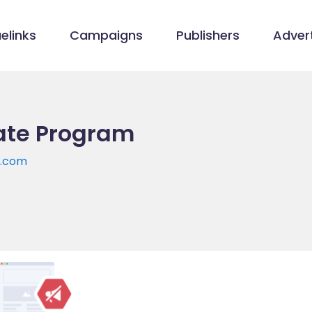
elinks
Campaigns
Publishers
Advert
iate Program
y.com