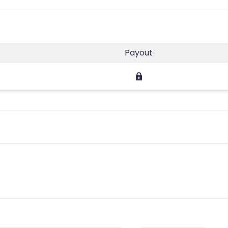
Payout