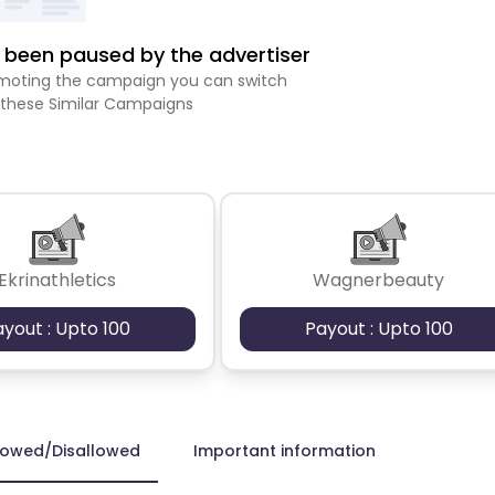
been paused by the advertiser
romoting the campaign you can switch
 these Similar Campaigns
Ekrinathletics
Wagnerbeauty
ayout : Upto 100
Payout : Upto 100
lowed/Disallowed
Important information