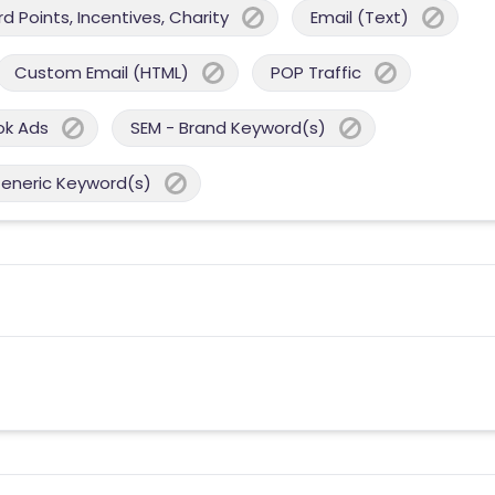
 Points, Incentives, Charity
Email (Text)
Custom Email (HTML)
POP Traffic
ok Ads
SEM - Brand Keyword(s)
Generic Keyword(s)