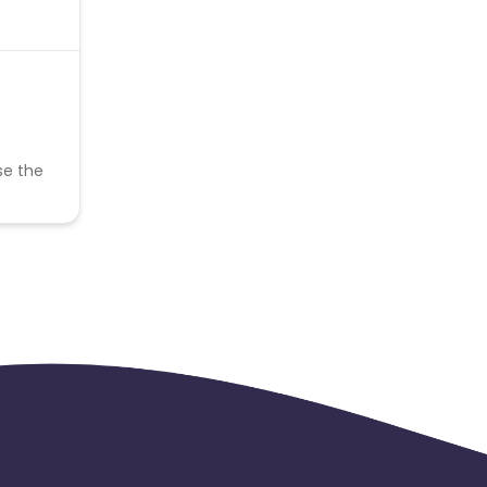
se the