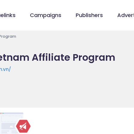
elinks
Campaigns
Publishers
Advert
 Program
etnam Affiliate Program
m.vn/