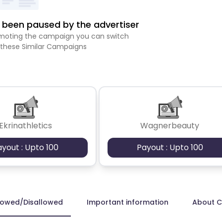
been paused by the advertiser
romoting the campaign you can switch
 these Similar Campaigns
Ekrinathletics
Wagnerbeauty
ayout : Upto 100
Payout : Upto 100
lowed/Disallowed
Important information
About 