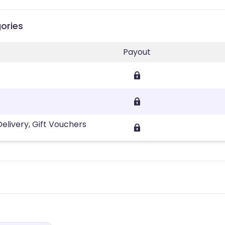
ories
Payout
ivery, Gift Vouchers