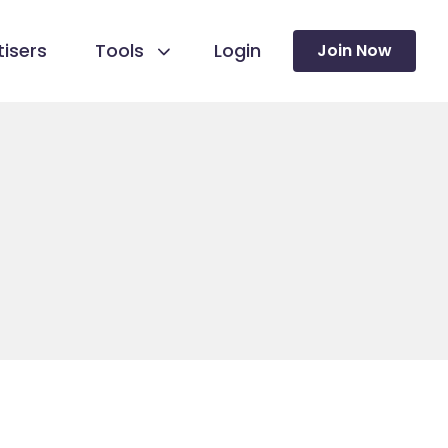
isers
Tools
Login
Join Now