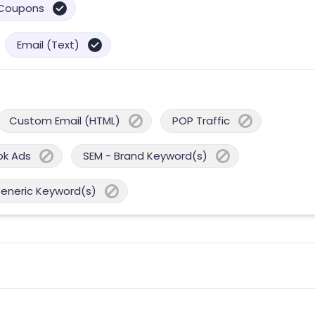
Coupons
Email (Text)
Custom Email (HTML)
POP Traffic
ok Ads
SEM - Brand Keyword(s)
Generic Keyword(s)