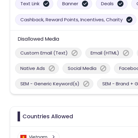
Text Link
Banner
Deals
Cashback, Reward Points, Incentives, Charity
Disallowed Media
Custom Email (Text)
Email (HTML)
Native Ads
Social Media
Facebo
SEM - Generic Keyword(s)
SEM - Brand + 
Countries Allowed
Vietnam