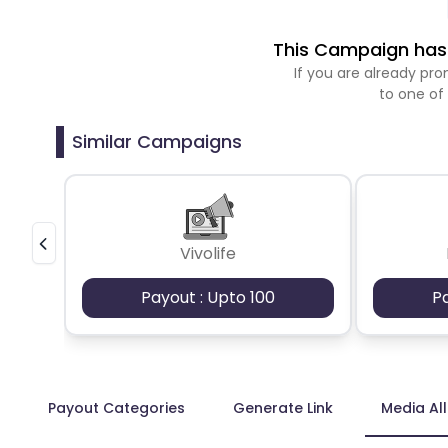
This Campaign has 
If you are already p
to one of
Similar Campaigns
Vivolife
Payout : Upto 100
P
Payout Categories
Generate Link
Media Al