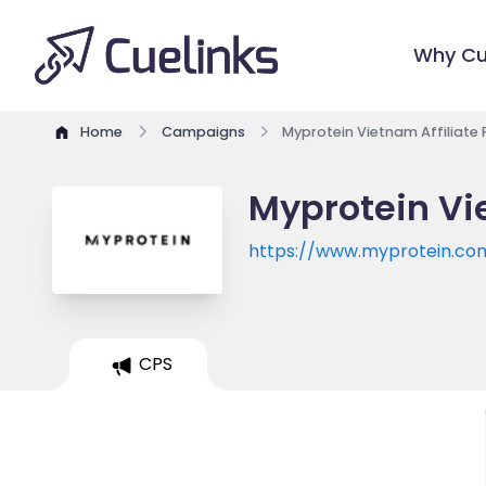
Why Cu
Home
Campaigns
Myprotein Vietnam Affiliate
Myprotein Vi
https://www.myprotein.co
CPS