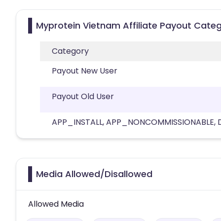
Myprotein Vietnam Affiliate Payout Categ
Category
Payout New User
Payout Old User
APP_INSTALL, APP_NONCOMMISSIONABLE, Del
Media Allowed/Disallowed
Allowed Media