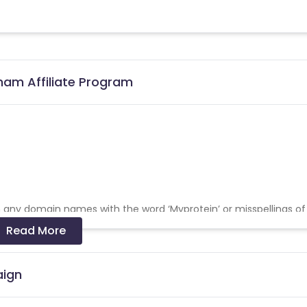
nam Affiliate Program
on any domain names with the word ‘Myprotein’ or misspellings of
Read More
 misspelt variations of the same, in the sub-domain of their web
rms after the domain of their website’s URL. For
aign
tein or any variation of it on any social media platform. This incl