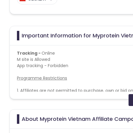
Important Information for Myprotein Viet
Tracking -
Online
M site is Allowed
App tracking - Forbidden
Programme Restrictions
1. Affiliates are not permitted to purchase, own or bid 
protein’ in the URL. For example,
www.Myprotein.com
.
2. Affiliates must not include Myprotein Brand Terms, or
URL. For example,
http://myprotein.affiliate.com
.
3. Affiliates may use correctly spelt Myprotein Brand Te
About Myprotein Vietnam Affiliate Camp
example,
http://www.affiliate.com/Myprotein
.
4. Affiliates are not allowed to register the brand Mypro