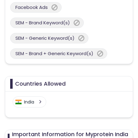
Facebook Ads
SEM - Brand Keyword(s)
SEM - Generic Keyword(s)
SEM - Brand + Generic Keyword(s)
Countries Allowed
India
Important Information for Myprotein India