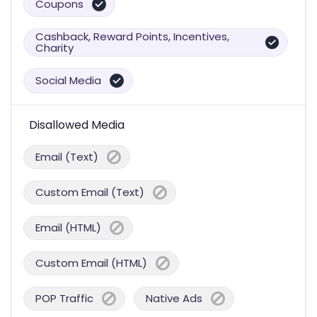
Coupons
Cashback, Reward Points, Incentives,
Charity
Social Media
Disallowed Media
Email (Text)
Custom Email (Text)
Email (HTML)
Custom Email (HTML)
POP Traffic
Native Ads