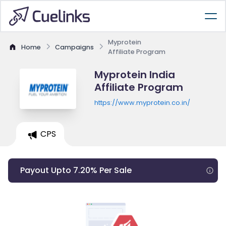
Myprotein
Home
Campaigns
Affiliate Program
Myprotein India
Affiliate Program
https://www.myprotein.co.in/
CPS
Payout Upto 7.20% Per Sale