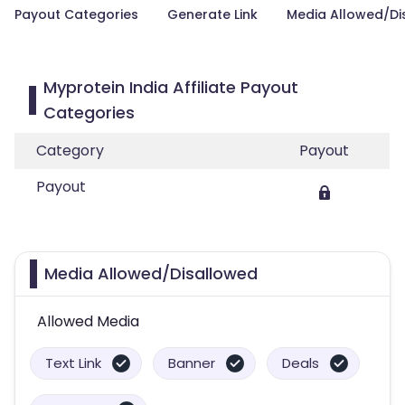
Payout Categories
Generate Link
Media Allowed/Di
Myprotein India Affiliate Payout
Categories
Category
Payout
Payout
Media Allowed/Disallowed
Allowed Media
Text Link
Banner
Deals