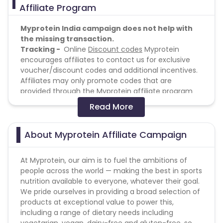
Affiliate Program
Myprotein India campaign does not help with
the missing transaction.
Tracking -
Online
Discount codes
Myprotein
encourages affiliates to contact us for exclusive
voucher/discount codes and additional incentives.
Affiliates may only promote codes that are
provided through the Myprotein affiliate program
Myprotein reserves the right to withhold payment
Read More
of commission if unauthorised voucher codes are
used in an affiliate sale. We appreciate that
consumers may use voucher codes that they have
About Myprotein Affiliate Campaign
found via a site other than that which is awarded
the sale and this will be investigated before
At Myprotein, our aim is to fuel the ambitions of
decisions on commission payment are made. Any
people across the world — making the best in sports
affiliate found to be displaying unauthorized codes
nutrition available to everyone, whatever their goal.
may also have their commission set to zero until
We pride ourselves in providing a broad selection of
the code(s) are removed. Where voucher codes
products at exceptional value to power this,
are issued with an expiry date this should be clearly
including a range of dietary needs including
displayed, and codes should be removed or