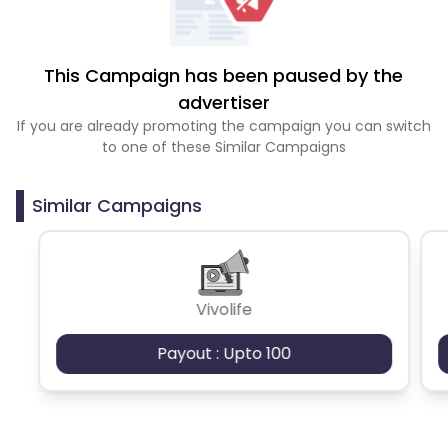
This Campaign has been paused by the
advertiser
If you are already promoting the campaign you can switch
to one of these Similar Campaigns
Similar Campaigns
Vivolife
Payout : Upto 100