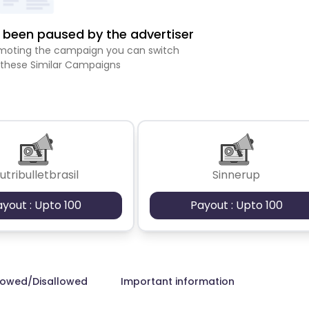
been paused by the advertiser
romoting the campaign you can switch
 these Similar Campaigns
utribulletbrasil
Sinnerup
ayout : Upto 100
Payout : Upto 100
lowed/Disallowed
Important information