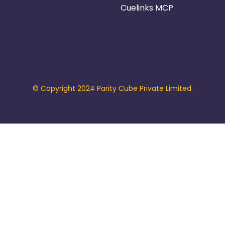
Cuelinks MCP
© Copyright 2024 Parity Cube Private Limited.