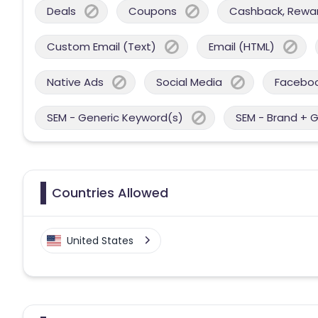
Deals
Coupons
Cashback, Reward
Custom Email (Text)
Email (HTML)
Native Ads
Social Media
Facebo
SEM - Generic Keyword(s)
SEM - Brand + 
Countries Allowed
United States