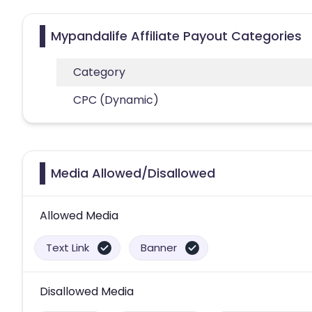
Mypandalife Affiliate Payout Categories
Category
CPC (Dynamic)
Media Allowed/Disallowed
Allowed Media
Text Link
Banner
Disallowed Media