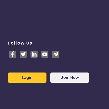
Follow Us
Login
Join Now