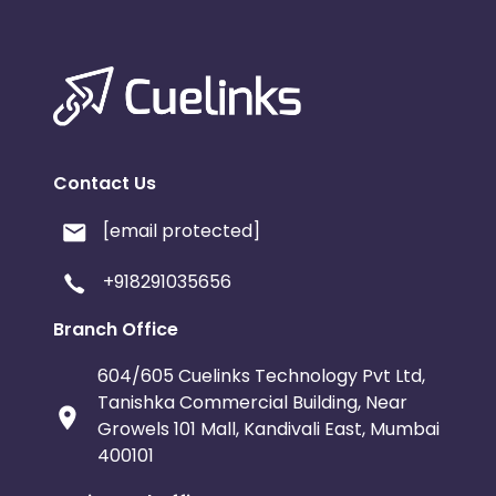
Contact Us
[email protected]
+918291035656
Branch Office
604/605 Cuelinks Technology Pvt Ltd,
Tanishka Commercial Building, Near
Growels 101 Mall, Kandivali East, Mumbai
400101