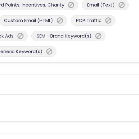
 Points, Incentives, Charity
Email (Text)
Custom Email (HTML)
POP Traffic
ok Ads
SEM - Brand Keyword(s)
Generic Keyword(s)