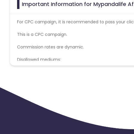
Important Information for Mypandalife Af
For CPC campaign, it is recommended to pass your click 
This is a CPC campaign.
Commission rates are dynamic.
Disallowed mediums:
PPC, SEM, Adult, Gambling, Google ads.