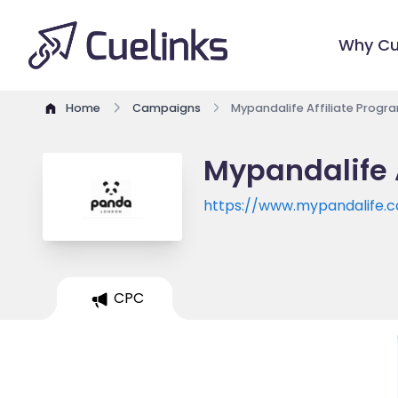
Why Cu
Home
Campaigns
Mypandalife Affiliate Progr
Mypandalife 
https://www.mypandalife.
CPC