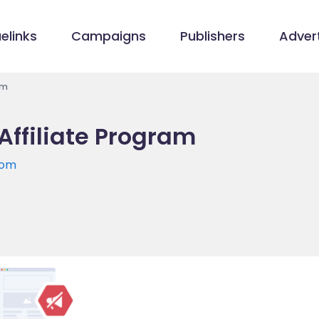
elinks
Campaigns
Publishers
Advert
am
Affiliate Program
com