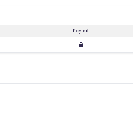
Payout