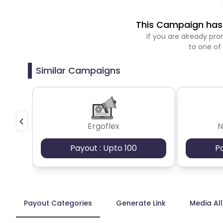
This Campaign has 
If you are already p
to one of
Similar Campaigns
Ergoflex
N
Payout : Upto 100
P
Payout Categories
Generate Link
Media Al