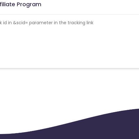
filiate Program
id in &scid= parameter in the tracking link