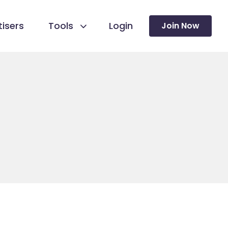
isers
Tools
Login
Join Now