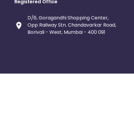
Registered Office
D/6, Goragandhi Shopping Center,
Opp Railway Stn. Chandavarkar Road,
Borivali - West, Mumbai - 400 091