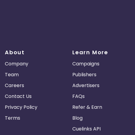
About
Learn More
Company
Campaigns
Team
Publishers
Careers
Advertisers
Contact Us
FAQs
Privacy Policy
Refer & Earn
Terms
Blog
Cuelinks API